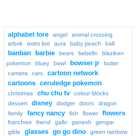
alphabet lore
angel
animal crossing
arbok
astro bot
aura
baby peach
ball
banban
barbie
bears
bebefin
blaziken
bowser jr
pokemon
bluey
bowl
butter
cartoon network
camera
cars
cartoons
ceruledge pokemon
chu chu tv
christmas
colour blocks
disney
dessert
dodger
doors
dragon
fancy nancy
flowers
family
fish
flower
franchise
friend
gallo
ganesh
gengar
glasses
go go dino
gible
green rainbow