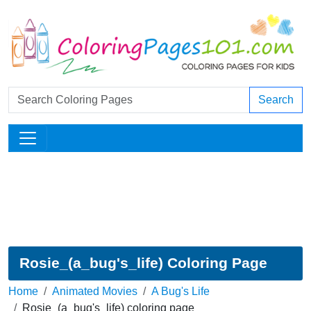
Search
Rosie_(a_bug's_life) Coloring Page
Home
Animated Movies
A Bug's Life
Rosie_(a_bug's_life) coloring page