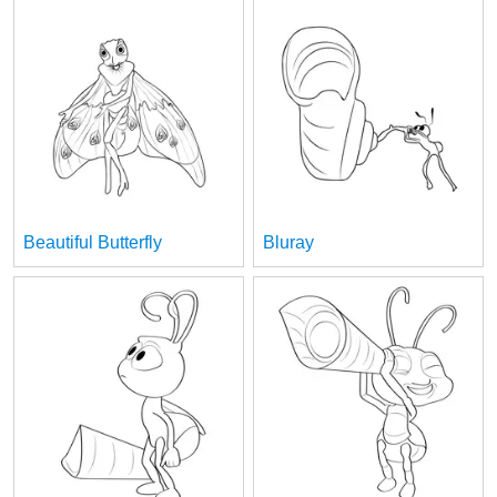
Beautiful Butterfly
Bluray