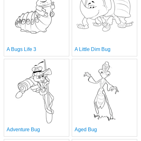
A Bugs Life 3
A Little Dim Bug
Adventure Bug
Aged Bug