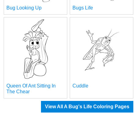
Bug Looking Up
Bugs Life
Queen Of Ant Sitting In
Cuddle
The Chear
View All A Bug's Life Coloring Pages