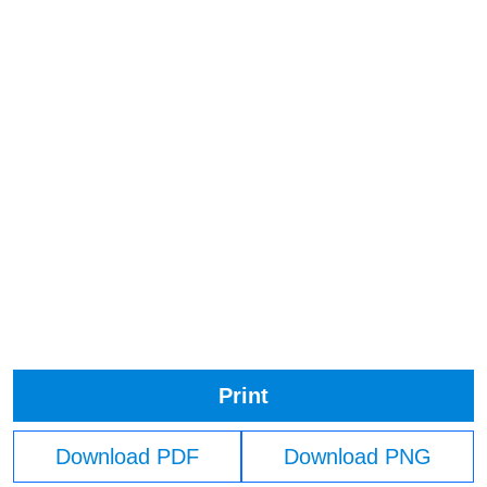
Print
Download PDF
Download PNG