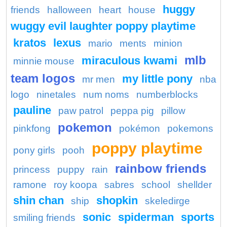
huggy
friends
halloween
heart
house
wuggy evil laughter poppy playtime
kratos
lexus
mario
ments
minion
mlb
miraculous kwami
minnie mouse
team logos
my little pony
mr men
nba
logo
ninetales
num noms
numberblocks
pauline
paw patrol
peppa pig
pillow
pokemon
pinkfong
pokémon
pokemons
poppy playtime
pony girls
pooh
rainbow friends
princess
puppy
rain
ramone
roy koopa
sabres
school
shellder
shin chan
shopkin
ship
skeledirge
sonic
spiderman
sports
smiling friends