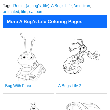
Tags:
Rosie_(a_bug's_life)
,
A Bug's Life
,
American
,
animated
,
film
,
cartoon
More A Bug's Life Coloring Pages
Bug With Flora
A Bugs Life 2