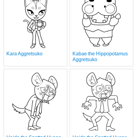
Kara Aggretsuko
Kabae the Hippopotamus
Aggretsuko