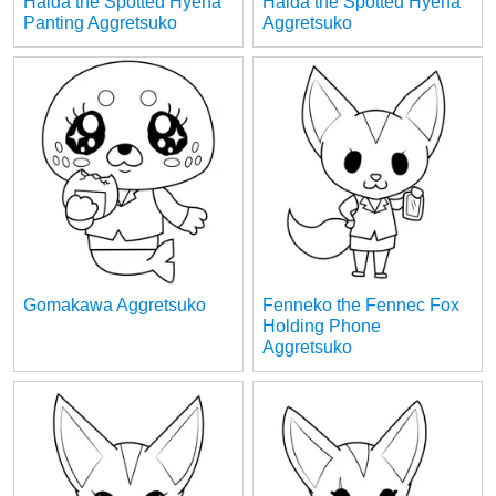
Haida the Spotted Hyena
Haida the Spotted Hyena
Panting Aggretsuko
Aggretsuko
Gomakawa Aggretsuko
Fenneko the Fennec Fox
Holding Phone
Aggretsuko