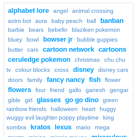
alphabet lore
angel
animal crossing
banban
astro bot
aura
baby peach
ball
barbie
bears
bebefin
blaziken pokemon
bowser jr
bluey
bowl
bubble guppies
cartoon network
cartoons
butter
cars
ceruledge pokemon
christmas
chu chu
disney
tv
colour blocks
cross
disney cars
fancy nancy
fish
doors
family
flower
flowers
four
friend
gallo
ganesh
gengar
glasses
go go dino
gible
girl
green
rainbow friends
halloween
heart
huggy
wuggy evil laughter poppy playtime
king
kratos
lexus
sombra
mario
mega