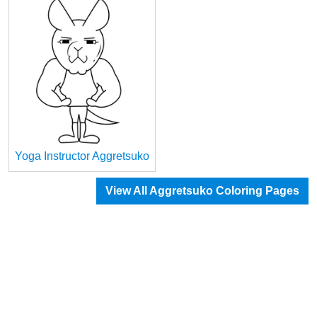
Yoga Instructor Aggretsuko
View All Aggretsuko Coloring Pages