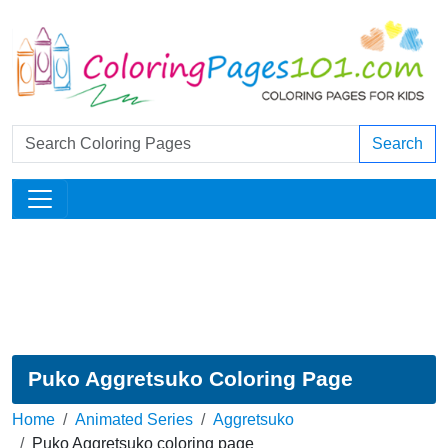
Search
Puko Aggretsuko Coloring Page
Home
Animated Series
Aggretsuko
Puko Aggretsuko coloring page