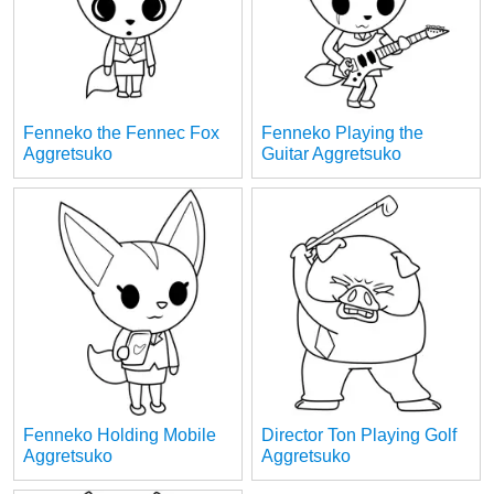
Fenneko the Fennec Fox
Fenneko Playing the
Aggretsuko
Guitar Aggretsuko
Fenneko Holding Mobile
Director Ton Playing Golf
Aggretsuko
Aggretsuko