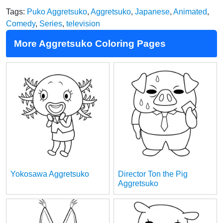
Tags:
Puko Aggretsuko
,
Aggretsuko
,
Japanese
,
Animated
,
Comedy
,
Series
,
television
More Aggretsuko Coloring Pages
Yokosawa Aggretsuko
Director Ton the Pig
Aggretsuko