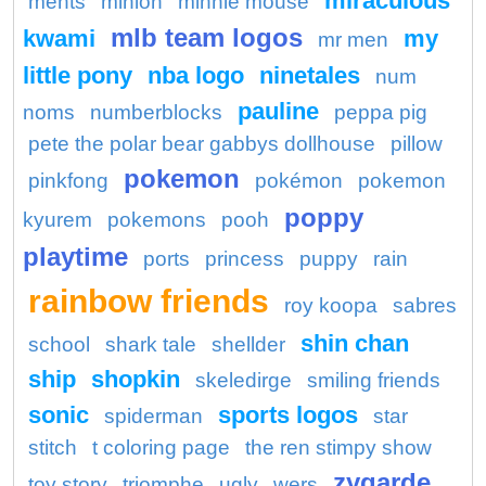
miraculous
ments
minion
minnie mouse
mlb team logos
kwami
my
mr men
little pony
nba logo
ninetales
num
pauline
noms
numberblocks
peppa pig
pete the polar bear gabbys dollhouse
pillow
pokemon
pinkfong
pokémon
pokemon
poppy
kyurem
pokemons
pooh
playtime
ports
princess
puppy
rain
rainbow friends
roy koopa
sabres
shin chan
school
shark tale
shellder
ship
shopkin
skeledirge
smiling friends
sonic
sports logos
spiderman
star
stitch
t coloring page
the ren stimpy show
zygarde
toy story
triomphe
ugly
wers