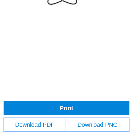
Print
Download PDF
Download PNG