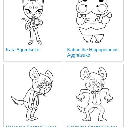
Kara Aggretsuko
Kabae the Hippopotamus
Aggretsuko