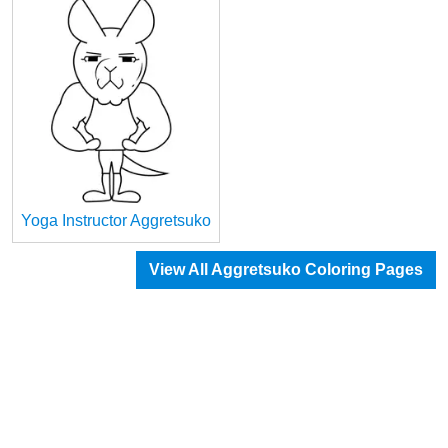
Yoga Instructor Aggretsuko
View All Aggretsuko Coloring Pages