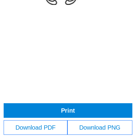
Print
Download PDF
Download PNG