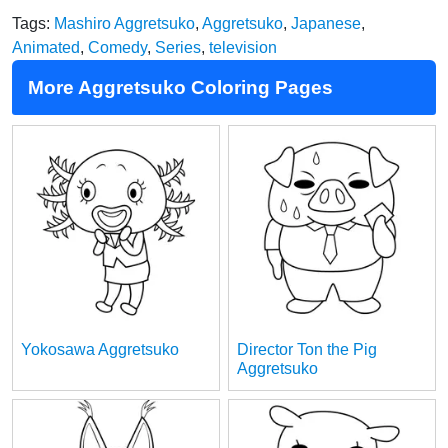
Tags:
Mashiro Aggretsuko
,
Aggretsuko
,
Japanese
,
Animated
,
Comedy
,
Series
,
television
More Aggretsuko Coloring Pages
Yokosawa Aggretsuko
Director Ton the Pig
Aggretsuko