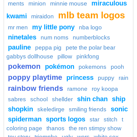
miraculous
ments
minion
minnie mouse
mlb team logos
kwami
miraidon
my little pony
mr men
nba logo
ninetales
num noms
numberblocks
pauline
peppa pig
pete the polar bear
gabbys dollhouse
pillow
pinkfong
pokemon
pokémon
pokemons
pooh
poppy playtime
princess
puppy
rain
rainbow friends
ramone
roy koopa
shin chan
ship
sabres
school
shellder
shopkin
sonic
skeledirge
smiling friends
spiderman
sports logos
star
stitch
t
coloring page
thanos
the ren stimpy show
toy story
triomphe
ugly
wers
white sox