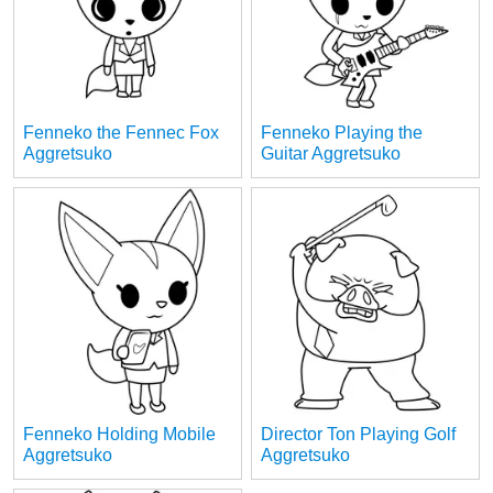
Fenneko the Fennec Fox
Fenneko Playing the
Aggretsuko
Guitar Aggretsuko
Fenneko Holding Mobile
Director Ton Playing Golf
Aggretsuko
Aggretsuko