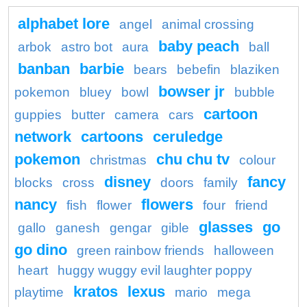
alphabet lore
angel
animal crossing
baby peach
arbok
astro bot
aura
ball
banban
barbie
bears
bebefin
blaziken
bowser jr
pokemon
bluey
bowl
bubble
cartoon
guppies
butter
camera
cars
network
cartoons
ceruledge
pokemon
chu chu tv
christmas
colour
disney
fancy
blocks
cross
doors
family
nancy
flowers
fish
flower
four
friend
glasses
go
gallo
ganesh
gengar
gible
go dino
green rainbow friends
halloween
heart
huggy wuggy evil laughter poppy
kratos
lexus
playtime
mario
mega