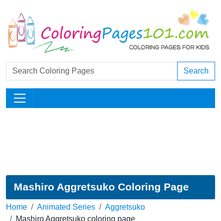
Search
Mashiro Aggretsuko Coloring Page
Home
Animated Series
Aggretsuko
Mashiro Aggretsuko coloring page