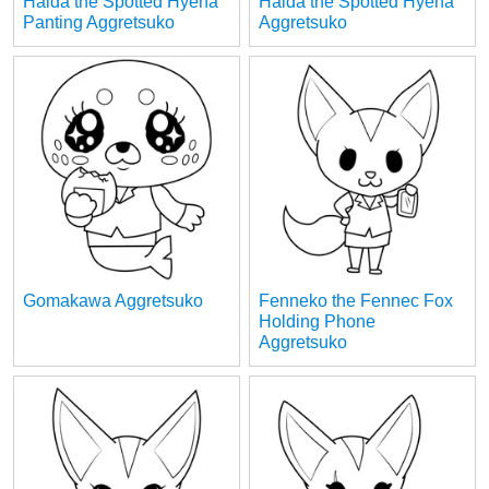
Haida the Spotted Hyena
Haida the Spotted Hyena
Panting Aggretsuko
Aggretsuko
Gomakawa Aggretsuko
Fenneko the Fennec Fox
Holding Phone
Aggretsuko