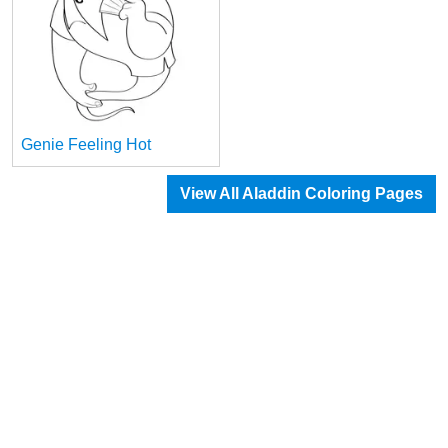
Genie Feeling Hot
View All Aladdin Coloring Pages