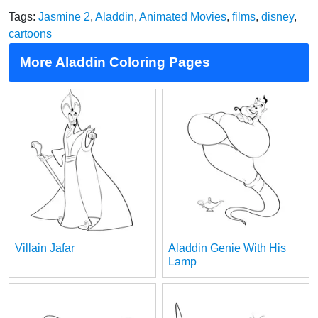
Tags:
Jasmine 2
,
Aladdin
,
Animated Movies
,
films
,
disney
,
cartoons
More Aladdin Coloring Pages
Villain Jafar
Aladdin Genie With His
Lamp