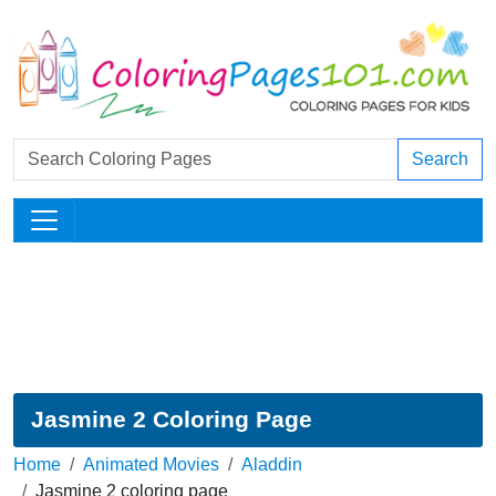
Search
Jasmine 2 Coloring Page
Home
Animated Movies
Aladdin
Jasmine 2 coloring page