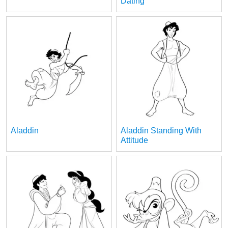
Dating
Aladdin
Aladdin Standing With
Attitude