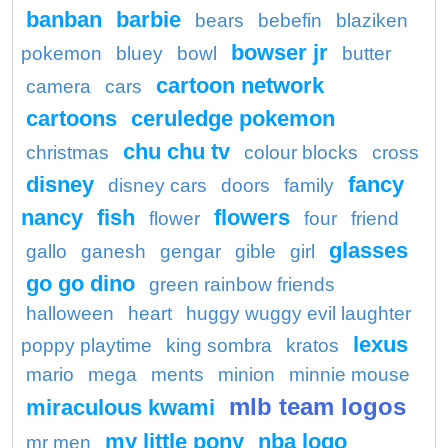
banban
barbie
bears
bebefin
blaziken
bowser jr
pokemon
bluey
bowl
butter
cartoon network
camera
cars
cartoons
ceruledge pokemon
chu chu tv
christmas
colour blocks
cross
disney
fancy
disney cars
doors
family
nancy
fish
flowers
flower
four
friend
glasses
gallo
ganesh
gengar
gible
girl
go go dino
green rainbow friends
halloween
heart
huggy wuggy evil laughter
lexus
poppy playtime
king sombra
kratos
mario
mega
ments
minion
minnie mouse
mlb team logos
miraculous kwami
my little pony
nba logo
mr men