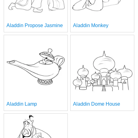
Aladdin Propose Jasmine
Aladdin Monkey
Aladdin Lamp
Aladdin Dome House