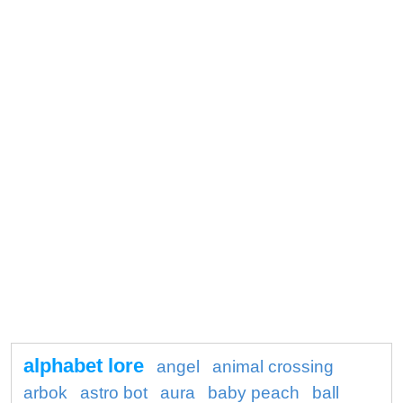
alphabet lore
angel
animal crossing
arbok
astro bot
aura
baby peach
ball