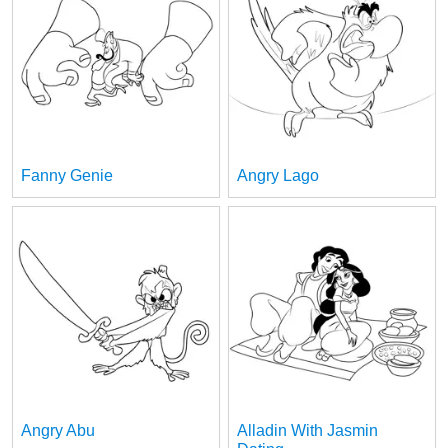
Fanny Genie
Angry Lago
Angry Abu
Alladin With Jasmin