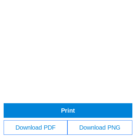
Print
Download PDF
Download PNG