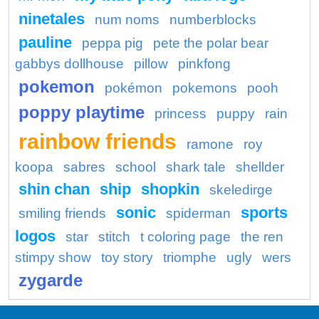
ninetales
num noms
numberblocks
pauline
peppa pig
pete the polar bear
gabbys dollhouse
pillow
pinkfong
pokemon
pokémon
pokemons
pooh
poppy playtime
princess
puppy
rain
rainbow friends
ramone
roy
koopa
sabres
school
shark tale
shellder
shin chan
ship
shopkin
skeledirge
sonic
sports
smiling friends
spiderman
logos
star
stitch
t coloring page
the ren
stimpy show
toy story
triomphe
ugly
wers
zygarde