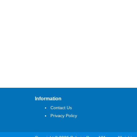
Information
Contact Us
Privacy Policy