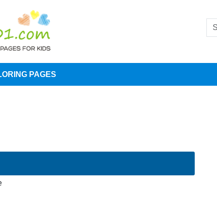
LORING PAGES
e