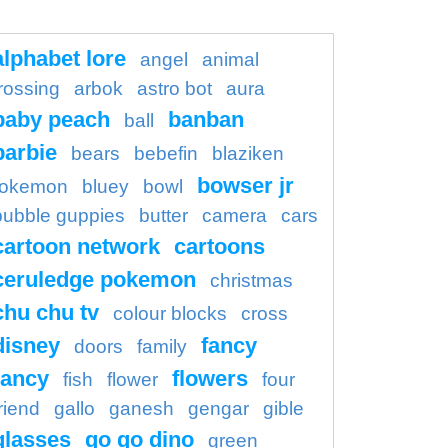
alphabet lore
angel
animal
rossing
arbok
astro bot
aura
baby peach
banban
ball
barbie
bears
bebefin
blaziken
bowser jr
okemon
bluey
bowl
bubble guppies
butter
camera
cars
cartoon network
cartoons
ceruledge pokemon
christmas
chu chu tv
colour blocks
cross
disney
fancy
doors
family
ancy
flowers
fish
flower
four
riend
gallo
ganesh
gengar
gible
glasses
go go dino
green