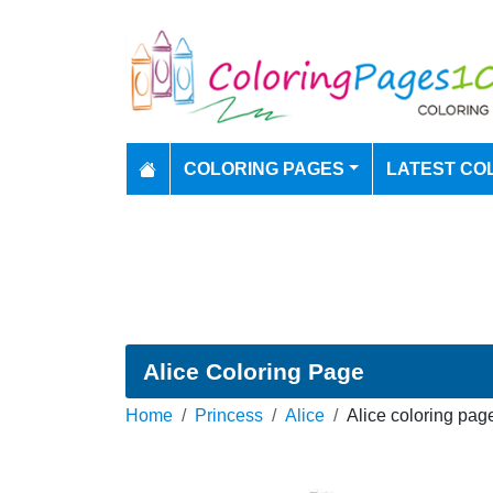
COLORING PAGES
LATEST CO
Alice Coloring Page
Home
Princess
Alice
Alice coloring pag