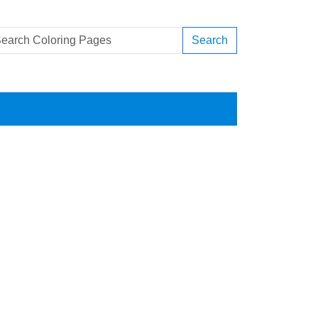
Search