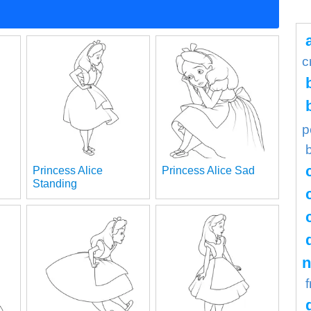
c
p
Princess Alice
Princess Alice Sad
Standing
n
f