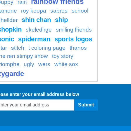
rainbow friends
puppy
rain
ramone
roy koopa
sabres
school
shin chan
ship
shellder
shopkin
skeledirge
smiling friends
sonic
spiderman
sports logos
tar
stitch
t coloring page
thanos
the ren stimpy show
toy story
triomphe
ugly
wers
white sox
zygarde
ease enter your email address below
Submit