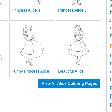
r
Princess Alice 4
Princess Alice 3
p
Funny Princess Alice
Beautiful Alice
View All Alice Coloring Pages
p