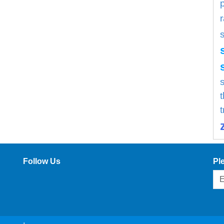
s
Follow Us
Pl