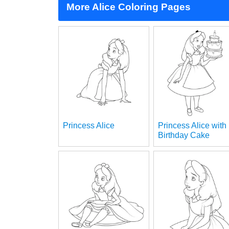
More Alice Coloring Pages
Princess Alice
Princess Alice with
Birthday Cake