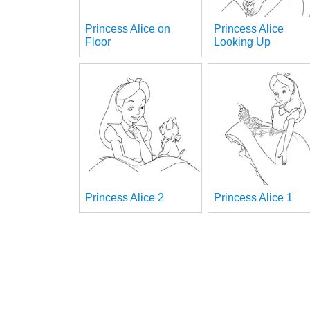
Princess Alice on
Princess Alice
Floor
Looking Up
Princess Alice 2
Princess Alice 1