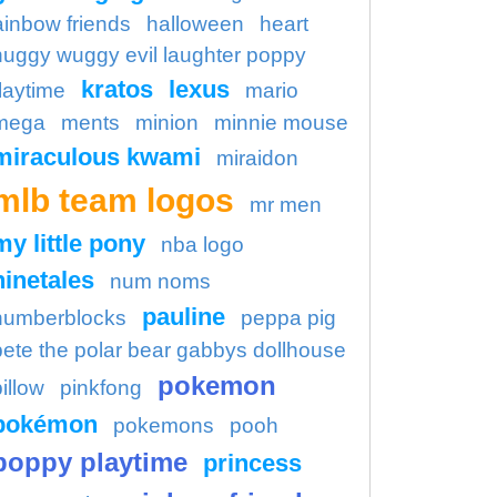
ainbow friends
halloween
heart
huggy wuggy evil laughter poppy
kratos
lexus
laytime
mario
mega
ments
minion
minnie mouse
miraculous kwami
miraidon
mlb team logos
mr men
my little pony
nba logo
ninetales
num noms
pauline
numberblocks
peppa pig
pete the polar bear gabbys dollhouse
pokemon
illow
pinkfong
pokémon
pokemons
pooh
poppy playtime
princess