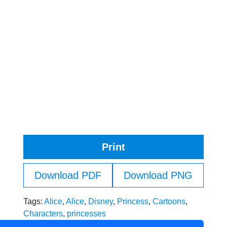
Print
Download PDF
Download PNG
Tags:
Alice
,
Alice
,
Disney
,
Princess
,
Cartoons
,
Characters
,
princesses