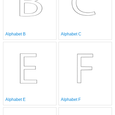
Alphabet B
Alphabet C
Alphabet E
Alphabet F