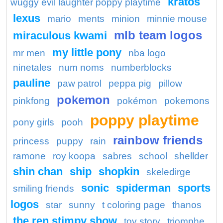
kratos
wuggy evil laughter poppy playtime
lexus
mario
ments
minion
minnie mouse
mlb team logos
miraculous kwami
my little pony
mr men
nba logo
ninetales
num noms
numberblocks
pauline
paw patrol
peppa pig
pillow
pokemon
pinkfong
pokémon
pokemons
poppy playtime
pony girls
pooh
rainbow friends
princess
puppy
rain
ramone
roy koopa
sabres
school
shellder
shin chan
ship
shopkin
skeledirge
sonic
spiderman
sports
smiling friends
logos
star
sunny
t coloring page
thanos
the ren stimpy show
toy story
triomphe