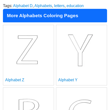
Tags:
Alphabet D
,
Alphabets
,
letters
,
education
More Alphabets Coloring Pages
Alphabet Z
Alphabet Y