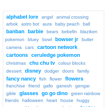
alphabet lore
angel
animal crossing
arbok
astro bot
aura
baby peach
ball
banban
barbie
bears
bebefin
blaziken
bowser jr
pokemon
bluey
bowl
butter
cartoon network
camera
cars
cartoons
ceruledge pokemon
chu chu tv
christmas
colour blocks
disney
dessert
dodger
doors
family
fancy nancy
flowers
fish
flower
franchise
friend
gallo
ganesh
gengar
glasses
go go dino
gible
green rainbow
friends
halloween
heart
house
huggy