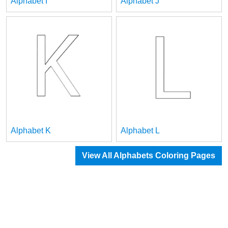
Alphabet I
Alphabet J
Alphabet K
Alphabet L
View All Alphabets Coloring Pages