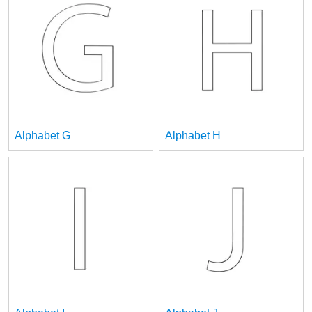
Alphabet G
Alphabet H