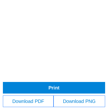
Print
Download PDF
Download PNG