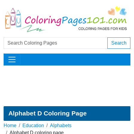
Search
Alphabet D Coloring Page
Home
Education
Alphabets
Alphabet D coloring page