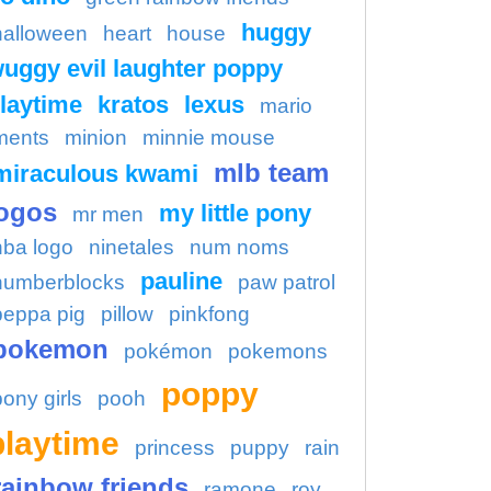
huggy
halloween
heart
house
uggy evil laughter poppy
laytime
kratos
lexus
mario
ments
minion
minnie mouse
mlb team
miraculous kwami
ogos
my little pony
mr men
nba logo
ninetales
num noms
pauline
numberblocks
paw patrol
peppa pig
pillow
pinkfong
pokemon
pokémon
pokemons
poppy
pony girls
pooh
playtime
princess
puppy
rain
rainbow friends
ramone
roy