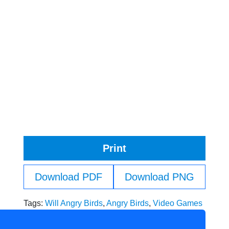
Print
Download PDF
Download PNG
Tags:
Will Angry Birds
,
Angry Birds
,
Video Games