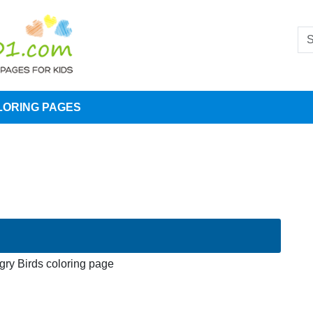
LORING PAGES
gry Birds coloring page