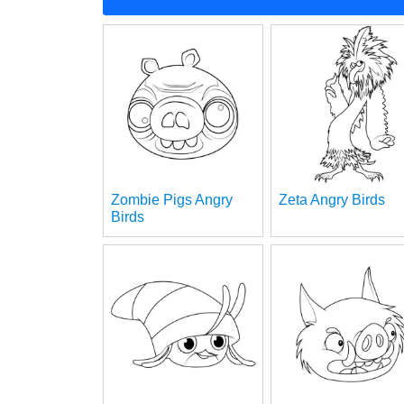
Zombie Pigs Angry
Zeta Angry Birds
Birds