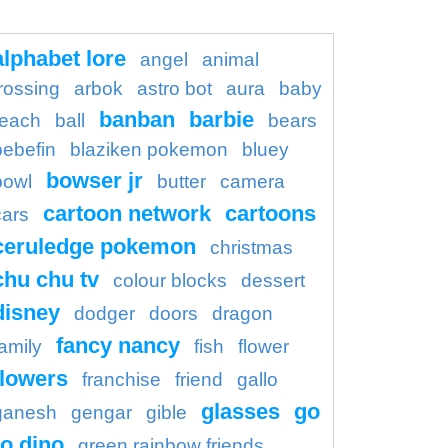
alphabet lore
angel
animal
rossing
arbok
astro bot
aura
baby
banban
barbie
each
ball
bears
bebefin
blaziken pokemon
bluey
bowser jr
bowl
butter
camera
cartoon network
cartoons
cars
ceruledge pokemon
christmas
chu chu tv
colour blocks
dessert
disney
dodger
doors
dragon
fancy nancy
family
fish
flower
flowers
franchise
friend
gallo
glasses
go
ganesh
gengar
gible
o dino
green rainbow friends