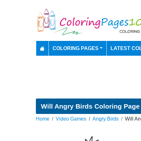
COLORING PAGES
LATEST CO
Will Angry Birds Coloring Page
Home
Video Games
Angry Birds
Will An