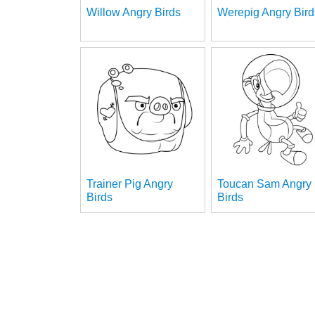
Willow Angry Birds
Werepig Angry Bird
Trainer Pig Angry
Toucan Sam Angry
Birds
Birds