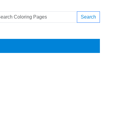
Search