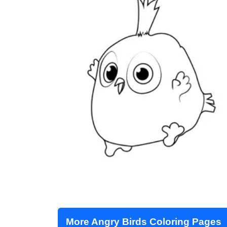
More Angry Birds Coloring Pages