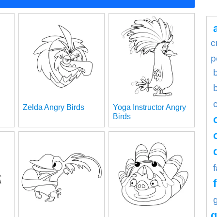
c
p
Zelda Angry Birds
Yoga Instructor Angry
Birds
g