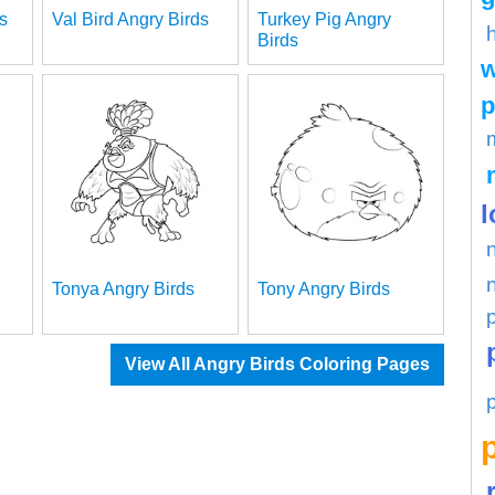
s
Val Bird Angry Birds
Turkey Pig Angry
Birds
w
p
l
Tonya Angry Birds
Tony Angry Birds
View All Angry Birds Coloring Pages