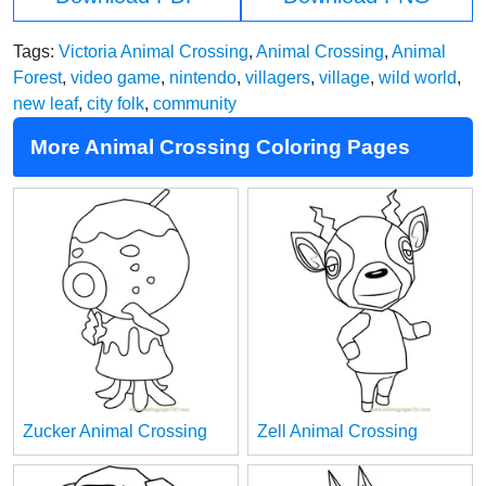
Tags:
Victoria Animal Crossing
,
Animal Crossing
,
Animal
Forest
,
video game
,
nintendo
,
villagers
,
village
,
wild world
,
new leaf
,
city folk
,
community
More Animal Crossing Coloring Pages
Zucker Animal Crossing
Zell Animal Crossing