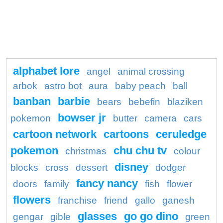
alphabet lore
angel
animal crossing
arbok
astro bot
aura
baby peach
ball
banban
barbie
bears
bebefin
blaziken
bowser jr
pokemon
butter
camera
cars
cartoon network
cartoons
ceruledge
pokemon
chu chu tv
christmas
colour
disney
blocks
cross
dessert
dodger
fancy nancy
doors
family
fish
flower
flowers
franchise
friend
gallo
ganesh
glasses
go go dino
gengar
gible
green