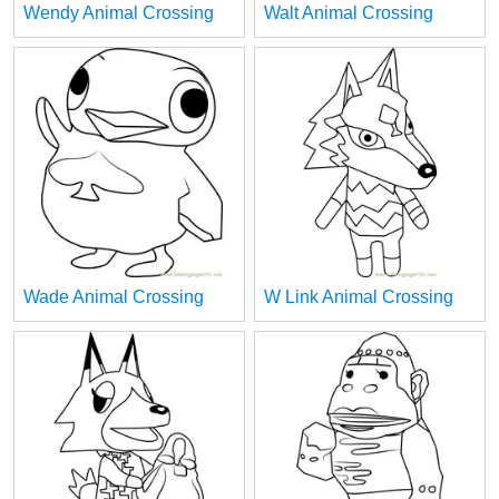
Wendy Animal Crossing
Walt Animal Crossing
Wade Animal Crossing
W Link Animal Crossing