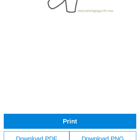
Print
Download PDF
Download PNG