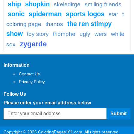
ship
shopkin
skeledirge
smiling friends
sonic
spiderman
sports logos
star
t
the ren stimpy
coloring page
thanos
show
toy story
triomphe
ugly
wers
white
zygarde
sox
Information
Contact Us
Privacy Policy
Follow Us
Please enter your email address below
Submit
Copyright © 2026 ColoringPages101.com. All rights reserved.