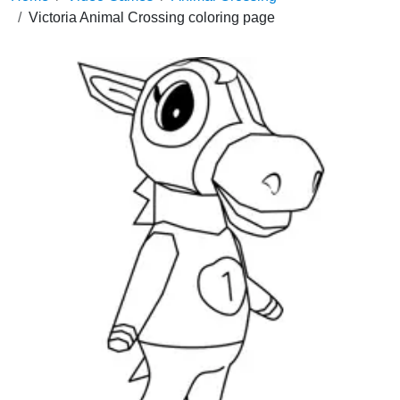
Victoria Animal Crossing coloring page