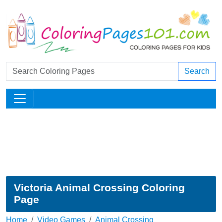
Search
Victoria Animal Crossing Coloring
Page
Home
Video Games
Animal Crossing