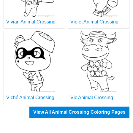
Vivian Animal Crossing
Violet Animal Crossing
Viché Animal Crossing
Vic Animal Crossing
View All Animal Crossing Coloring Pages