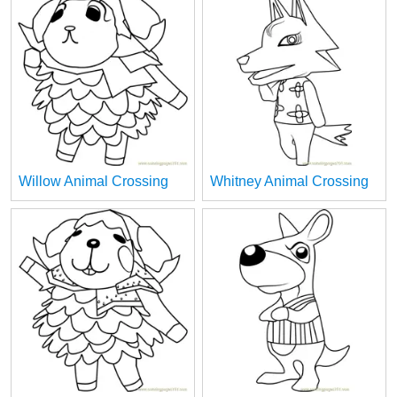
Willow Animal Crossing
Whitney Animal Crossing