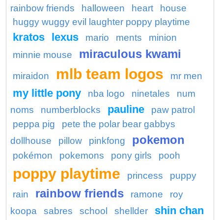
rainbow friends
halloween
heart
house
huggy wuggy evil laughter poppy playtime
kratos
lexus
mario
ments
minion
miraculous kwami
minnie mouse
mlb team logos
miraidon
mr men
my little pony
nba logo
ninetales
num
pauline
noms
numberblocks
paw patrol
peppa pig
pete the polar bear gabbys
pokemon
dollhouse
pillow
pinkfong
pokémon
pokemons
pony girls
pooh
poppy playtime
princess
puppy
rainbow friends
rain
ramone
roy
shin chan
koopa
sabres
school
shellder