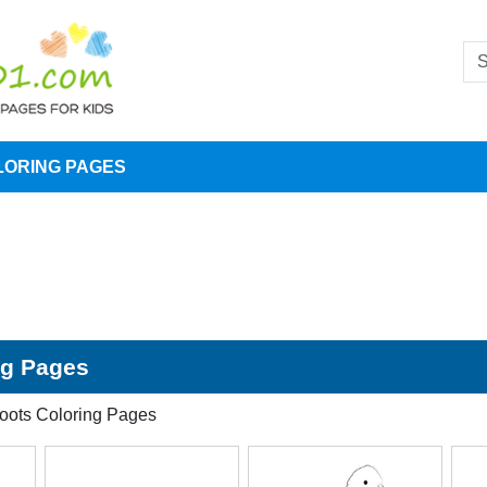
LORING PAGES
ng Pages
coots Coloring Pages