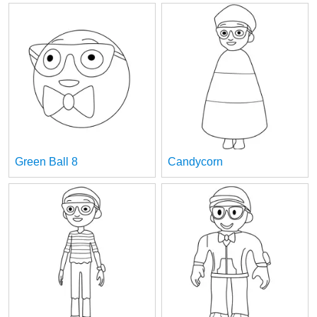
Green Ball 8
Candycorn