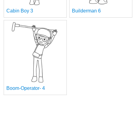
Cabin Boy 3
Builderman 6
Boom-Operator- 4