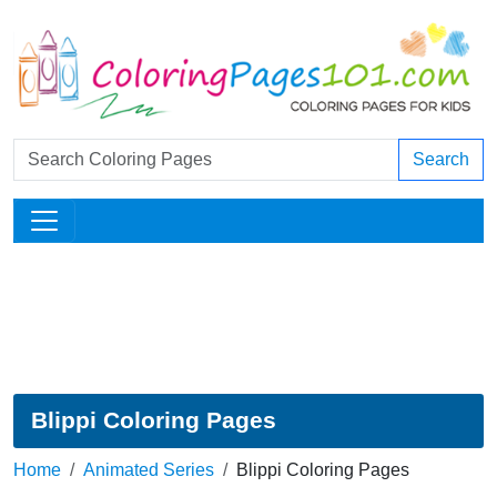
Search
Blippi Coloring Pages
Home
Animated Series
Blippi Coloring Pages