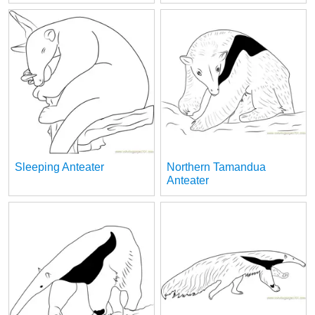
Sleeping Anteater
Northern Tamandua
Anteater