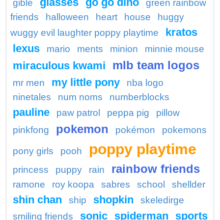
glasses
go go dino
gible
green rainbow
friends
halloween
heart
house
huggy
kratos
wuggy evil laughter poppy playtime
lexus
mario
ments
minion
minnie mouse
mlb team logos
miraculous kwami
my little pony
mr men
nba logo
ninetales
num noms
numberblocks
pauline
paw patrol
peppa pig
pillow
pokemon
pinkfong
pokémon
pokemons
poppy playtime
pony girls
pooh
rainbow friends
princess
puppy
rain
ramone
roy koopa
sabres
school
shellder
shin chan
shopkin
ship
skeledirge
sonic
spiderman
sports
smiling friends