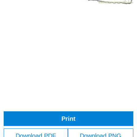
Print
Download PDF
Download PNG