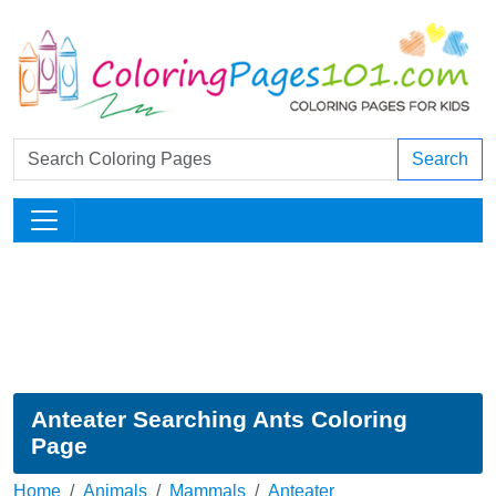
Search
Anteater Searching Ants Coloring
Page
Home
Animals
Mammals
Anteater