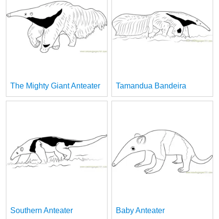
The Mighty Giant Anteater
Tamandua Bandeira
Southern Anteater
Baby Anteater