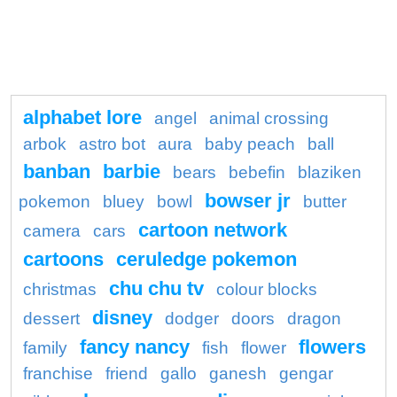
alphabet lore
angel
animal crossing
arbok
astro bot
aura
baby peach
ball
banban
barbie
bears
bebefin
blaziken
bowser jr
pokemon
bluey
bowl
butter
cartoon network
camera
cars
cartoons
ceruledge pokemon
chu chu tv
christmas
colour blocks
disney
dessert
dodger
doors
dragon
fancy nancy
flowers
family
fish
flower
franchise
friend
gallo
ganesh
gengar