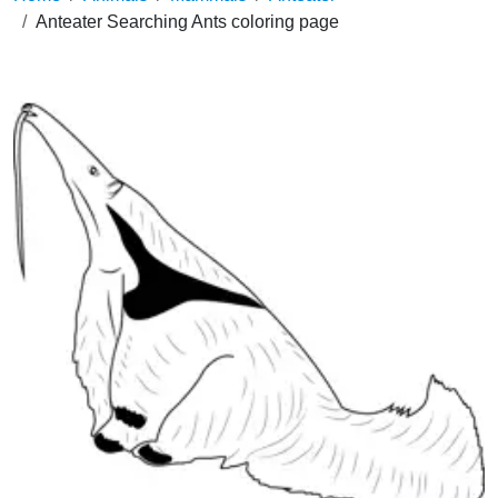
Anteater Searching Ants coloring page