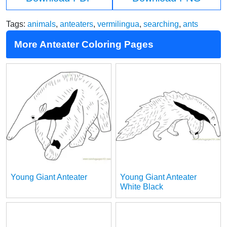
Tags:
animals
,
anteaters
,
vermilingua
,
searching
,
ants
More Anteater Coloring Pages
Young Giant Anteater
Young Giant Anteater
White Black