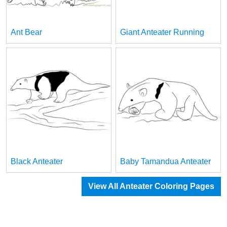
Ant Bear
Giant Anteater Running
Black Anteater
Baby Tamandua Anteater
View All Anteater Coloring Pages