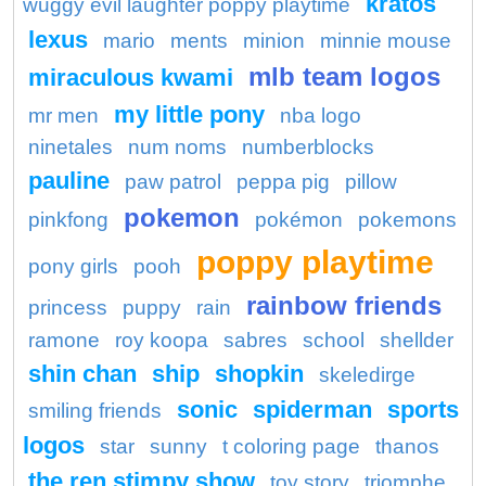
kratos
wuggy evil laughter poppy playtime
lexus
mario
ments
minion
minnie mouse
mlb team logos
miraculous kwami
my little pony
mr men
nba logo
ninetales
num noms
numberblocks
pauline
paw patrol
peppa pig
pillow
pokemon
pinkfong
pokémon
pokemons
poppy playtime
pony girls
pooh
rainbow friends
princess
puppy
rain
ramone
roy koopa
sabres
school
shellder
shin chan
ship
shopkin
skeledirge
sonic
spiderman
sports
smiling friends
logos
star
sunny
t coloring page
thanos
the ren stimpy show
toy story
triomphe