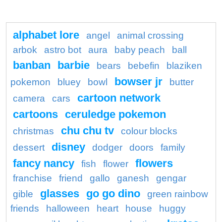
alphabet lore
angel
animal crossing
arbok
astro bot
aura
baby peach
ball
banban
barbie
bears
bebefin
blaziken
bowser jr
pokemon
bluey
bowl
butter
cartoon network
camera
cars
cartoons
ceruledge pokemon
chu chu tv
christmas
colour blocks
disney
dessert
dodger
doors
family
fancy nancy
flowers
fish
flower
franchise
friend
gallo
ganesh
gengar
glasses
go go dino
gible
green rainbow
friends
halloween
heart
house
huggy