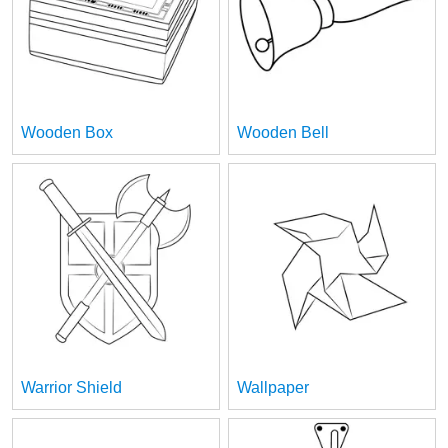
Wooden Box
Wooden Bell
Warrior Shield
Wallpaper