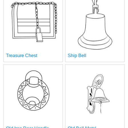
Treasure Chest
Ship Bell