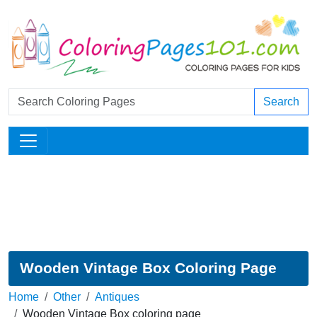
Search
Wooden Vintage Box Coloring Page
Home
Other
Antiques
Wooden Vintage Box coloring page