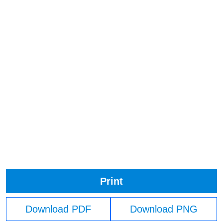
Print
Download PDF
Download PNG