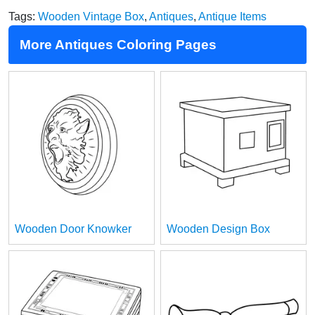
Tags:
Wooden Vintage Box
,
Antiques
,
Antique Items
More Antiques Coloring Pages
Wooden Door Knowker
Wooden Design Box