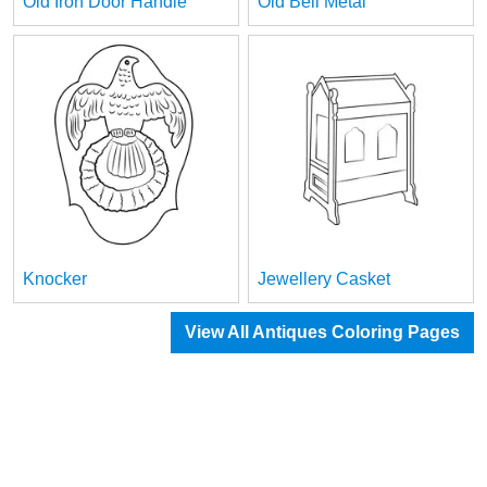
Old Iron Door Handle
Old Bell Metal
Knocker
Jewellery Casket
View All Antiques Coloring Pages