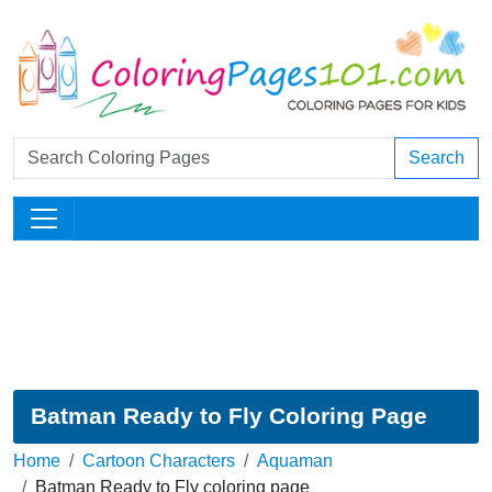
Search
Batman Ready to Fly Coloring Page
Home
Cartoon Characters
Aquaman
Batman Ready to Fly coloring page