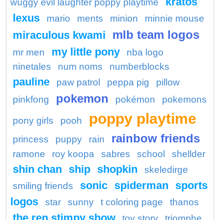
kratos
wuggy evil laughter poppy playtime
lexus
mario
ments
minion
minnie mouse
mlb team logos
miraculous kwami
my little pony
mr men
nba logo
ninetales
num noms
numberblocks
pauline
paw patrol
peppa pig
pillow
pokemon
pinkfong
pokémon
pokemons
poppy playtime
pony girls
pooh
rainbow friends
princess
puppy
rain
ramone
roy koopa
sabres
school
shellder
shin chan
ship
shopkin
skeledirge
sonic
spiderman
sports
smiling friends
logos
star
sunny
t coloring page
thanos
the ren stimpy show
toy story
triomphe