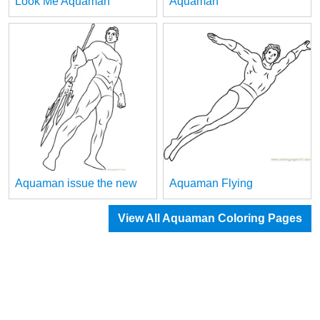
Look Me Aquaman
Aquaman
Aquaman issue the new
Aquaman Flying
View All Aquaman Coloring Pages