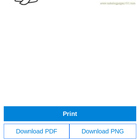
Print
Download PDF
Download PNG