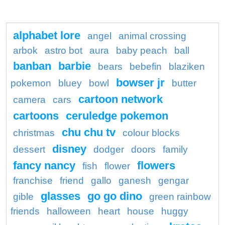
alphabet lore
angel
animal crossing
arbok
astro bot
aura
baby peach
ball
banban
barbie
bears
bebefin
blaziken
bowser jr
pokemon
bluey
bowl
butter
cartoon network
camera
cars
cartoons
ceruledge pokemon
chu chu tv
christmas
colour blocks
disney
dessert
dodger
doors
family
fancy nancy
flowers
fish
flower
franchise
friend
gallo
ganesh
gengar
glasses
go go dino
gible
green rainbow
friends
halloween
heart
house
huggy