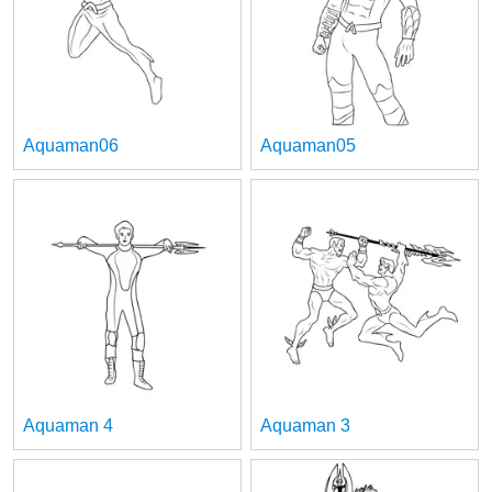
Aquaman06
Aquaman05
Aquaman 4
Aquaman 3