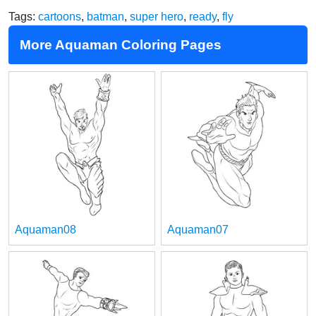
Tags:
cartoons
,
batman
,
super hero
,
ready
,
fly
More Aquaman Coloring Pages
Aquaman08
Aquaman07