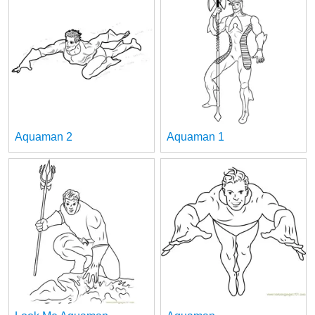
Aquaman 2
Aquaman 1