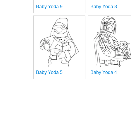
Baby Yoda 9
Baby Yoda 8
Baby Yoda 5
Baby Yoda 4