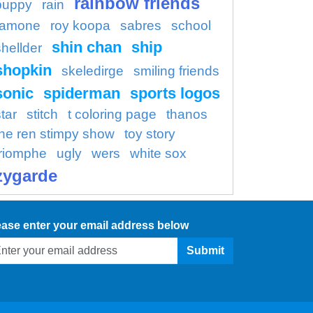
rainbow friends
puppy
rain
ramone
roy koopa
sabres
school
shin chan
ship
shellder
shopkin
skeledirge
smiling friends
sonic
spiderman
sports logos
tar
stitch
t coloring page
thanos
the ren stimpy show
toy story
triomphe
ugly
wers
white sox
zygarde
ease enter your email address below
Submit