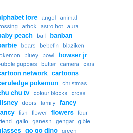
alphabet lore
angel
animal
rossing
arbok
astro bot
aura
baby peach
banban
ball
barbie
bears
bebefin
blaziken
bowser jr
okemon
bluey
bowl
bubble guppies
butter
camera
cars
cartoon network
cartoons
ceruledge pokemon
christmas
chu chu tv
colour blocks
cross
disney
fancy
doors
family
ancy
flowers
fish
flower
four
riend
gallo
ganesh
gengar
gible
glasses
go go dino
green