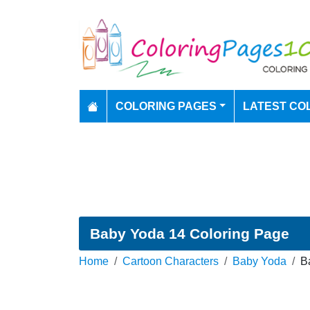
COLORING PAGES
LATEST CO
Baby Yoda 14 Coloring Page
Home
Cartoon Characters
Baby Yoda
B