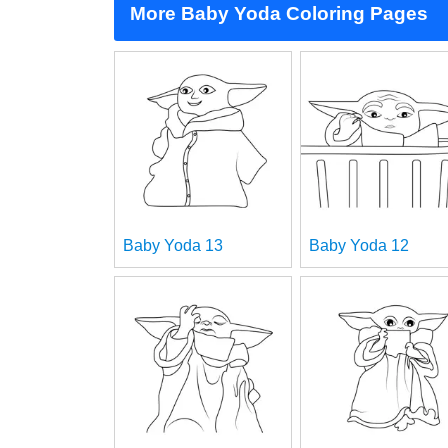
More Baby Yoda Coloring Pages
Baby Yoda 13
Baby Yoda 12