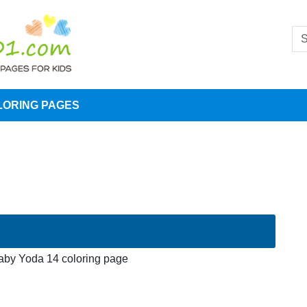
LORING PAGES
aby Yoda 14 coloring page