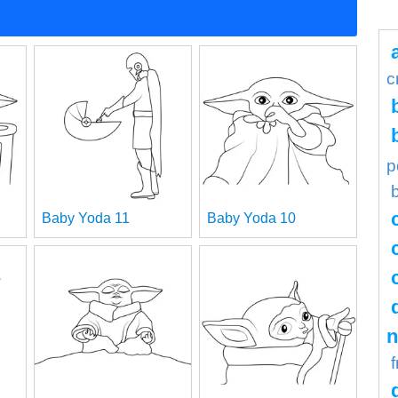
c
p
Baby Yoda 11
Baby Yoda 10
n
f