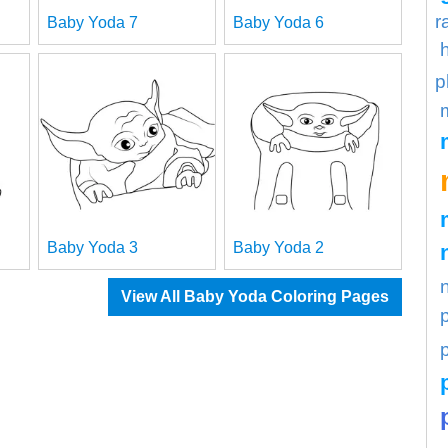
r
Baby Yoda 7
Baby Yoda 6
p
Baby Yoda 3
Baby Yoda 2
View All Baby Yoda Coloring Pages
p