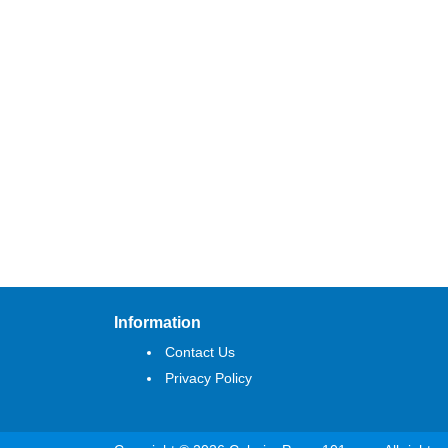
Information
Contact Us
Privacy Policy