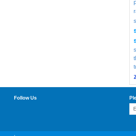
s
Follow Us
Pl