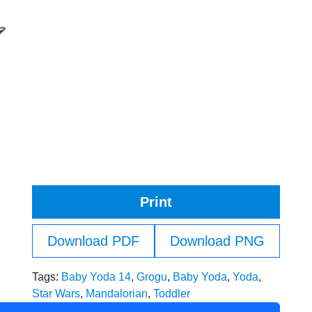
Print
Download PDF
Download PNG
Tags:
Baby Yoda 14
,
Grogu
,
Baby Yoda
,
Yoda
,
Star Wars
,
Mandalorian
,
Toddler