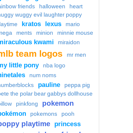
ainbow friends
halloween
heart
huggy wuggy evil laughter poppy
kratos
lexus
laytime
mario
mega
ments
minion
minnie mouse
miraculous kwami
miraidon
mlb team logos
mr men
my little pony
nba logo
ninetales
num noms
pauline
numberblocks
peppa pig
pete the polar bear gabbys dollhouse
pokemon
illow
pinkfong
pokémon
pokemons
pooh
poppy playtime
princess