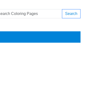
Search