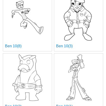
Ben 10(8)
Ben 10(3)