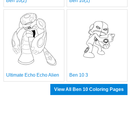
Ben 10(2)
Ben 10(1)
Ultimate Echo Echo Alien
Ben 10 3
View All Ben 10 Coloring Pages