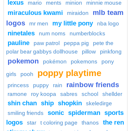
lexus
mario
ments
minion
minnie mouse
mlb team
miraculous kwami
miraidon
logos
my little pony
mr men
nba logo
ninetales
num noms
numberblocks
pauline
paw patrol
peppa pig
pete the
polar bear gabbys dollhouse
pillow
pinkfong
pokemon
pokémon
pokemons
pony
poppy playtime
girls
pooh
rainbow friends
princess
puppy
rain
ramone
roy koopa
sabres
school
shellder
shin chan
ship
shopkin
skeledirge
sonic
spiderman
sports
smiling friends
logos
the ren
star
t coloring page
thanos