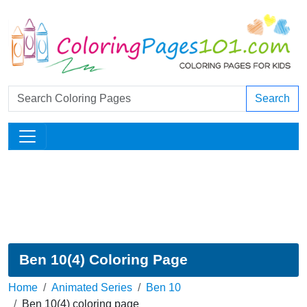
Search
Ben 10(4) Coloring Page
Home
Animated Series
Ben 10
Ben 10(4) coloring page