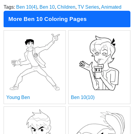
Tags:
Ben 10(4)
,
Ben 10
,
Children
,
TV Series
,
Animated
More Ben 10 Coloring Pages
Young Ben
Ben 10(10)