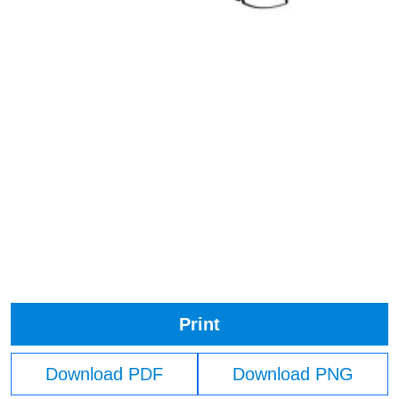
Print
Download PDF
Download PNG