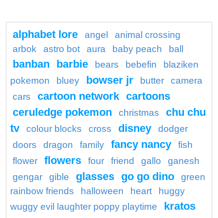
alphabet lore
angel
animal crossing
arbok
astro bot
aura
baby peach
ball
banban
barbie
bears
bebefin
blaziken
bowser jr
pokemon
bluey
butter
camera
cartoon network
cartoons
cars
ceruledge pokemon
chu chu
christmas
tv
disney
colour blocks
cross
dodger
fancy nancy
doors
dragon
family
fish
flowers
flower
four
friend
gallo
ganesh
glasses
go go dino
gengar
gible
green
rainbow friends
halloween
heart
huggy
kratos
wuggy evil laughter poppy playtime