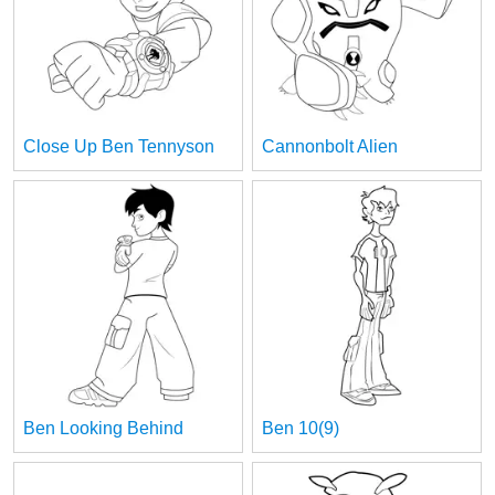
Close Up Ben Tennyson
Cannonbolt Alien
Ben Looking Behind
Ben 10(9)