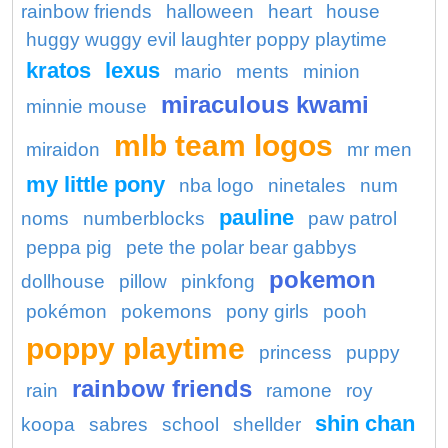
rainbow friends
halloween
heart
house
huggy wuggy evil laughter poppy playtime
kratos
lexus
mario
ments
minion
miraculous kwami
minnie mouse
mlb team logos
miraidon
mr men
my little pony
nba logo
ninetales
num
pauline
noms
numberblocks
paw patrol
peppa pig
pete the polar bear gabbys
pokemon
dollhouse
pillow
pinkfong
pokémon
pokemons
pony girls
pooh
poppy playtime
princess
puppy
rainbow friends
rain
ramone
roy
shin chan
koopa
sabres
school
shellder