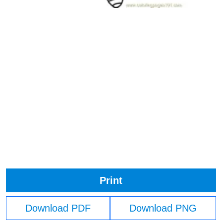
Print
Download PDF
Download PNG