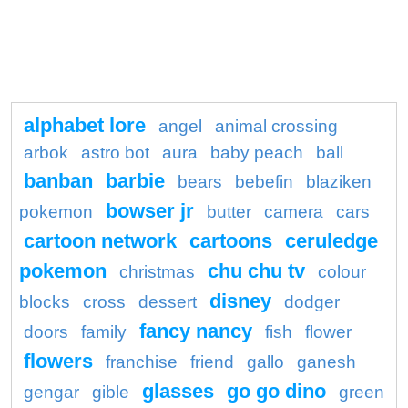
alphabet lore
angel
animal crossing
arbok
astro bot
aura
baby peach
ball
banban
barbie
bears
bebefin
blaziken
bowser jr
pokemon
butter
camera
cars
cartoon network
cartoons
ceruledge
pokemon
chu chu tv
christmas
colour
disney
blocks
cross
dessert
dodger
fancy nancy
doors
family
fish
flower
flowers
franchise
friend
gallo
ganesh
glasses
go go dino
gengar
gible
green