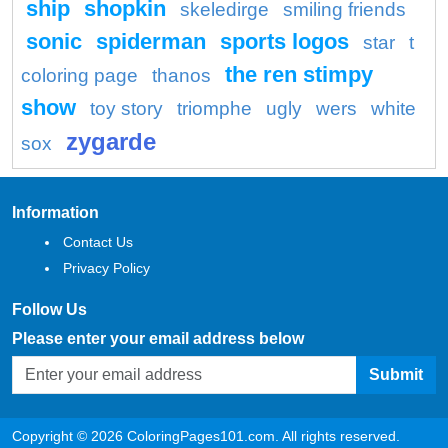
ship
shopkin
skeledirge
smiling friends
sonic
spiderman
sports logos
star
t
the ren stimpy
coloring page
thanos
show
toy story
triomphe
ugly
wers
white
zygarde
sox
Information
Contact Us
Privacy Policy
Follow Us
Please enter your email address below
Submit
Copyright © 2026 ColoringPages101.com. All rights reserved.