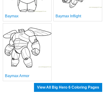
Baymax
Baymax Inflight
Baymax Armor
View All Big Hero 6 Coloring Pages