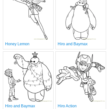
Honey Lemon
Hiro and Baymax
Hiro and Baymax
Hiro Action