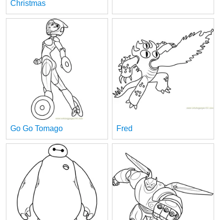
Christmas
Go Go Tomago
Fred