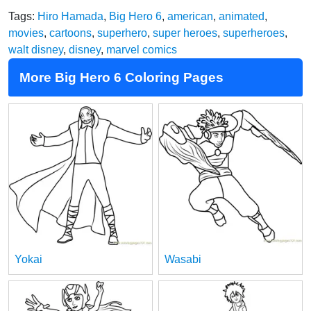
Tags:
Hiro Hamada
,
Big Hero 6
,
american
,
animated
,
movies
,
cartoons
,
superhero
,
super heroes
,
superheroes
,
walt disney
,
disney
,
marvel comics
More Big Hero 6 Coloring Pages
Yokai
Wasabi