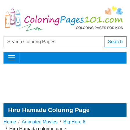
Search
Hiro Hamada Coloring Page
Home
Animated Movies
Big Hero 6
Hiro Hamada coloring page