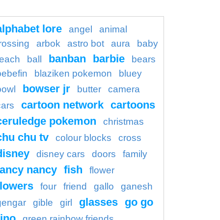
alphabet lore
angel
animal
rossing
arbok
astro bot
aura
baby
banban
barbie
each
ball
bears
bebefin
blaziken pokemon
bluey
bowser jr
bowl
butter
camera
cartoon network
cartoons
cars
ceruledge pokemon
christmas
chu chu tv
colour blocks
cross
disney
disney cars
doors
family
fancy nancy
fish
flower
flowers
four
friend
gallo
ganesh
glasses
go go
gengar
gible
girl
ino
green rainbow friends