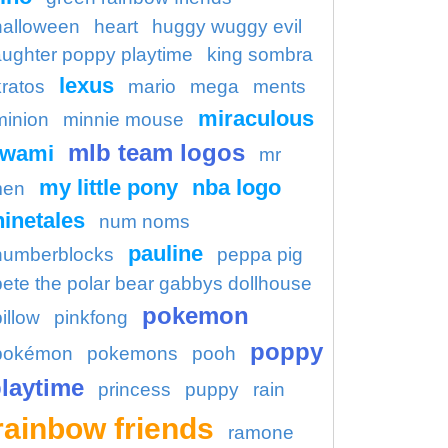
halloween
heart
huggy wuggy evil
aughter poppy playtime
king sombra
lexus
kratos
mario
mega
ments
miraculous
minion
minnie mouse
mlb team logos
kwami
mr
my little pony
nba logo
en
ninetales
num noms
pauline
numberblocks
peppa pig
pete the polar bear gabbys dollhouse
pokemon
illow
pinkfong
poppy
pokémon
pokemons
pooh
laytime
princess
puppy
rain
rainbow friends
ramone