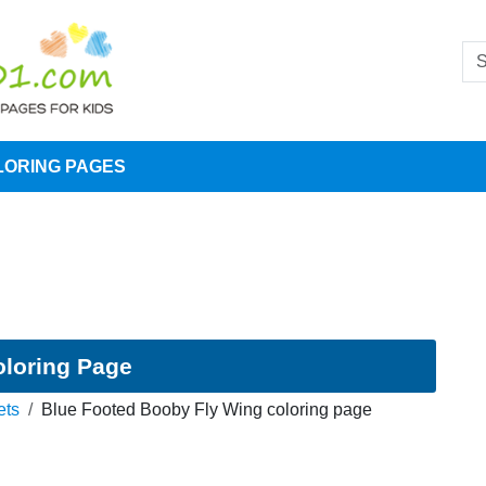
LORING PAGES
oloring Page
ets
Blue Footed Booby Fly Wing coloring page