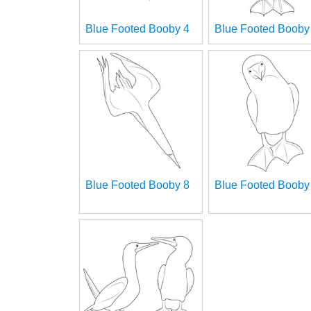
Blue Footed Booby 4
Blue Footed Booby
Blue Footed Booby 8
Blue Footed Booby