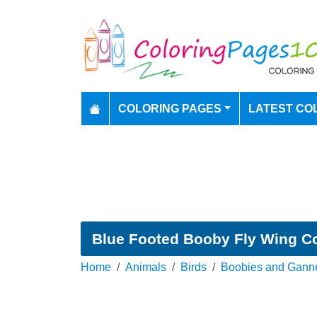
COLORING PAGES
LATEST CO
Blue Footed Booby Fly Wing C
Home
Animals
Birds
Boobies and Gann