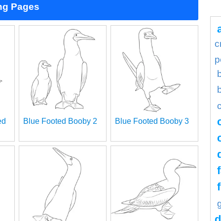
ng Pages
c
p
ed
Blue Footed Booby 2
Blue Footed Booby 3
d