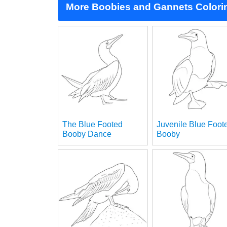
More Boobies and Gannets Colori
The Blue Footed
Juvenile Blue Foot
Booby Dance
Booby