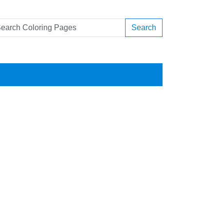
Search