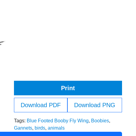
Print
Download PDF
Download PNG
Tags:
Blue Footed Booby Fly Wing
,
Boobies
,
Gannets
,
birds
,
animals