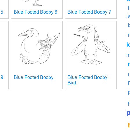
 5
Blue Footed Booby 6
Blue Footed Booby 7
l
m
 9
Blue Footed Booby
Blue Footed Booby
Bird
p
p