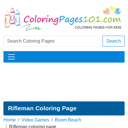
Search
Rifleman Coloring Page
Home
Video Games
Boom Beach
Rifleman coloring page