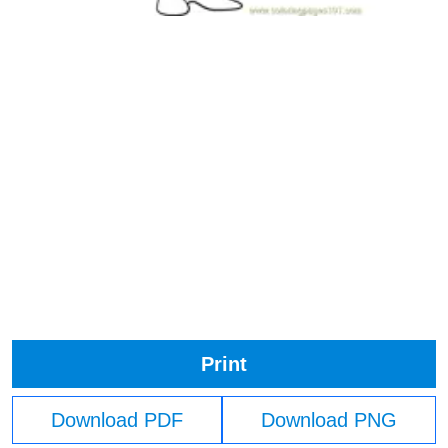
Print
Download PDF
Download PNG