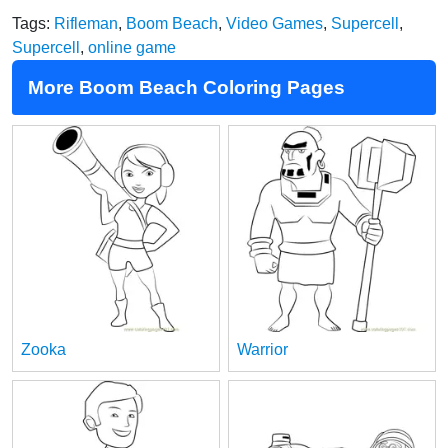
Tags:
Rifleman
,
Boom Beach
,
Video Games
,
Supercell
,
Supercell
,
online game
More Boom Beach Coloring Pages
Zooka
Warrior