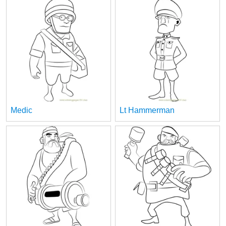
Medic
Lt Hammerman