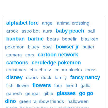
alphabet lore
angel
animal crossing
baby peach
arbok
astro bot
aura
ball
banban
barbie
bears
bebefin
blaziken
bowser jr
pokemon
bluey
bowl
butter
cartoon network
camera
cars
cartoons
ceruledge pokemon
christmas
chu chu tv
colour blocks
cross
disney
fancy nancy
doors
duck
family
flowers
fish
flower
four
friend
gallo
glasses
go go
ganesh
gengar
gible
dino
green rainbow friends
halloween