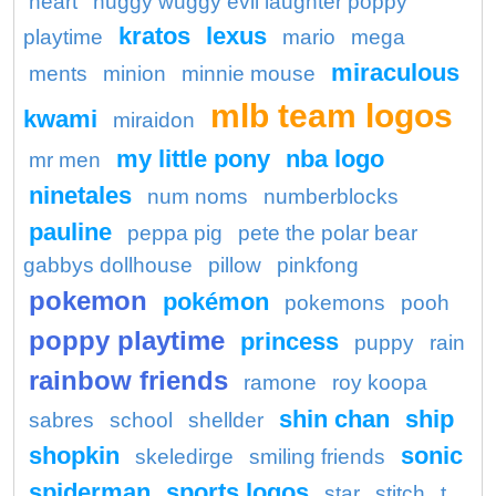
heart
huggy wuggy evil laughter poppy
kratos
lexus
playtime
mario
mega
miraculous
ments
minion
minnie mouse
mlb team logos
kwami
miraidon
my little pony
nba logo
mr men
ninetales
num noms
numberblocks
pauline
peppa pig
pete the polar bear
gabbys dollhouse
pillow
pinkfong
pokemon
pokémon
pokemons
pooh
poppy playtime
princess
puppy
rain
rainbow friends
ramone
roy koopa
shin chan
ship
sabres
school
shellder
shopkin
sonic
skeledirge
smiling friends
spiderman
sports logos
star
stitch
t