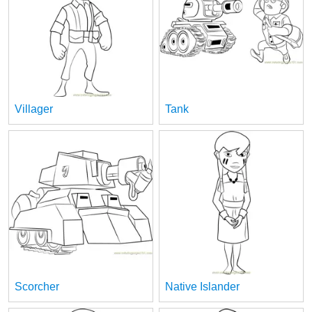
Villager
Tank
Scorcher
Native Islander