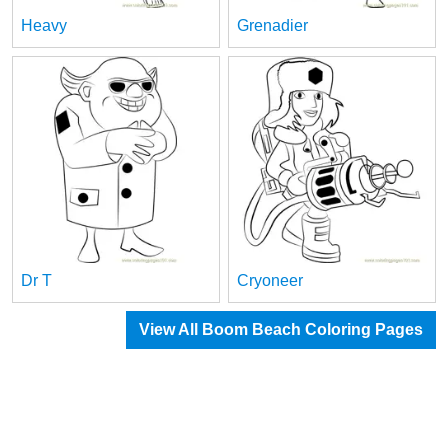
Heavy
Grenadier
Dr T
Cryoneer
View All Boom Beach Coloring Pages