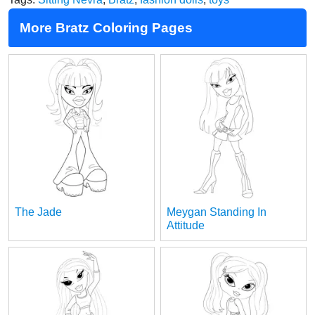
More Bratz Coloring Pages
The Jade
Meygan Standing In
Attitude