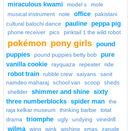
miraculous kwami
model s
mole
office
musical instrument
note
pakistani
pauline
peppa pig
cultural balochi dance
phone receiver
pics
pinktail 1 the wild robot
pokémon
pony girls
pound
puppies
pure
pound puppies betty bob
vanilla cookie
rayquaza
repeater
ride
robot train
rubble crew
saiyans
sanit
namdeo maharaj
school van
scoop
sheds
shimmer and shine
sixty
shellder
three numberblocks
spider man
the
raja kelkar museum
thinking barbie
total
triomphe
drama
ugly
undying
vinedrill
wilma
wing
wink
wishing
xmas
zarude