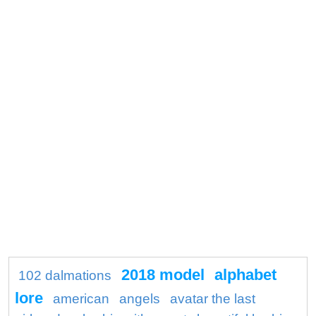
2018 model
alphabet
102 dalmations
lore
american
angels
avatar the last