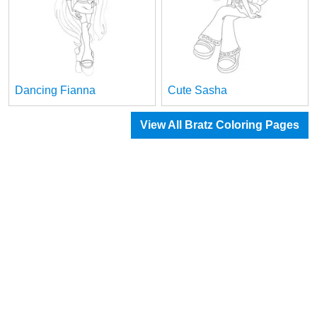
Dancing Fianna
Cute Sasha
View All Bratz Coloring Pages