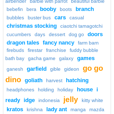
airbender
barbie with parrot
beautiful barbie
booby
branch
bebefin
bera
boots
cars
bubbles
buster bus
casual
christmas stocking
ciaotchi tamagotchi
doors
cucumbers
days
dessert
dog go
dragon tales
fancy nancy
farm barn
firebuds
firestar
franchise
fuddy bubble
games
bath bay
gacha game
galaxy
go go
garfield
ganesh
gible
gideon
dino
goliath
hatching
harvest
house
i
headphones
holding
holiday
jelly
ready
idge
indonesia
kitty white
kratos
lady ant
krishna
manga
mazda