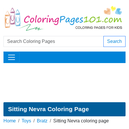
Search
Sitting Nevra Coloring Page
Home
Toys
Bratz
Sitting Nevra coloring page