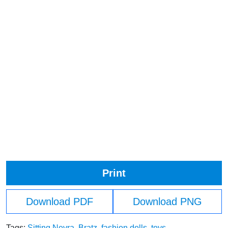
Print
Download PDF
Download PNG
Tags:
Sitting Nevra
,
Bratz
,
fashion dolls
,
toys