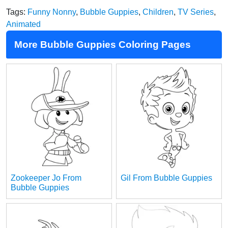
Tags:
Funny Nonny
,
Bubble Guppies
,
Children
,
TV Series
,
Animated
More Bubble Guppies Coloring Pages
Zookeeper Jo From
Gil From Bubble Guppies
Bubble Guppies