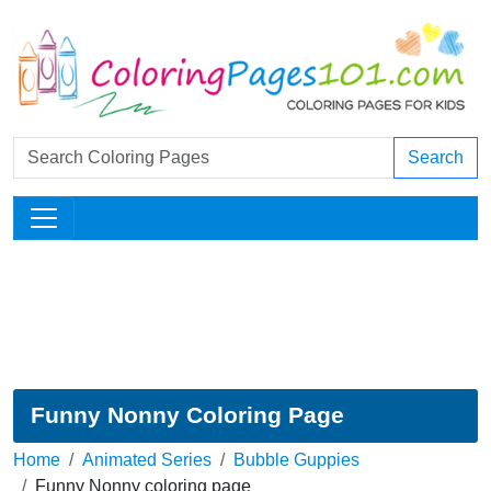
Search
Funny Nonny Coloring Page
Home
Animated Series
Bubble Guppies
Funny Nonny coloring page