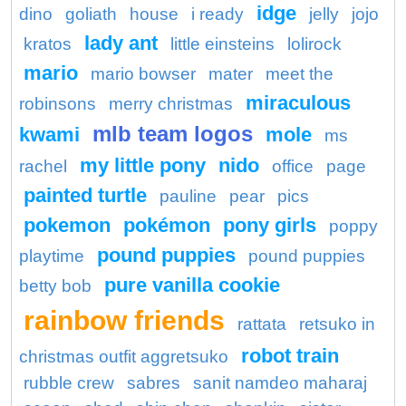
idge
dino
goliath
house
i ready
jelly
jojo
lady ant
kratos
little einsteins
lolirock
mario
mario bowser
mater
meet the
miraculous
robinsons
merry christmas
mlb team logos
kwami
mole
ms
my little pony
nido
rachel
office
page
painted turtle
pauline
pear
pics
pokemon
pokémon
pony girls
poppy
pound puppies
playtime
pound puppies
pure vanilla cookie
betty bob
rainbow friends
rattata
retsuko in
robot train
christmas outfit aggretsuko
rubble crew
sabres
sanit namdeo maharaj