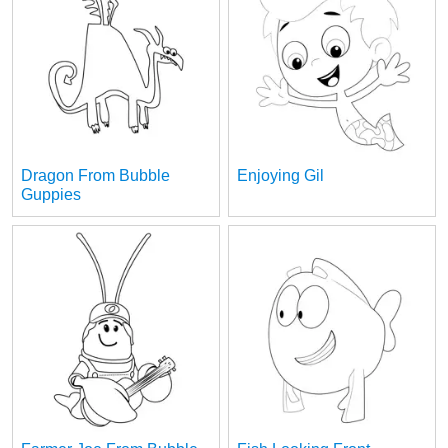
Dragon From Bubble
Enjoying Gil
Guppies