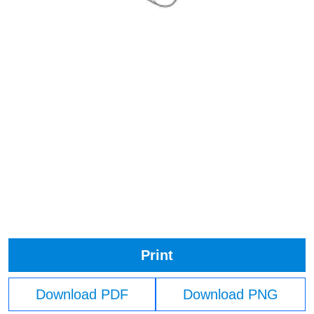
Print
Download PDF
Download PNG