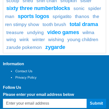
scoop
shed
shin chan
shopkin
sister
sixty three numberblocks
sonic
spider
sports logos
man
sprigatito
thanos
the
total drama
ren stimpy show
tooth brush
video games
treasure
undying
wilma
wing
wink
winter
wishing
young children
zygarde
zarude pokemon
Information
Contact Us
Privacy Policy
Follow Us
Please enter your email address below
Submit