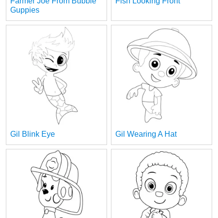
Farmer Joe From Bubble
Fish Looking Front
Guppies
Gil Blink Eye
Gil Wearing A Hat