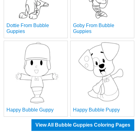
Dottie From Bubble
Goby From Bubble
Guppies
Guppies
Happy Bubble Guppy
Happy Bubble Puppy
View All Bubble Guppies Coloring Pages