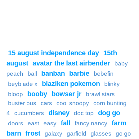
15 august independence day
15th
august
avatar the last airbender
baby
banban
barbie
peach
ball
bebefin
blaziken pokemon
beyblade x
blinky
booby
bowser jr
bloop
brawl stars
buster bus
cars
cool snoopy
corn bunting
disney
dog go
4
cucumbers
doc top
fall
farm
doors
east
easy
fancy nancy
barn
frost
galaxy
garfield
glasses
go go