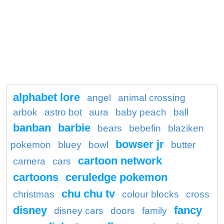
alphabet lore
angel
animal crossing
arbok
astro bot
aura
baby peach
ball
banban
barbie
bears
bebefin
blaziken
bowser jr
pokemon
bluey
bowl
butter
cartoon network
camera
cars
cartoons
ceruledge pokemon
chu chu tv
christmas
colour blocks
cross
disney
fancy
disney cars
doors
family