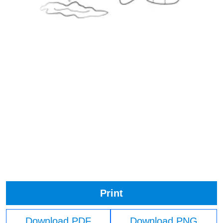
Print
Download PDF
Download PNG