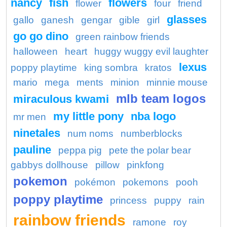
nancy
fish
flowers
flower
four
friend
glasses
gallo
ganesh
gengar
gible
girl
go go dino
green rainbow friends
halloween
heart
huggy wuggy evil laughter
lexus
poppy playtime
king sombra
kratos
mario
mega
ments
minion
minnie mouse
mlb team logos
miraculous kwami
my little pony
nba logo
mr men
ninetales
num noms
numberblocks
pauline
peppa pig
pete the polar bear
gabbys dollhouse
pillow
pinkfong
pokemon
pokémon
pokemons
pooh
poppy playtime
princess
puppy
rain
rainbow friends
ramone
roy