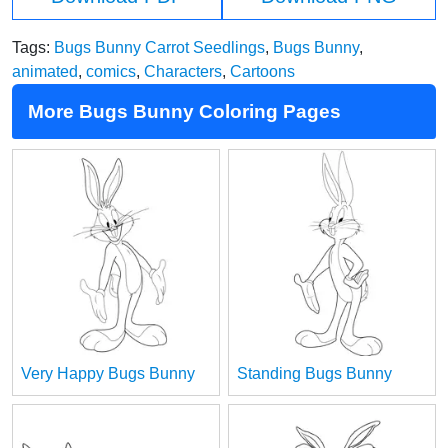
Tags:
Bugs Bunny Carrot Seedlings
,
Bugs Bunny
,
animated
,
comics
,
Characters
,
Cartoons
More Bugs Bunny Coloring Pages
Very Happy Bugs Bunny
Standing Bugs Bunny