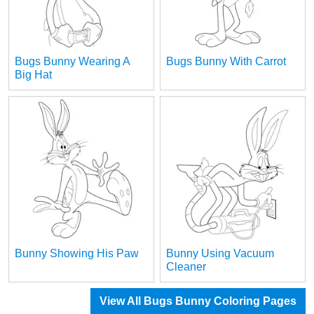
Bugs Bunny Wearing A
Bugs Bunny With Carrot
Big Hat
Bunny Showing His Paw
Bunny Using Vacuum
Cleaner
View All Bugs Bunny Coloring Pages