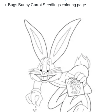
Bugs Bunny Carrot Seedlings coloring page