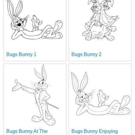
Bugs Bunny 1
Bugs Bunny 2
Bugs Bunny At The
Bugs Bunny Enjoying