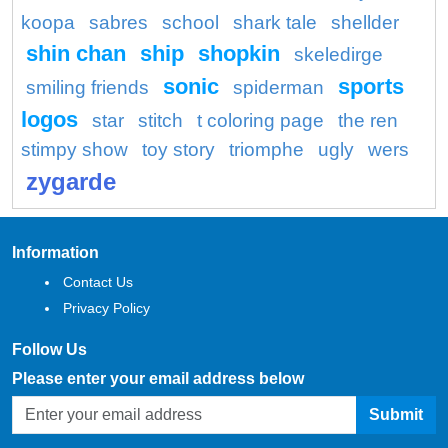
koopa
sabres
school
shark tale
shellder
shin chan
ship
shopkin
skeledirge
sonic
sports
smiling friends
spiderman
logos
star
stitch
t coloring page
the ren
stimpy show
toy story
triomphe
ugly
wers
zygarde
Information
Contact Us
Privacy Policy
Follow Us
Please enter your email address below
Submit