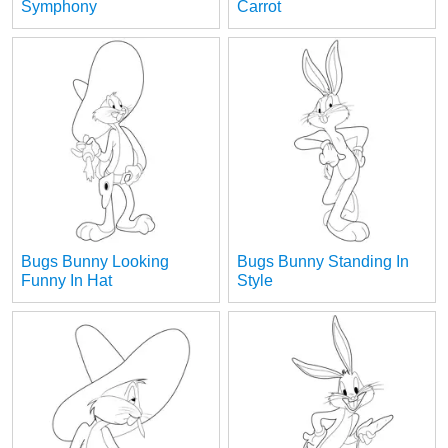
Symphony
Carrot
Bugs Bunny Looking
Bugs Bunny Standing In
Funny In Hat
Style