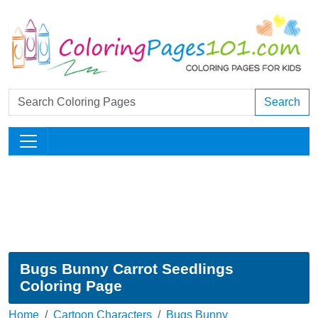
Search
Bugs Bunny Carrot Seedlings
Coloring Page
Home
Cartoon Characters
Bugs Bunny