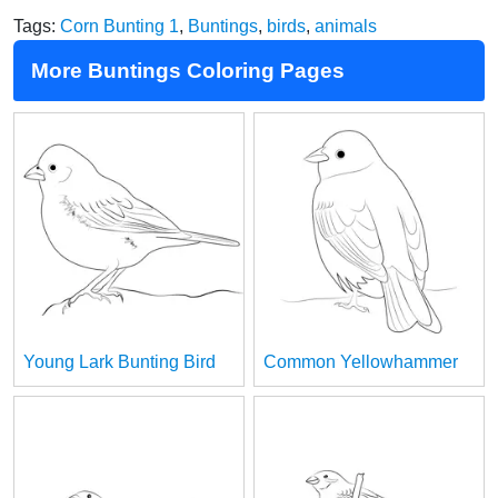
Tags:
Corn Bunting 1
,
Buntings
,
birds
,
animals
More Buntings Coloring Pages
Young Lark Bunting Bird
Common Yellowhammer