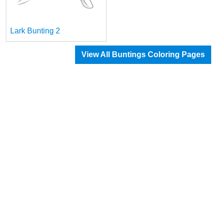
Lark Bunting 2
View All Buntings Coloring Pages