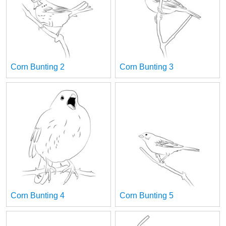
Corn Bunting 2
Corn Bunting 3
Corn Bunting 4
Corn Bunting 5