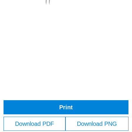
Print
Download PDF
Download PNG