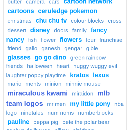
cartoon network
butter
camera
cars
cartoons
ceruledge pokemon
chu chu tv
christmas
colour blocks
cross
disney
fancy
dessert
doors
family
nancy
flowers
fish
flower
four
franchise
friend
gallo
ganesh
gengar
gible
glasses
go go dino
green rainbow
friends
halloween
heart
huggy wuggy evil
kratos
lexus
laughter poppy playtime
mario
ments
minion
minnie mouse
miraculous kwami
mlb
miraidon
team logos
my little pony
mr men
nba
logo
ninetales
num noms
numberblocks
pauline
peppa pig
pete the polar bear