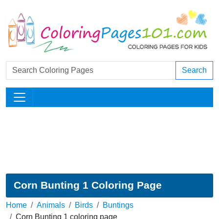
Search
Corn Bunting 1 Coloring Page
Home
Animals
Birds
Buntings
Corn Bunting 1 coloring page