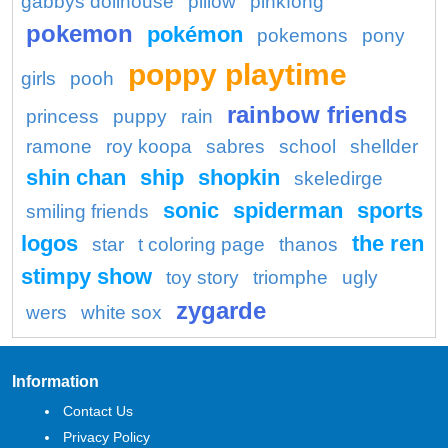
gabbys dollhouse
pillow
pinkfong
pokemon
pokémon
pokemons
pony
poppy playtime
girls
pooh
rainbow friends
princess
puppy
rain
ramone
roy koopa
sabres
school
shellder
shin chan
ship
shopkin
skeledirge
sonic
spiderman
sports
smiling friends
logos
the ren
star
t coloring page
thanos
stimpy show
toy story
triomphe
ugly
zygarde
wers
white sox
Information
Contact Us
Privacy Policy