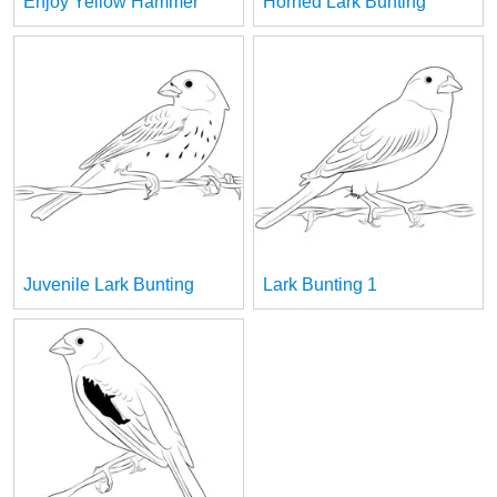
Enjoy Yellow Hammer
Horned Lark Bunting
Juvenile Lark Bunting
Lark Bunting 1