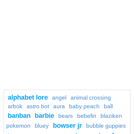
alphabet lore
angel
animal crossing
arbok
astro bot
aura
baby peach
ball
banban
barbie
bears
bebefin
blaziken
bowser jr
pokemon
bluey
bubble guppies