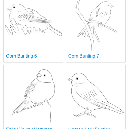
Corn Bunting 6
Corn Bunting 7