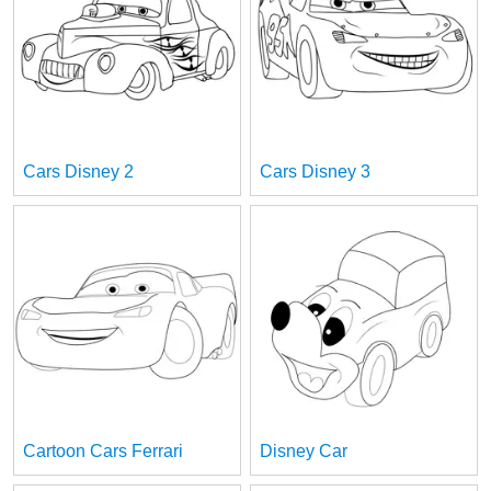
Cars Disney 2
Cars Disney 3
Cartoon Cars Ferrari
Disney Car