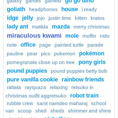
go go dino
galaxy
games
garfield
goliath
house
headphones
i ready
idge
jelly
jojo
justin time
kitten
kratos
lady ant
mazda
matilda
merry christmas
miraculous kwami
mole
muffin
nido
office
note
page
painted turtle
parade
pokémon
pauline
pear
pics
pokemon
pony girls
pomegranate close up on tree
pound puppies
pound puppies betty bob
pure vanilla cookie
rainbow friends
rattata
rayquaza
relaxing
retsuko in
robot train
christmas outfit aggretsuko
rubble crew
sanit namdeo maharaj
school
van
scoop
shed
sheds
shimmer and shine