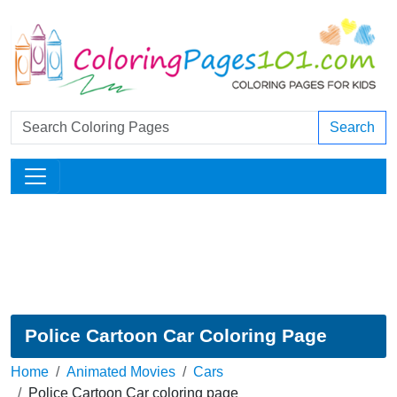
Search
Police Cartoon Car Coloring Page
Home
Animated Movies
Cars
Police Cartoon Car coloring page