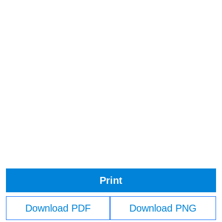
Print
Download PDF
Download PNG