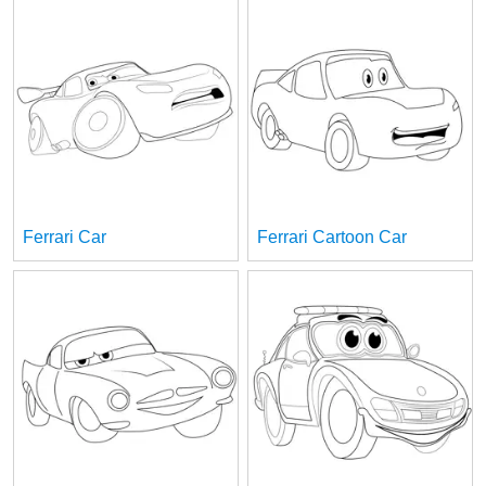
Ferrari Car
Ferrari Cartoon Car