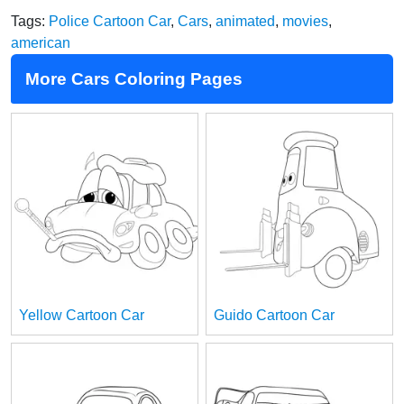
Tags:
Police Cartoon Car
,
Cars
,
animated
,
movies
,
american
More Cars Coloring Pages
Yellow Cartoon Car
Guido Cartoon Car