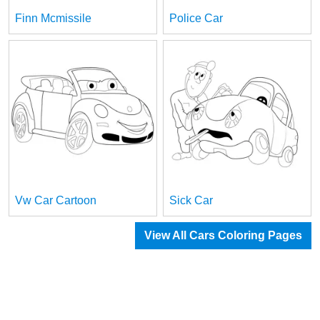
Finn Mcmissile
Police Car
Vw Car Cartoon
Sick Car
View All Cars Coloring Pages