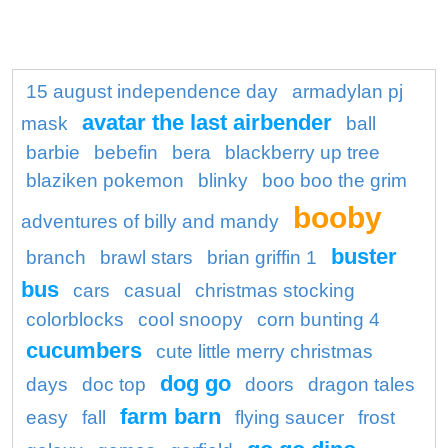
15 august independence day
armadylan pj
avatar the last airbender
mask
ball
barbie
bebefin
bera
blackberry up tree
blaziken pokemon
blinky
boo boo the grim
booby
adventures of billy and mandy
buster
branch
brawl stars
brian griffin 1
bus
cars
casual
christmas stocking
colorblocks
cool snoopy
corn bunting 4
cucumbers
cute little merry christmas
dog go
days
doc top
doors
dragon tales
farm barn
easy
fall
flying saucer
frost