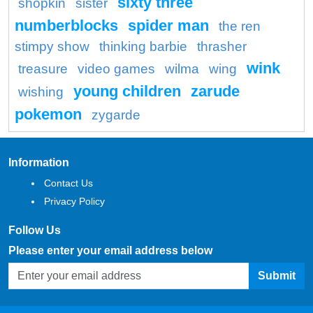
sixty three
shopkin
sister
numberblocks
spider man
the ren
stimpy show
thinking barbie
thrasher
wink
treasure
video games
wilma
wing
young children
zarude
wishing
pokemon
zygarde
Information
Contact Us
Privacy Policy
Follow Us
Please enter your email address below
Submit