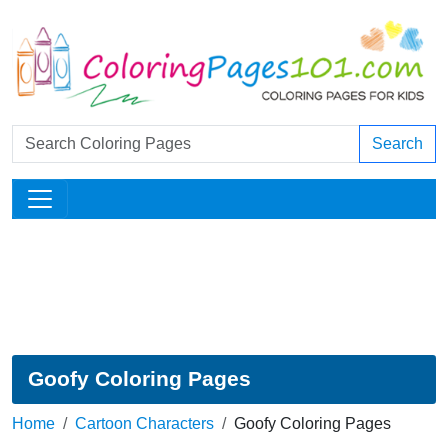
Search
Goofy Coloring Pages
Home
Cartoon Characters
Goofy Coloring Pages