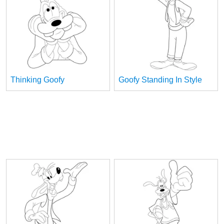
Thinking Goofy
Goofy Standing In Style