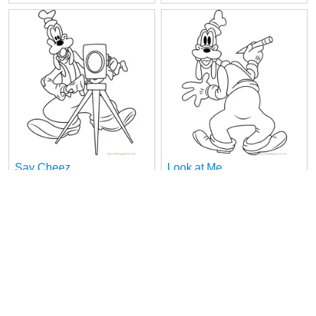
Say Cheez
Look at Me