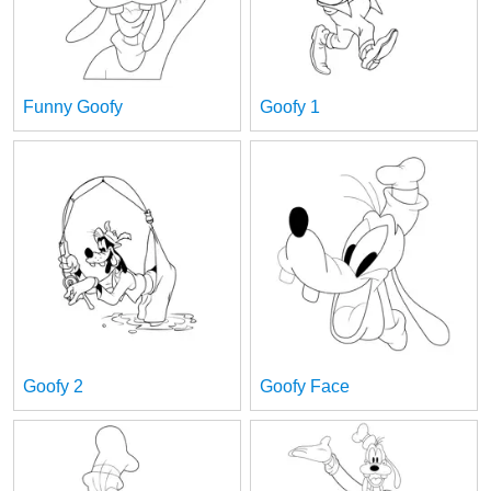
Funny Goofy
Goofy 1
Goofy 2
Goofy Face