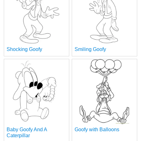
Shocking Goofy
Smiling Goofy
Baby Goofy And A
Goofy with Balloons
Caterpillar