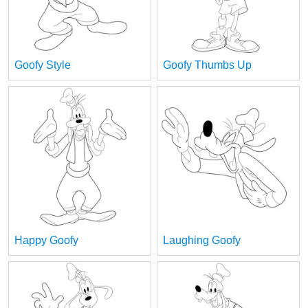
Goofy Style
Goofy Thumbs Up
Happy Goofy
Laughing Goofy