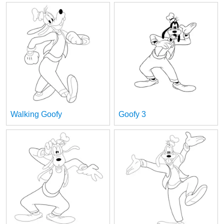
Walking Goofy
Goofy 3