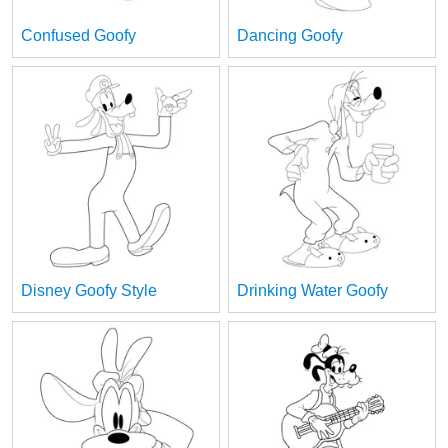
Confused Goofy
Dancing Goofy
Disney Goofy Style
Drinking Water Goofy