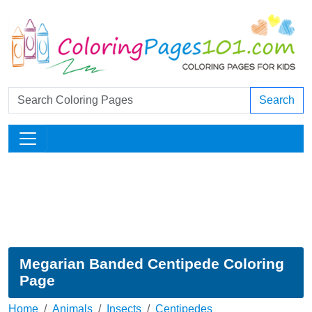
Search
Megarian Banded Centipede Coloring
Page
Home
Animals
Insects
Centipedes