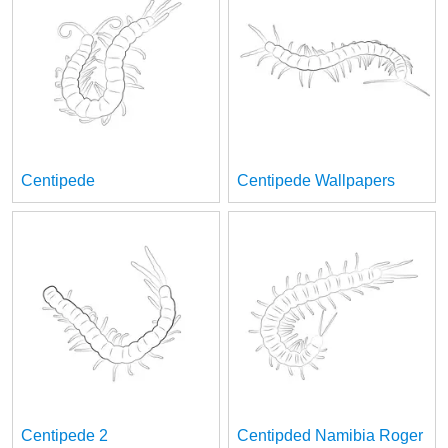
Centipede
Centipede Wallpapers
Centipede 2
Centipded Namibia Roger