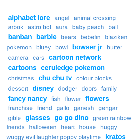
alphabet lore
angel
animal crossing
arbok
astro bot
aura
baby peach
ball
banban
barbie
bears
bebefin
blaziken
bowser jr
pokemon
bluey
bowl
butter
cartoon network
camera
cars
cartoons
ceruledge pokemon
chu chu tv
christmas
colour blocks
disney
dessert
dodger
doors
family
fancy nancy
flowers
fish
flower
franchise
friend
gallo
ganesh
gengar
glasses
go go dino
gible
green rainbow
friends
halloween
heart
house
huggy
kratos
wuggy evil laughter poppy playtime