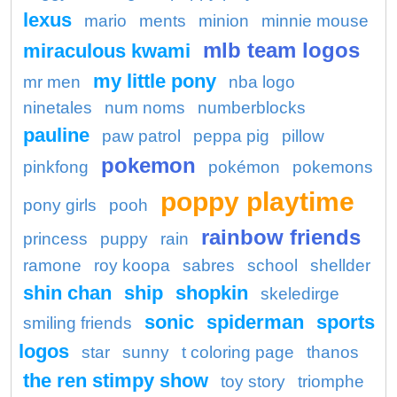
lexus
mario
ments
minion
minnie mouse
mlb team logos
miraculous kwami
my little pony
mr men
nba logo
ninetales
num noms
numberblocks
pauline
paw patrol
peppa pig
pillow
pokemon
pinkfong
pokémon
pokemons
poppy playtime
pony girls
pooh
rainbow friends
princess
puppy
rain
ramone
roy koopa
sabres
school
shellder
shin chan
ship
shopkin
skeledirge
sonic
spiderman
sports
smiling friends
logos
star
sunny
t coloring page
thanos
the ren stimpy show
toy story
triomphe