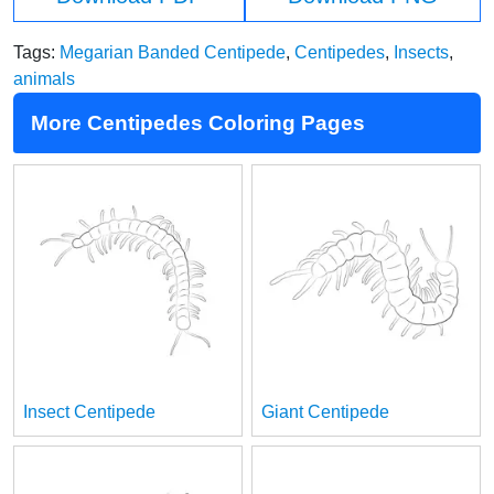
Tags:
Megarian Banded Centipede
,
Centipedes
,
Insects
,
animals
More Centipedes Coloring Pages
Insect Centipede
Giant Centipede