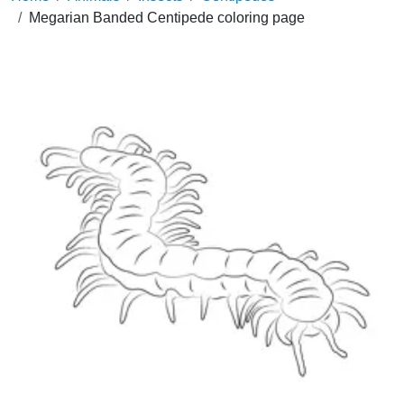
Megarian Banded Centipede coloring page