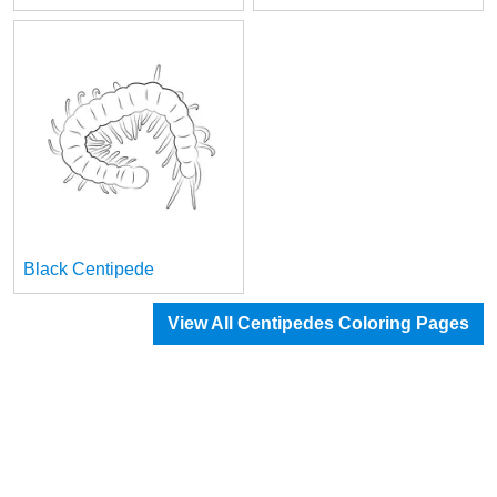
Black Centipede
View All Centipedes Coloring Pages