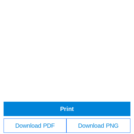
Print
Download PDF
Download PNG