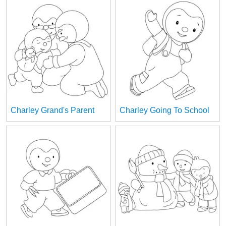
Charley Grand's Parent
Charley Going To School