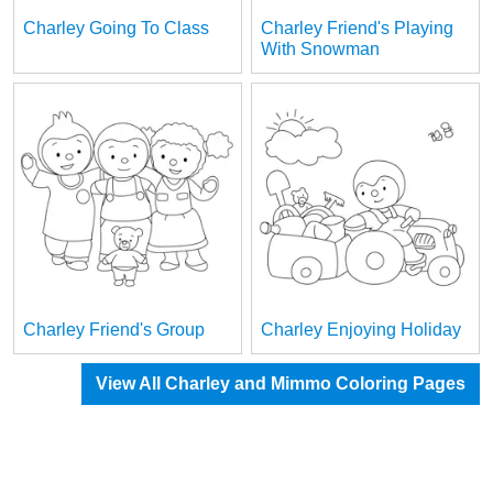
Charley Going To Class
Charley Friend's Playing
With Snowman
Charley Friend's Group
Charley Enjoying Holiday
View All Charley and Mimmo Coloring Pages