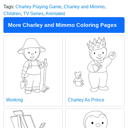
Tags:
Charley Playing Game
,
Charley and Mimmo
,
Children
,
TV Series
,
Animated
More Charley and Mimmo Coloring Pages
Working
Charley As Prince