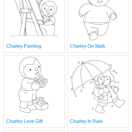
Charley Painting
Charley On Walk
Charley Love Gift
Charley In Rain