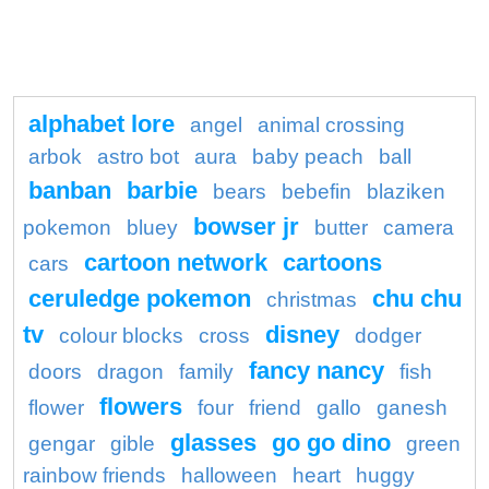
alphabet lore
angel
animal crossing
arbok
astro bot
aura
baby peach
ball
banban
barbie
bears
bebefin
blaziken
bowser jr
pokemon
bluey
butter
camera
cartoon network
cartoons
cars
ceruledge pokemon
chu chu
christmas
tv
disney
colour blocks
cross
dodger
fancy nancy
doors
dragon
family
fish
flowers
flower
four
friend
gallo
ganesh
glasses
go go dino
gengar
gible
green
rainbow friends
halloween
heart
huggy