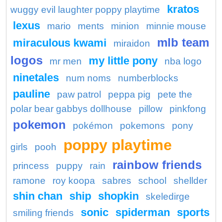
kratos
wuggy evil laughter poppy playtime
lexus
mario
ments
minion
minnie mouse
mlb team
miraculous kwami
miraidon
logos
my little pony
mr men
nba logo
ninetales
num noms
numberblocks
pauline
paw patrol
peppa pig
pete the
polar bear gabbys dollhouse
pillow
pinkfong
pokemon
pokémon
pokemons
pony
poppy playtime
girls
pooh
rainbow friends
princess
puppy
rain
ramone
roy koopa
sabres
school
shellder
shin chan
ship
shopkin
skeledirge
sonic
spiderman
sports
smiling friends