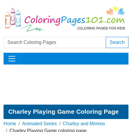
Search
Charley Playing Game Coloring Page
Home
Animated Series
Charley and Mimmo
Charley Playing Game coloring page