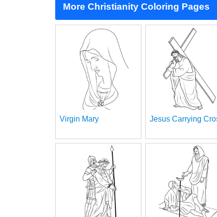
More Christianity Coloring Pages
Virgin Mary
Jesus Carrying Cro