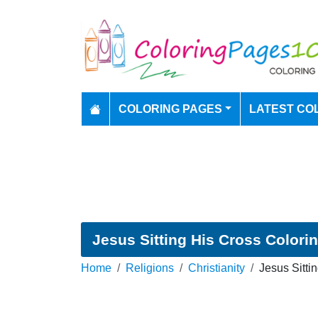
COLORING PAGES
LATEST CO
Jesus Sitting His Cross Colori
Home
Religions
Christianity
Jesus Sitti