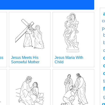
c
p
ss
Jesus Meets His
Jesus Maria With
Sorrowful Mother
Child
g