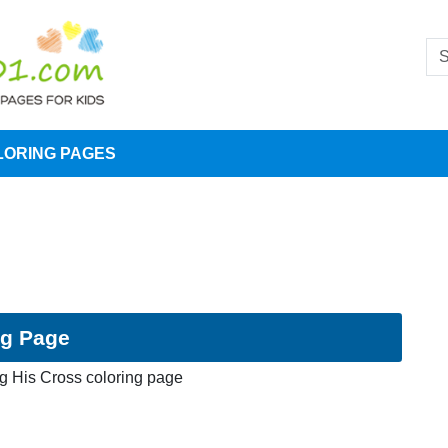
LORING PAGES
ng Page
ng His Cross coloring page