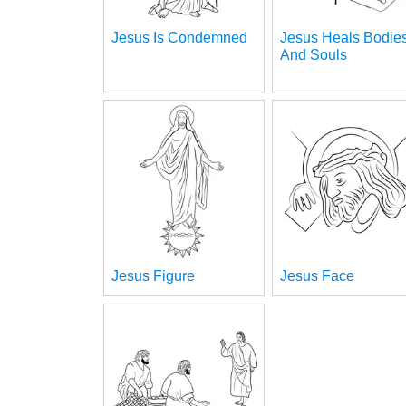
Jesus Is Condemned
Jesus Heals Bodie
And Souls
Jesus Figure
Jesus Face