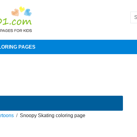
LORING PAGES
rtoons
Snoopy Skating coloring page