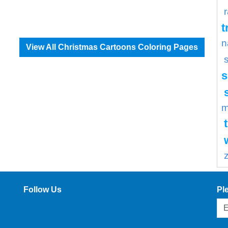
t
n
View All Christmas Cartoons Coloring Pages
s
m
Follow Us
Pl