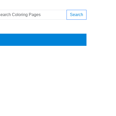
Search