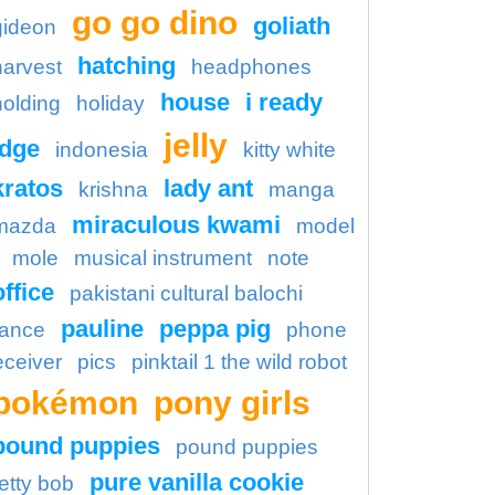
go go dino
goliath
gideon
hatching
harvest
headphones
house
i ready
holding
holiday
jelly
idge
indonesia
kitty white
kratos
lady ant
krishna
manga
miraculous kwami
mazda
model
mole
musical instrument
note
office
pakistani cultural balochi
pauline
peppa pig
ance
phone
eceiver
pics
pinktail 1 the wild robot
pokémon
pony girls
pound puppies
pound puppies
pure vanilla cookie
etty bob