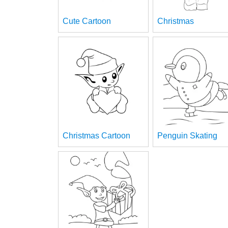
Cute Cartoon
Christmas
Christmas Cartoon
Penguin Skating