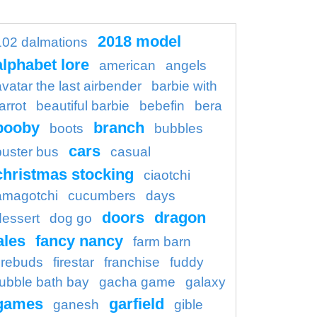
2018 model
102 dalmations
alphabet lore
american
angels
avatar the last airbender
barbie with
arrot
beautiful barbie
bebefin
bera
booby
branch
boots
bubbles
cars
buster bus
casual
christmas stocking
ciaotchi
amagotchi
cucumbers
days
doors
dragon
dessert
dog go
ales
fancy nancy
farm barn
firebuds
firestar
franchise
fuddy
ubble bath bay
gacha game
galaxy
games
garfield
ganesh
gible