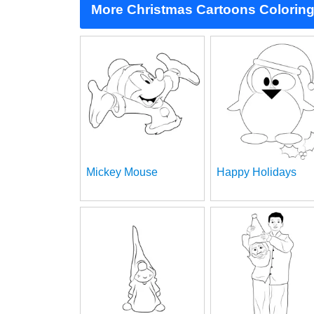
More Christmas Cartoons Colorin
Mickey Mouse
Happy Holidays