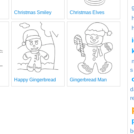
Christmas Smiley
Christmas Elves
s
Happy Gingerbread
Gingerbread Man
d
r
b