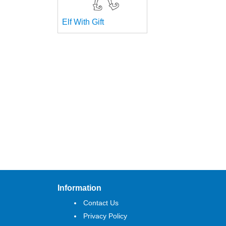
Elf With Gift
Information
Contact Us
Privacy Policy