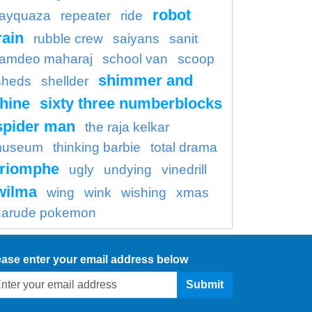
robot
rayquaza
repeater
ride
rain
rubble crew
saiyans
sanit
amdeo maharaj
school van
scoop
shimmer and
sheds
shellder
hine
sixty three numberblocks
spider man
the raja kelkar
useum
thinking barbie
total drama
triomphe
ugly
undying
vinedrill
wilma
wing
wink
wishing
xmas
zarude pokemon
ease enter your email address below
Submit