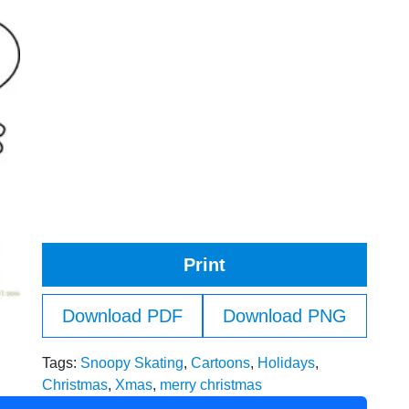
Print
Download PDF
Download PNG
Tags:
Snoopy Skating
,
Cartoons
,
Holidays
,
Christmas
,
Xmas
,
merry christmas