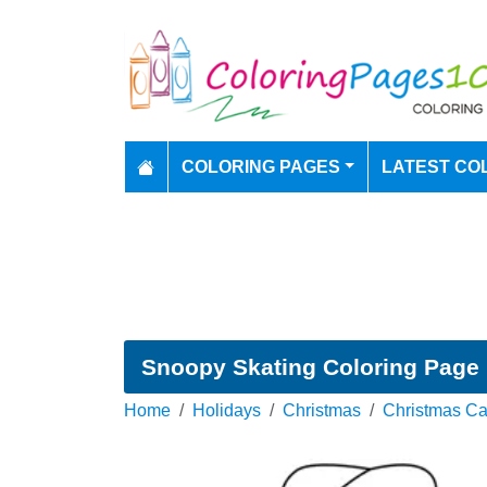
COLORING PAGES
LATEST CO
Snoopy Skating Coloring Page
Home
Holidays
Christmas
Christmas Ca