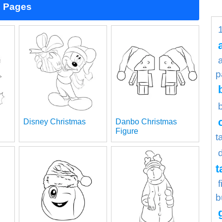
g Pages
p
Disney Christmas
Danbo Christmas
Figure
t
t
b