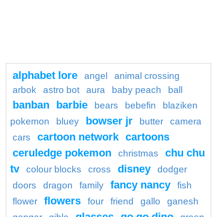
alphabet lore
angel
animal crossing
arbok
astro bot
aura
baby peach
ball
banban
barbie
bears
bebefin
blaziken
bowser jr
pokemon
bluey
butter
camera
cartoon network
cartoons
cars
ceruledge pokemon
chu chu
christmas
tv
disney
colour blocks
cross
dodger
fancy nancy
doors
dragon
family
fish
flowers
flower
four
friend
gallo
ganesh
glasses
go go dino