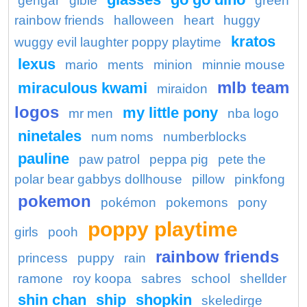
gengar
gible
green
rainbow friends
halloween
heart
huggy
kratos
wuggy evil laughter poppy playtime
lexus
mario
ments
minion
minnie mouse
mlb team
miraculous kwami
miraidon
logos
my little pony
mr men
nba logo
ninetales
num noms
numberblocks
pauline
paw patrol
peppa pig
pete the
polar bear gabbys dollhouse
pillow
pinkfong
pokemon
pokémon
pokemons
pony
poppy playtime
girls
pooh
rainbow friends
princess
puppy
rain
ramone
roy koopa
sabres
school
shellder
shin chan
ship
shopkin
skeledirge