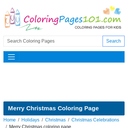
Search
Merry Christmas Coloring Page
Home
Holidays
Christmas
Christmas Celebrations
Merry Christmas coloring page