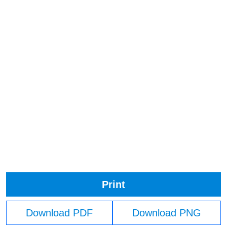
Print
Download PDF
Download PNG