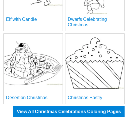
Elf with Candle
Dwarfs Celebrating
Christmas
Desert on Christmas
Christmas Pastry
View All Christmas Celebrations Coloring Pages