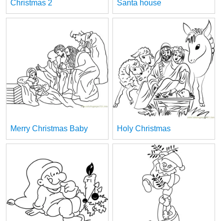
Christmas 2
Santa house
Merry Christmas Baby
Holy Christmas