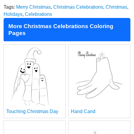
Tags:
Merry Christmas
,
Christmas Celebrations
,
Christmas
,
Holidays
,
Celebrations
More Christmas Celebrations Coloring
Pages
Touching Christmas Day
Hand Cand