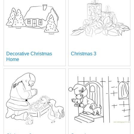
Decorative Christmas
Christmas 3
Home