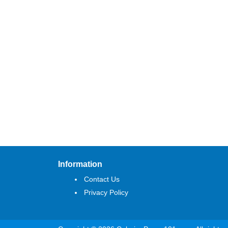
Information
Contact Us
Privacy Policy