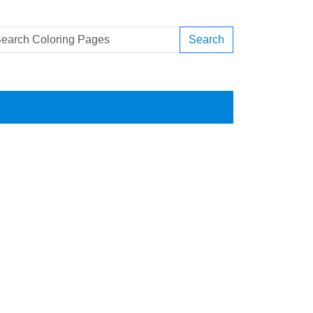
Search