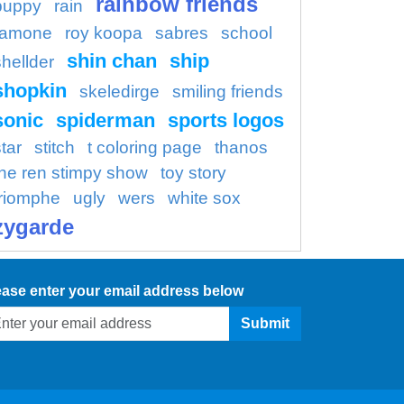
rainbow friends
puppy
rain
ramone
roy koopa
sabres
school
shin chan
ship
shellder
shopkin
skeledirge
smiling friends
sonic
spiderman
sports logos
tar
stitch
t coloring page
thanos
the ren stimpy show
toy story
triomphe
ugly
wers
white sox
zygarde
ease enter your email address below
Submit