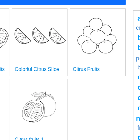
c
p
its
Colorful Citrus Slice
Citrus Fruits
n
f
Citrus fruits 1