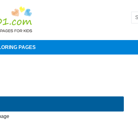
LORING PAGES
 page