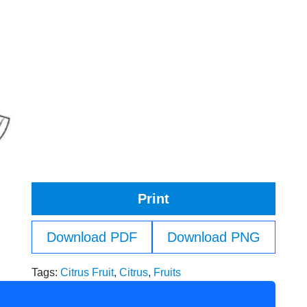
Print
Download PDF
Download PNG
Tags:
Citrus Fruit
,
Citrus
,
Fruits