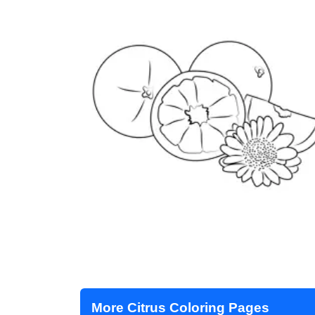
More Citrus Coloring Pages