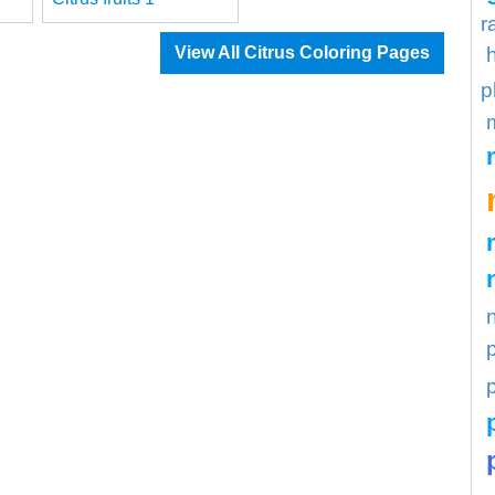
r
View All Citrus Coloring Pages
p
p