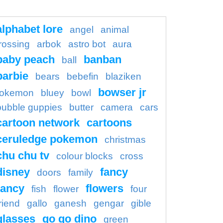
alphabet lore
angel
animal
rossing
arbok
astro bot
aura
baby peach
banban
ball
barbie
bears
bebefin
blaziken
bowser jr
okemon
bluey
bowl
bubble guppies
butter
camera
cars
cartoon network
cartoons
ceruledge pokemon
christmas
chu chu tv
colour blocks
cross
disney
fancy
doors
family
ancy
flowers
fish
flower
four
riend
gallo
ganesh
gengar
gible
glasses
go go dino
green