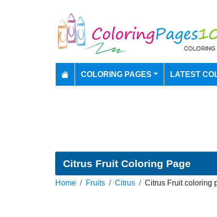
COLORING PAGES
LATEST CO
Citrus Fruit Coloring Page
Home
Fruits
Citrus
Citrus Fruit coloring