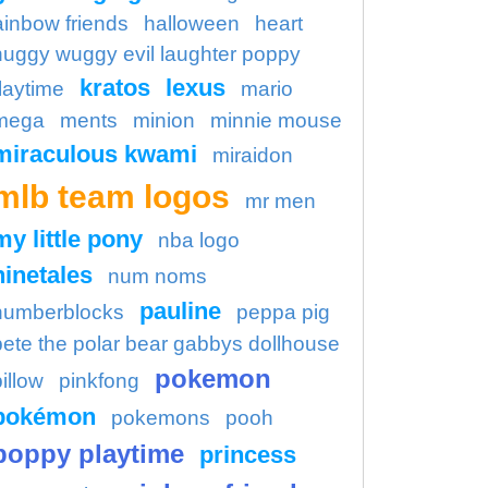
ainbow friends
halloween
heart
huggy wuggy evil laughter poppy
kratos
lexus
laytime
mario
mega
ments
minion
minnie mouse
miraculous kwami
miraidon
mlb team logos
mr men
my little pony
nba logo
ninetales
num noms
pauline
numberblocks
peppa pig
pete the polar bear gabbys dollhouse
pokemon
illow
pinkfong
pokémon
pokemons
pooh
poppy playtime
princess