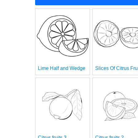
Lime Half and Wedge
Slices Of Citrus Fru
Citrus fruits 3
Citrus fruits 2