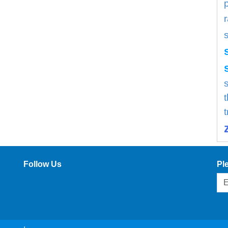
s
Follow Us
Pl