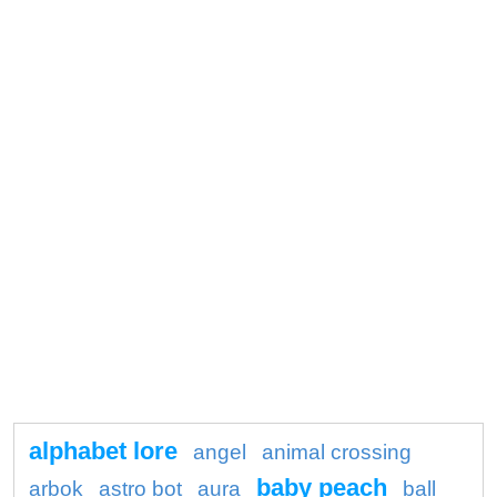
alphabet lore
angel
animal crossing
baby peach
arbok
astro bot
aura
ball