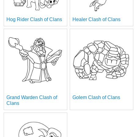
Hog Rider Clash of Clans
Healer Clash of Clans
Grand Warden Clash of
Golem Clash of Clans
Clans