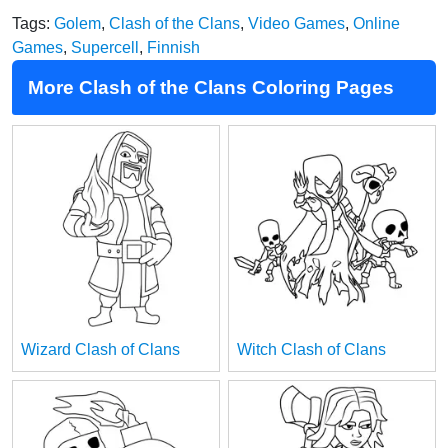
Tags:
Golem
,
Clash of the Clans
,
Video Games
,
Online
Games
,
Supercell
,
Finnish
More Clash of the Clans Coloring Pages
Wizard Clash of Clans
Witch Clash of Clans