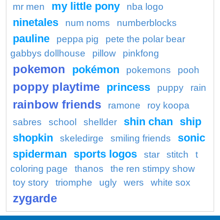
my little pony
mr men
nba logo
ninetales
num noms
numberblocks
pauline
peppa pig
pete the polar bear
gabbys dollhouse
pillow
pinkfong
pokemon
pokémon
pokemons
pooh
poppy playtime
princess
puppy
rain
rainbow friends
ramone
roy koopa
shin chan
ship
sabres
school
shellder
shopkin
sonic
skeledirge
smiling friends
spiderman
sports logos
star
stitch
t
coloring page
thanos
the ren stimpy show
toy story
triomphe
ugly
wers
white sox
zygarde