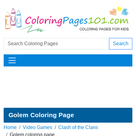
Search
Golem Coloring Page
Home
Video Games
Clash of the Clans
Golem coloring page