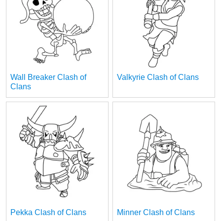
Wall Breaker Clash of
Valkyrie Clash of Clans
Clans
Pekka Clash of Clans
Minner Clash of Clans