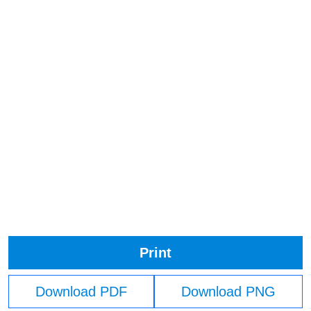
Print
Download PDF
Download PNG