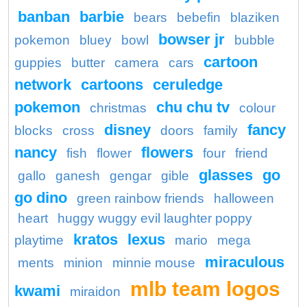
banban
barbie
bears
bebefin
blaziken
bowser jr
pokemon
bluey
bowl
bubble
cartoon
guppies
butter
camera
cars
network
cartoons
ceruledge
pokemon
chu chu tv
christmas
colour
disney
fancy
blocks
cross
doors
family
nancy
flowers
fish
flower
four
friend
glasses
go
gallo
ganesh
gengar
gible
go dino
green rainbow friends
halloween
heart
huggy wuggy evil laughter poppy
kratos
lexus
playtime
mario
mega
miraculous
ments
minion
minnie mouse
mlb team logos
kwami
miraidon