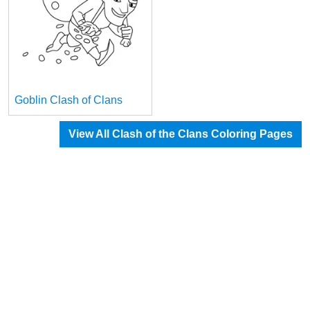
Goblin Clash of Clans
View All Clash of the Clans Coloring Pages