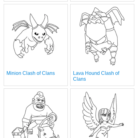
Minion Clash of Clans
Lava Hound Clash of
Clans