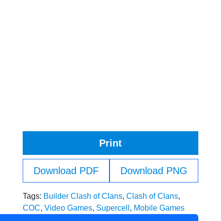
Print
Download PDF
Download PNG
Tags:
Builder Clash of Clans
,
Clash of Clans
,
COC
,
Video Games
,
Supercell
,
Mobile Games