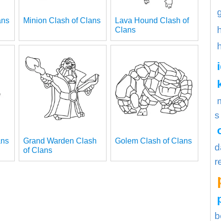
ans
Minion Clash of Clans
Lava Hound Clash of
Clans
s
ans
Grand Warden Clash
Golem Clash of Clans
d
of Clans
r
b