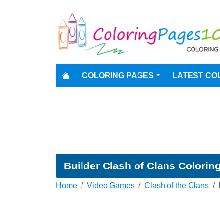
COLORING PAGES
LATEST CO
Builder Clash of Clans Colorin
Home
Video Games
Clash of the Clans