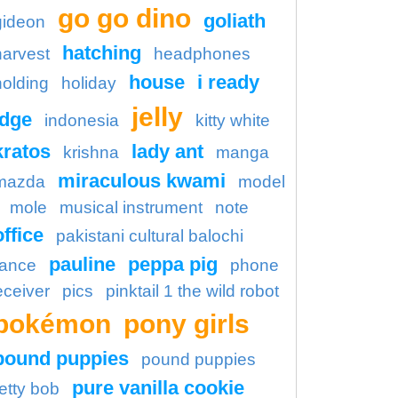
go go dino
goliath
gideon
hatching
harvest
headphones
house
i ready
holding
holiday
jelly
idge
indonesia
kitty white
kratos
lady ant
krishna
manga
miraculous kwami
mazda
model
mole
musical instrument
note
office
pakistani cultural balochi
pauline
peppa pig
ance
phone
eceiver
pics
pinktail 1 the wild robot
pokémon
pony girls
pound puppies
pound puppies
pure vanilla cookie
etty bob