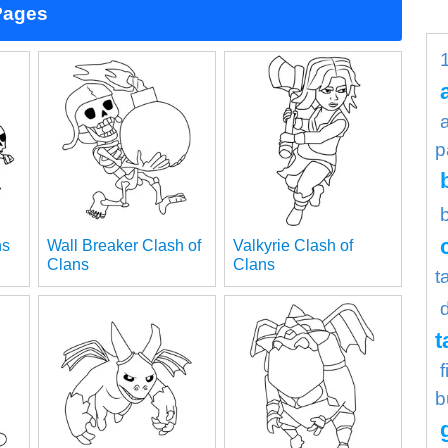
Pages
p
ns
Wall Breaker Clash of
Valkyrie Clash of
Clans
Clans
t
t
b