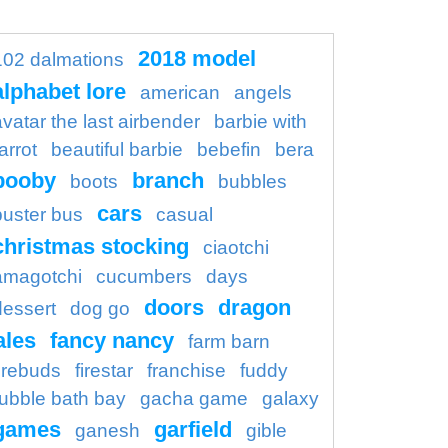
2018 model
102 dalmations
alphabet lore
american
angels
avatar the last airbender
barbie with
arrot
beautiful barbie
bebefin
bera
booby
branch
boots
bubbles
cars
buster bus
casual
christmas stocking
ciaotchi
amagotchi
cucumbers
days
doors
dragon
dessert
dog go
ales
fancy nancy
farm barn
firebuds
firestar
franchise
fuddy
ubble bath bay
gacha game
galaxy
games
garfield
ganesh
gible