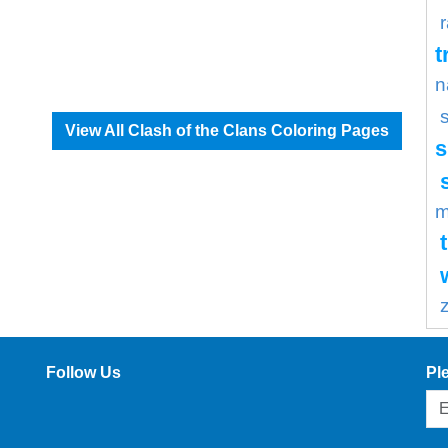
t
n
View All Clash of the Clans Coloring Pages
s
m
Follow Us
Pl