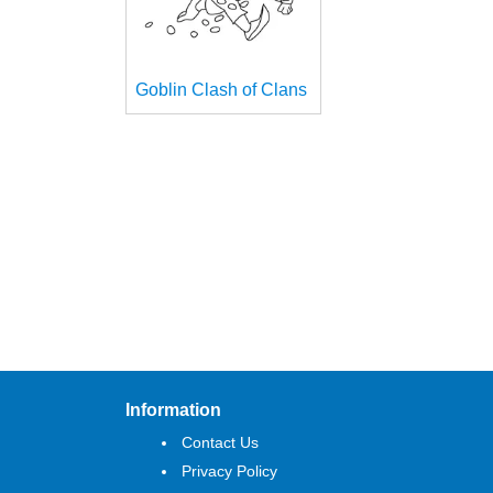
Goblin Clash of Clans
Information
Contact Us
Privacy Policy