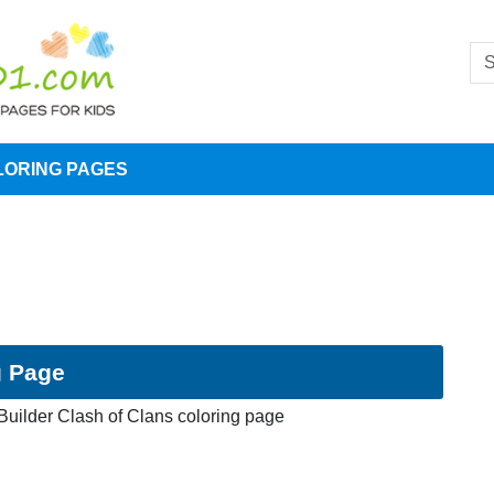
LORING PAGES
g Page
Builder Clash of Clans coloring page