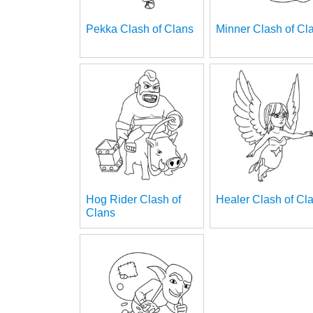
Pekka Clash of Clans
Minner Clash of Cl
Hog Rider Clash of
Healer Clash of Cl
Clans