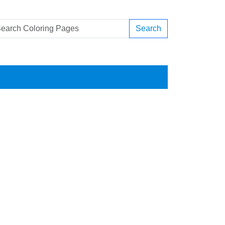
Search