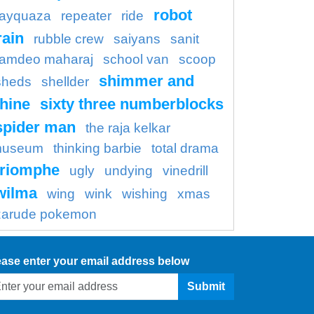
robot
rayquaza
repeater
ride
rain
rubble crew
saiyans
sanit
amdeo maharaj
school van
scoop
shimmer and
sheds
shellder
hine
sixty three numberblocks
spider man
the raja kelkar
useum
thinking barbie
total drama
triomphe
ugly
undying
vinedrill
wilma
wing
wink
wishing
xmas
zarude pokemon
ease enter your email address below
Submit