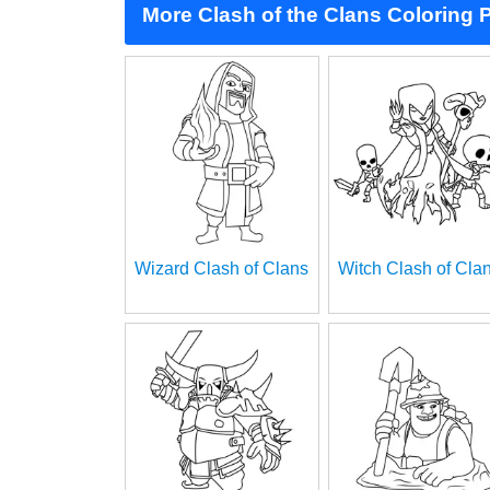
More Clash of the Clans Coloring 
Wizard Clash of Clans
Witch Clash of Cla