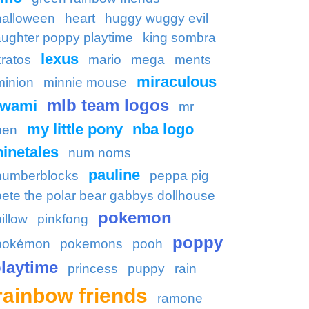
halloween
heart
huggy wuggy evil
aughter poppy playtime
king sombra
lexus
kratos
mario
mega
ments
miraculous
minion
minnie mouse
mlb team logos
kwami
mr
my little pony
nba logo
en
ninetales
num noms
pauline
numberblocks
peppa pig
pete the polar bear gabbys dollhouse
pokemon
illow
pinkfong
poppy
pokémon
pokemons
pooh
laytime
princess
puppy
rain
rainbow friends
ramone