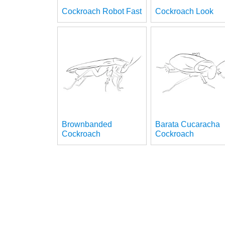
Cockroach Robot Fast
Cockroach Look
Brownbanded
Barata Cucaracha
Cockroach
Cockroach