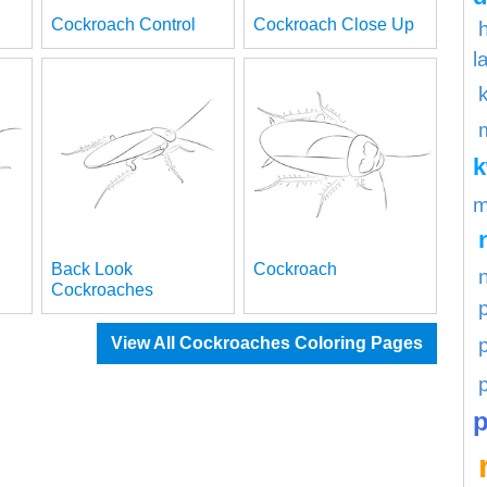
Cockroach Control
Cockroach Close Up
l
m
Back Look
Cockroach
Cockroaches
p
View All Cockroaches Coloring Pages
p