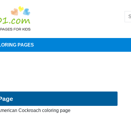
LORING PAGES
Page
merican Cockroach coloring page