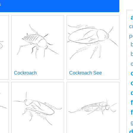
s
c
p
Cockroach
Cockroach See
d