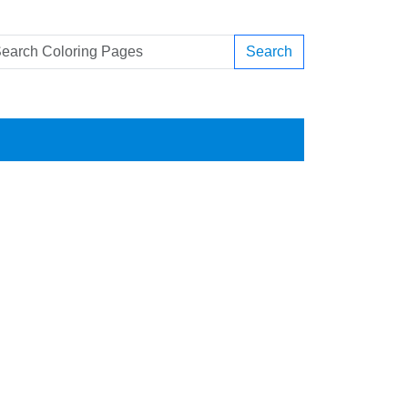
Search