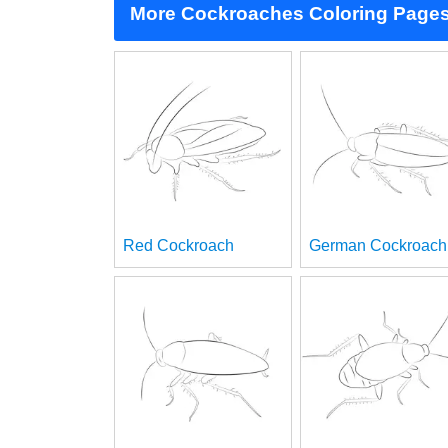
More Cockroaches Coloring Page
Red Cockroach
German Cockroach