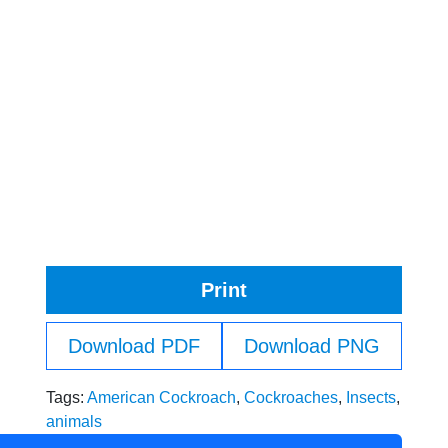
Print
Download PDF
Download PNG
Tags:
American Cockroach
,
Cockroaches
,
Insects
,
animals