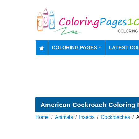
COLORING PAGES
LATEST CO
American Cockroach Coloring 
Home
Animals
Insects
Cockroaches
A