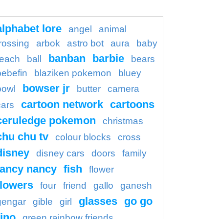
alphabet lore
angel
animal
rossing
arbok
astro bot
aura
baby
banban
barbie
each
ball
bears
bebefin
blaziken pokemon
bluey
bowser jr
bowl
butter
camera
cartoon network
cartoons
cars
ceruledge pokemon
christmas
chu chu tv
colour blocks
cross
disney
disney cars
doors
family
fancy nancy
fish
flower
flowers
four
friend
gallo
ganesh
glasses
go go
gengar
gible
girl
ino
green rainbow friends