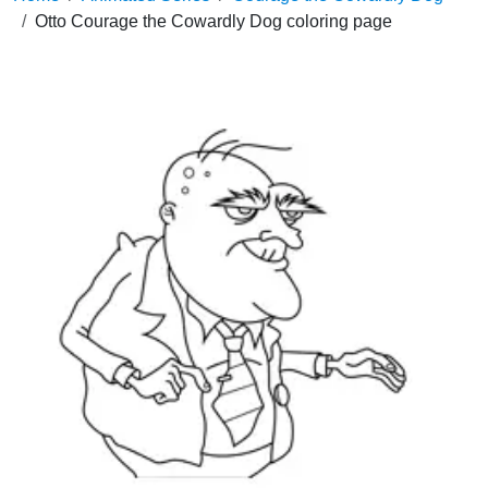
Otto Courage the Cowardly Dog coloring page