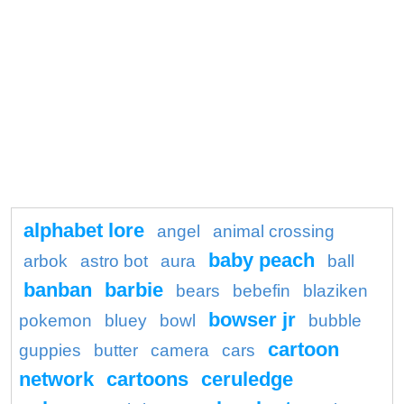
alphabet lore
angel
animal crossing
baby peach
arbok
astro bot
aura
ball
banban
barbie
bears
bebefin
blaziken
bowser jr
pokemon
bluey
bowl
bubble
cartoon
guppies
butter
camera
cars
network
cartoons
ceruledge