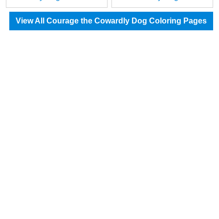
View All Courage the Cowardly Dog Coloring Pages