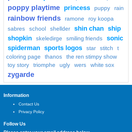
poppy playtime
princess
puppy
rain
rainbow friends
ramone
roy koopa
shin chan
ship
sabres
school
shellder
shopkin
sonic
skeledirge
smiling friends
spiderman
sports logos
star
stitch
t
coloring page
thanos
the ren stimpy show
toy story
triomphe
ugly
wers
white sox
zygarde
Information
Contact Us
Privacy Policy
Follow Us