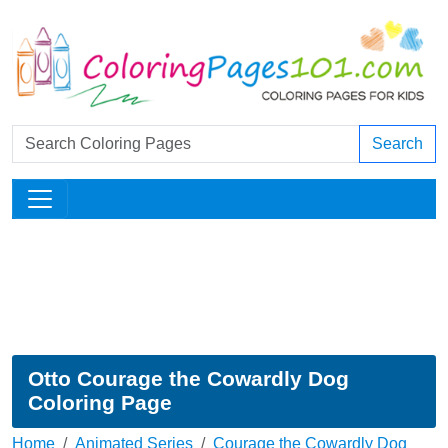
Search
Otto Courage the Cowardly Dog
Coloring Page
Home
Animated Series
Courage the Cowardly Dog