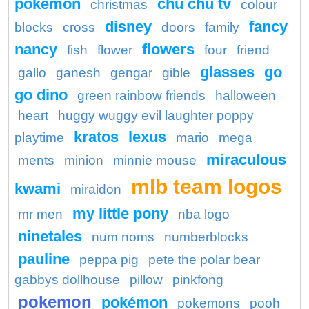
pokemon
chu chu tv
christmas
colour
disney
fancy
blocks
cross
doors
family
nancy
flowers
fish
flower
four
friend
glasses
go
gallo
ganesh
gengar
gible
go dino
green rainbow friends
halloween
heart
huggy wuggy evil laughter poppy
kratos
lexus
playtime
mario
mega
miraculous
ments
minion
minnie mouse
mlb team logos
kwami
miraidon
my little pony
mr men
nba logo
ninetales
num noms
numberblocks
pauline
peppa pig
pete the polar bear
gabbys dollhouse
pillow
pinkfong
pokemon
pokémon
pokemons
pooh