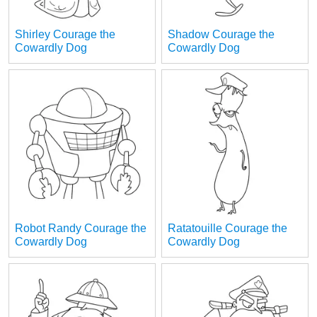
Shirley Courage the
Shadow Courage the
Cowardly Dog
Cowardly Dog
Robot Randy Courage the
Ratatouille Courage the
Cowardly Dog
Cowardly Dog