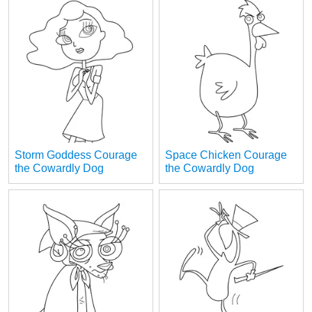
Storm Goddess Courage
Space Chicken Courage
the Cowardly Dog
the Cowardly Dog