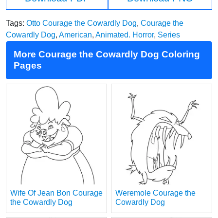
Tags:
Otto Courage the Cowardly Dog
,
Courage the
Cowardly Dog
,
American
,
Animated. Horror
,
Series
More Courage the Cowardly Dog Coloring
Pages
Wife Of Jean Bon Courage
Weremole Courage the
the Cowardly Dog
Cowardly Dog