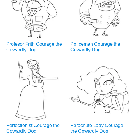
Profesor Frith Courage the
Policeman Courage the
Cowardly Dog
Cowardly Dog
Perfectionist Courage the
Parachute Lady Courage
Cowardly Dog
the Cowardly Dog