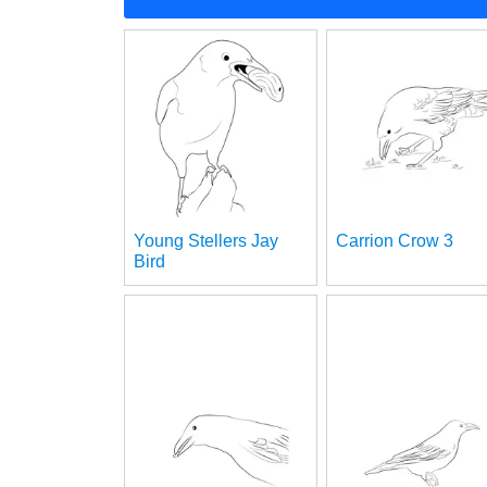
Young Stellers Jay
Carrion Crow 3
Bird