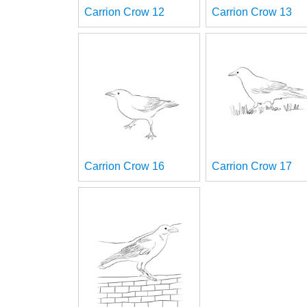
Carrion Crow 12
Carrion Crow 13
Carrion Crow 16
Carrion Crow 17