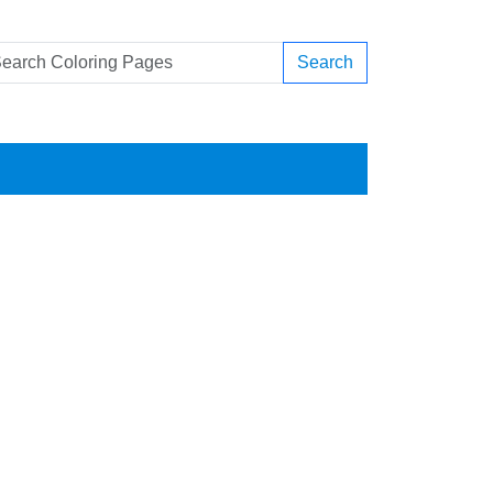
Search