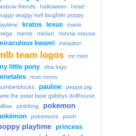
ainbow friends
halloween
heart
huggy wuggy evil laughter poppy
kratos
lexus
laytime
mario
mega
ments
minion
minnie mouse
miraculous kwami
miraidon
mlb team logos
mr men
my little pony
nba logo
ninetales
num noms
pauline
numberblocks
peppa pig
pete the polar bear gabbys dollhouse
pokemon
illow
pinkfong
pokémon
pokemons
pooh
poppy playtime
princess