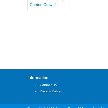
Carrion Crow 2
Information
Contact Us
Privacy Policy