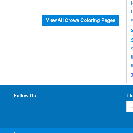
View All Crows Coloring Pages
s
Follow Us
Pl