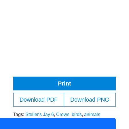
Print
Download PDF
Download PNG
Tags:
Steller's Jay 6
,
Crows
,
birds
,
animals