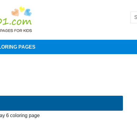
LORING PAGES
Jay 6 coloring page