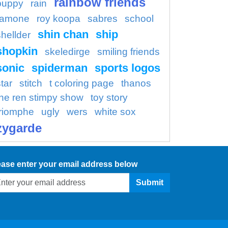
rainbow friends
puppy
rain
ramone
roy koopa
sabres
school
shin chan
ship
shellder
shopkin
skeledirge
smiling friends
sonic
spiderman
sports logos
tar
stitch
t coloring page
thanos
the ren stimpy show
toy story
triomphe
ugly
wers
white sox
zygarde
ease enter your email address below
Submit