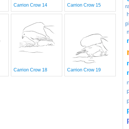
Carrion Crow 14
Carrion Crow 15
r
p
Carrion Crow 18
Carrion Crow 19
p