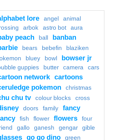
alphabet lore
angel
animal
rossing
arbok
astro bot
aura
baby peach
banban
ball
barbie
bears
bebefin
blaziken
bowser jr
okemon
bluey
bowl
bubble guppies
butter
camera
cars
cartoon network
cartoons
ceruledge pokemon
christmas
chu chu tv
colour blocks
cross
disney
fancy
doors
family
ancy
flowers
fish
flower
four
riend
gallo
ganesh
gengar
gible
glasses
go go dino
green