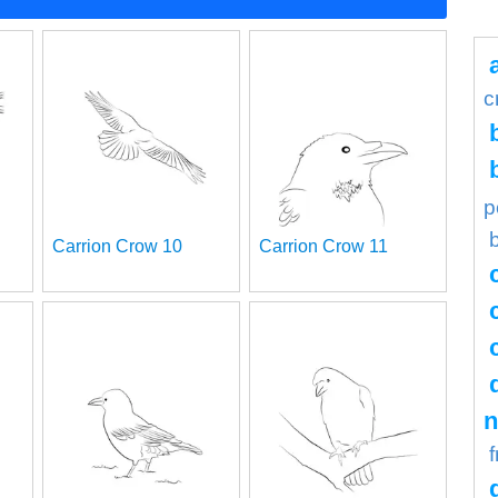
c
p
Carrion Crow 10
Carrion Crow 11
n
f