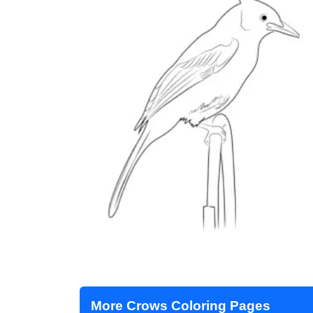
More Crows Coloring Pages