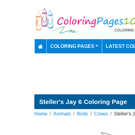
COLORING PAGES
LATEST CO
Steller's Jay 6 Coloring Page
Home
Animals
Birds
Crows
Steller's 