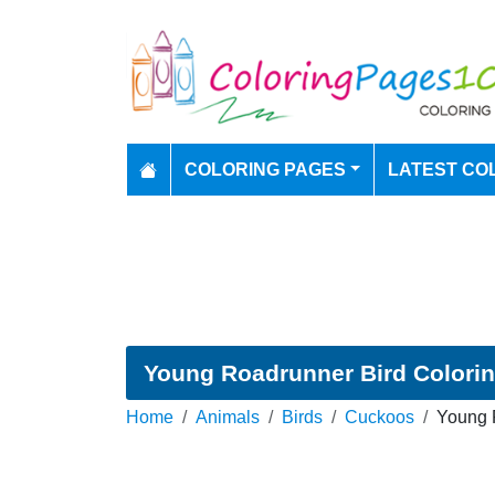
COLORING PAGES
LATEST CO
Young Roadrunner Bird Colori
Home
Animals
Birds
Cuckoos
Young 