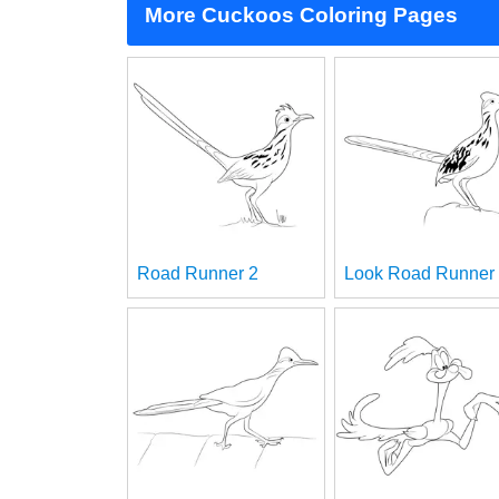
More Cuckoos Coloring Pages
Road Runner 2
Look Road Runner