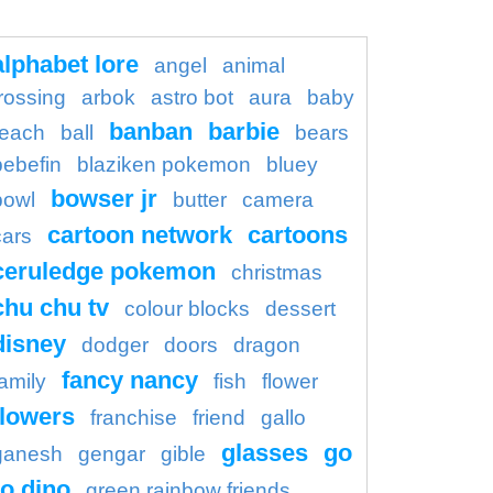
alphabet lore
angel
animal
rossing
arbok
astro bot
aura
baby
banban
barbie
each
ball
bears
bebefin
blaziken pokemon
bluey
bowser jr
bowl
butter
camera
cartoon network
cartoons
cars
ceruledge pokemon
christmas
chu chu tv
colour blocks
dessert
disney
dodger
doors
dragon
fancy nancy
family
fish
flower
flowers
franchise
friend
gallo
glasses
go
ganesh
gengar
gible
o dino
green rainbow friends