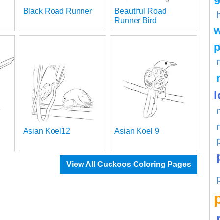
Black Road Runner
Beautiful Road
Runner Bird
w
p
l
Asian Koel12
Asian Koel 9
View All Cuckoos Coloring Pages