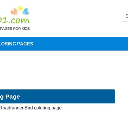
LORING PAGES
ng Page
Roadrunner Bird coloring page