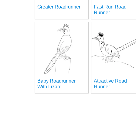
Greater Roadrunner
Fast Run Road
Runner
Baby Roadrunner
Attractive Road
With Lizard
Runner