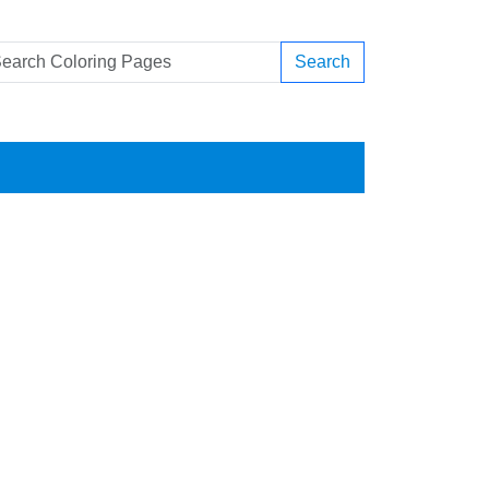
Search