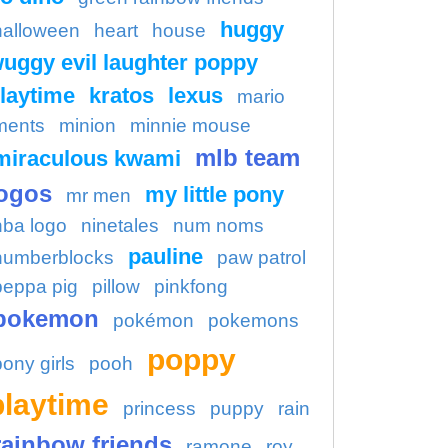
huggy
halloween
heart
house
uggy evil laughter poppy
laytime
kratos
lexus
mario
ments
minion
minnie mouse
mlb team
miraculous kwami
ogos
my little pony
mr men
nba logo
ninetales
num noms
pauline
numberblocks
paw patrol
peppa pig
pillow
pinkfong
pokemon
pokémon
pokemons
poppy
pony girls
pooh
playtime
princess
puppy
rain
rainbow friends
ramone
roy