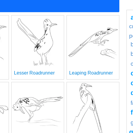
c
p
Lesser Roadrunner
Leaping Roadrunner
g