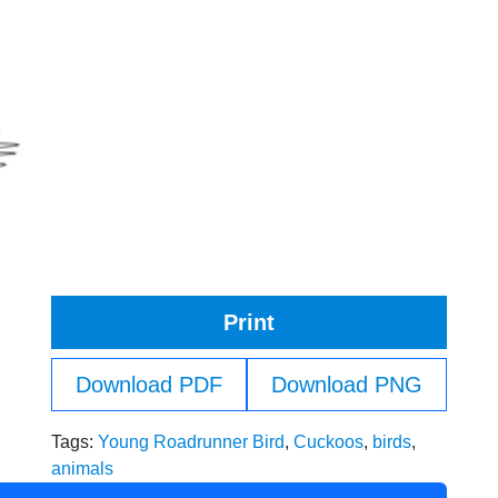
Print
Download PDF
Download PNG
Tags:
Young Roadrunner Bird
,
Cuckoos
,
birds
,
animals