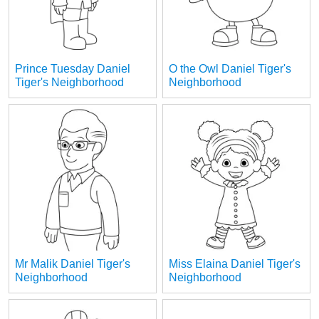
Prince Tuesday Daniel
O the Owl Daniel Tiger's
Tiger's Neighborhood
Neighborhood
Mr Malik Daniel Tiger's
Miss Elaina Daniel Tiger's
Neighborhood
Neighborhood