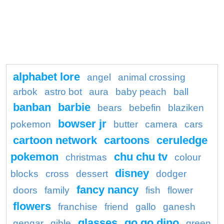
alphabet lore
angel
animal crossing
arbok
astro bot
aura
baby peach
ball
banban
barbie
bears
bebefin
blaziken
bowser jr
pokemon
butter
camera
cars
cartoon network
cartoons
ceruledge
pokemon
chu chu tv
christmas
colour
disney
blocks
cross
dessert
dodger
fancy nancy
doors
family
fish
flower
flowers
franchise
friend
gallo
ganesh
glasses
go go dino
gengar
gible
green