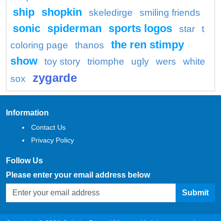
ship
shopkin
skeledirge
smiling friends
sonic
spiderman
sports logos
star
t
the ren stimpy
coloring page
thanos
show
toy story
triomphe
ugly
wers
white
zygarde
sox
Information
Contact Us
Privacy Policy
Follow Us
Please enter your email address below
Submit