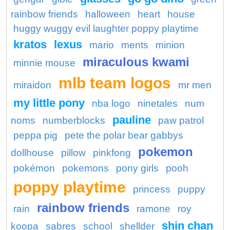
rainbow friends
halloween
heart
house
huggy wuggy evil laughter poppy playtime
kratos
lexus
mario
ments
minion
miraculous kwami
minnie mouse
mlb team logos
miraidon
mr men
my little pony
nba logo
ninetales
num
pauline
noms
numberblocks
paw patrol
peppa pig
pete the polar bear gabbys
pokemon
dollhouse
pillow
pinkfong
pokémon
pokemons
pony girls
pooh
poppy playtime
princess
puppy
rainbow friends
rain
ramone
roy
shin chan
koopa
sabres
school
shellder