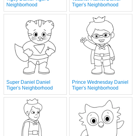
Neighborhood
Tiger's Neighborhood
Super Daniel Daniel
Prince Wednesday Daniel
Tiger's Neighborhood
Tiger's Neighborhood