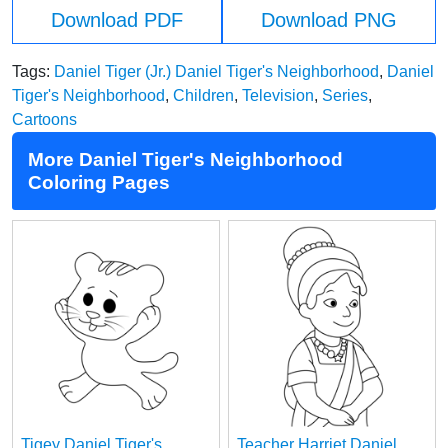
Download PDF
Download PNG
Tags:
Daniel Tiger (Jr.) Daniel Tiger's Neighborhood
,
Daniel
Tiger's Neighborhood
,
Children
,
Television
,
Series
,
Cartoons
More Daniel Tiger's Neighborhood
Coloring Pages
Tigey Daniel Tiger's
Teacher Harriet Daniel