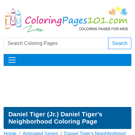
Search
Daniel Tiger (Jr.) Daniel Tiger's
Neighborhood Coloring Page
Home
Animated Series
Daniel Tiger's Neighborhood