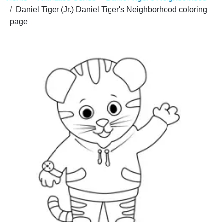
Daniel Tiger (Jr.) Daniel Tiger's Neighborhood coloring
page