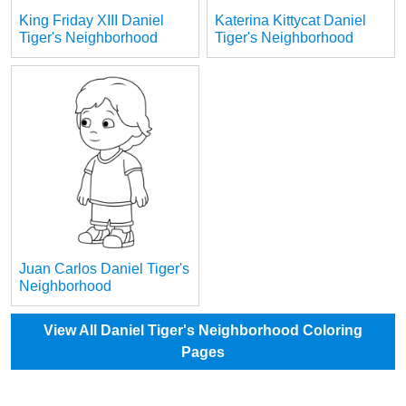
King Friday XIII Daniel
Katerina Kittycat Daniel
Tiger's Neighborhood
Tiger's Neighborhood
Juan Carlos Daniel Tiger's
Neighborhood
View All Daniel Tiger's Neighborhood Coloring
Pages