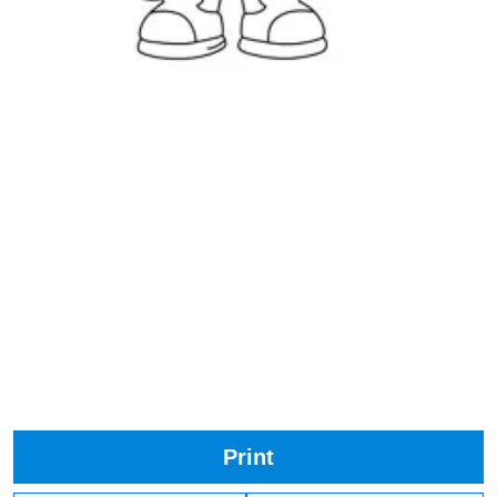
Print