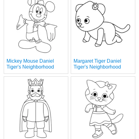
Mickey Mouse Daniel
Margaret Tiger Daniel
Tiger's Neighborhood
Tiger's Neighborhood