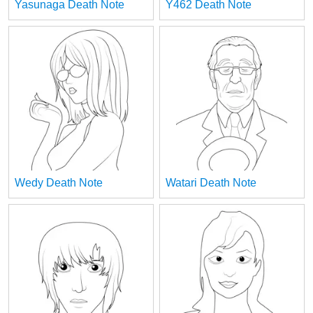
Yasunaga Death Note
Y462 Death Note
Wedy Death Note
Watari Death Note