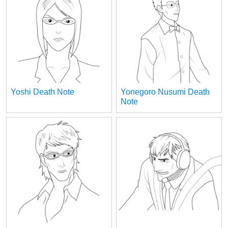
Yoshi Death Note
Yonegoro Nusumi Death
Note