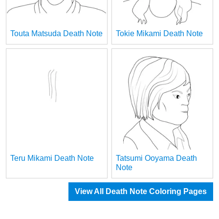
Touta Matsuda Death Note
Tokie Mikami Death Note
Teru Mikami Death Note
Tatsumi Ooyama Death
Note
View All Death Note Coloring Pages