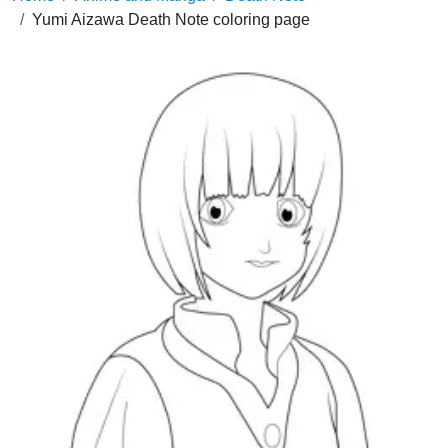
Yumi Aizawa Death Note coloring page