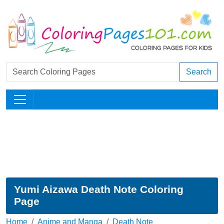
Search
Yumi Aizawa Death Note Coloring
Page
Home
Anime and Manga
Death Note