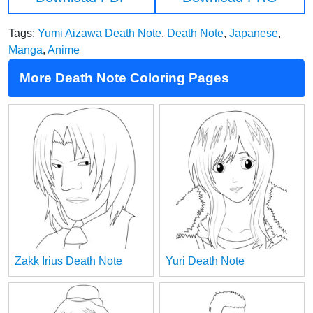
Tags:
Yumi Aizawa Death Note
,
Death Note
,
Japanese
,
Manga
,
Anime
More Death Note Coloring Pages
Zakk Irius Death Note
Yuri Death Note