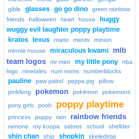
glasses
go go dino
gible
green rainbow
huggy
friends
halloween
heart
house
wuggy evil laughter poppy playtime
kratos
lexus
mario
ments
minion
mlb
miraculous kwami
minnie mouse
team logos
my little pony
mr men
nba
logo
ninetales
num noms
numberblocks
pauline
paw patrol
peppa pig
pillow
pokemon
pinkfong
pokémon
pokemons
poppy playtime
pony girls
pooh
rainbow friends
princess
puppy
rain
ramone
roy koopa
sabres
school
shellder
shin chan
shopkin
ship
skeledirge