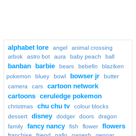
alphabet lore
angel
animal crossing
arbok
astro bot
aura
baby peach
ball
banban
barbie
bears
bebefin
blaziken
bowser jr
pokemon
bluey
bowl
butter
cartoon network
camera
cars
cartoons
ceruledge pokemon
chu chu tv
christmas
colour blocks
disney
dessert
dodger
doors
dragon
fancy nancy
flowers
family
fish
flower
franchise
friend
gallo
ganesh
gengar