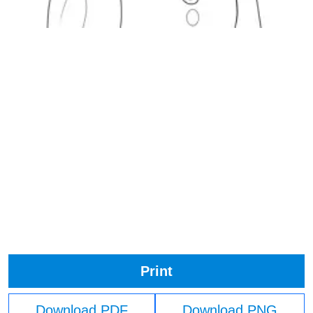
Print
Download PDF
Download PNG