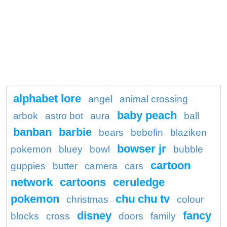
alphabet lore
angel
animal crossing
baby peach
arbok
astro bot
aura
ball
banban
barbie
bears
bebefin
blaziken
bowser jr
pokemon
bluey
bowl
bubble
cartoon
guppies
butter
camera
cars
network
cartoons
ceruledge
pokemon
chu chu tv
christmas
colour
disney
fancy
blocks
cross
doors
family