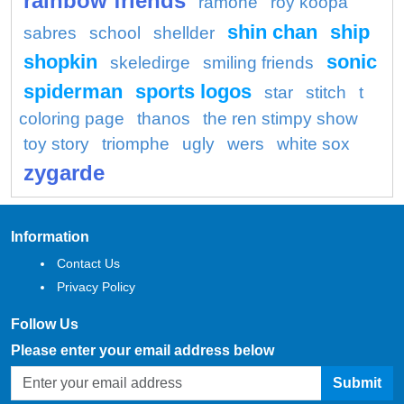
rainbow friends
ramone
roy koopa
shin chan
ship
sabres
school
shellder
shopkin
sonic
skeledirge
smiling friends
spiderman
sports logos
star
stitch
t
coloring page
thanos
the ren stimpy show
toy story
triomphe
ugly
wers
white sox
zygarde
Information
Contact Us
Privacy Policy
Follow Us
Please enter your email address below
Submit