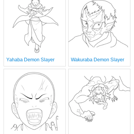
Yahaba Demon Slayer
Wakuraba Demon Slayer