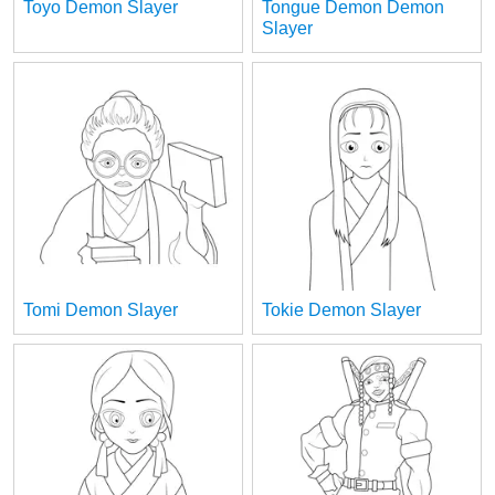
Toyo Demon Slayer
Tongue Demon Demon
Slayer
Tomi Demon Slayer
Tokie Demon Slayer