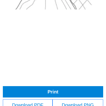
Print
Download PDF
Download PNG