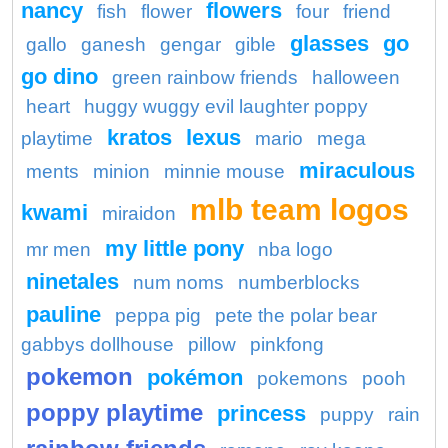
nancy
flowers
fish
flower
four
friend
glasses
go
gallo
ganesh
gengar
gible
go dino
green rainbow friends
halloween
heart
huggy wuggy evil laughter poppy
kratos
lexus
playtime
mario
mega
miraculous
ments
minion
minnie mouse
mlb team logos
kwami
miraidon
my little pony
mr men
nba logo
ninetales
num noms
numberblocks
pauline
peppa pig
pete the polar bear
gabbys dollhouse
pillow
pinkfong
pokemon
pokémon
pokemons
pooh
poppy playtime
princess
puppy
rain