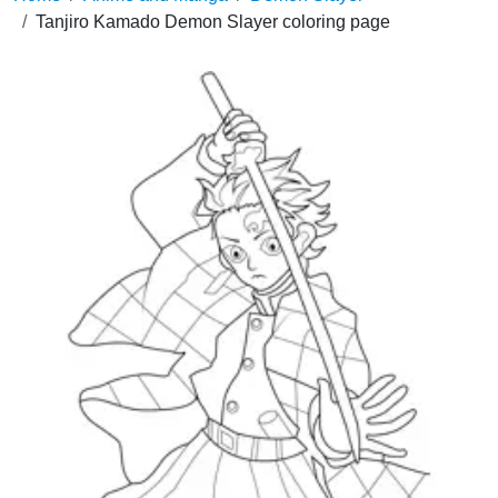
Tanjiro Kamado Demon Slayer coloring page