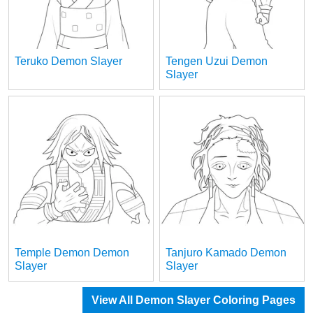
Teruko Demon Slayer
Tengen Uzui Demon
Slayer
Temple Demon Demon
Tanjuro Kamado Demon
Slayer
Slayer
View All Demon Slayer Coloring Pages