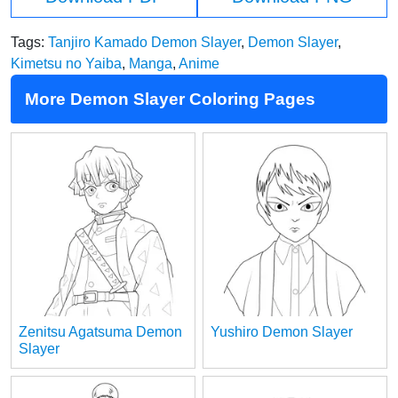
Tags:
Tanjiro Kamado Demon Slayer
,
Demon Slayer
,
Kimetsu no Yaiba
,
Manga
,
Anime
More Demon Slayer Coloring Pages
Zenitsu Agatsuma Demon
Yushiro Demon Slayer
Slayer