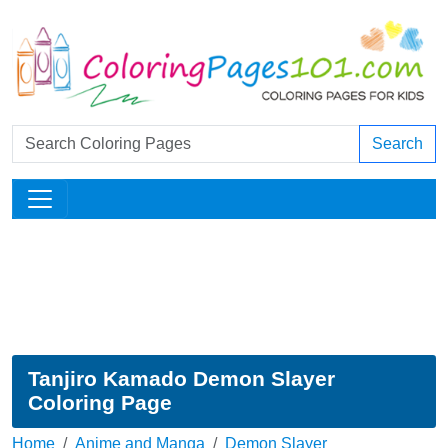
Search
Tanjiro Kamado Demon Slayer
Coloring Page
Home
Anime and Manga
Demon Slayer