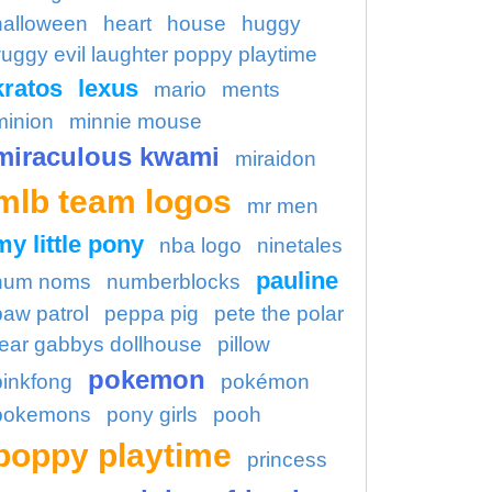
halloween
heart
house
huggy
uggy evil laughter poppy playtime
kratos
lexus
mario
ments
minion
minnie mouse
miraculous kwami
miraidon
mlb team logos
mr men
my little pony
nba logo
ninetales
pauline
num noms
numberblocks
paw patrol
peppa pig
pete the polar
ear gabbys dollhouse
pillow
pokemon
pinkfong
pokémon
pokemons
pony girls
pooh
poppy playtime
princess