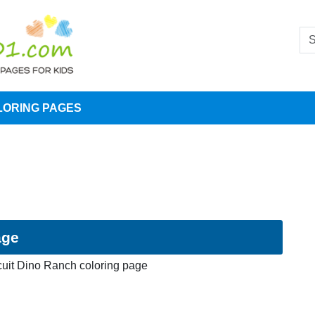
LORING PAGES
age
cuit Dino Ranch coloring page