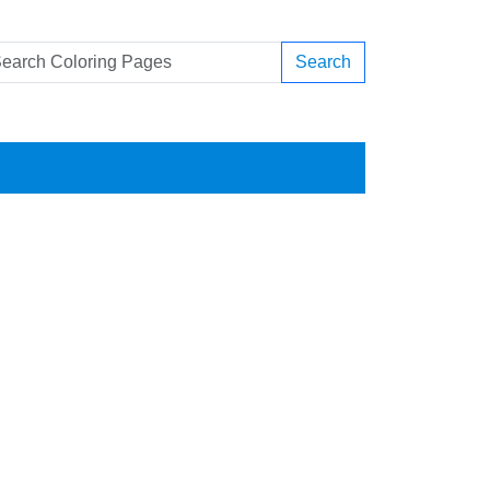
Search