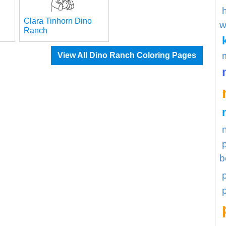
Clara Tinhorn Dino
w
Ranch
View All Dino Ranch Coloring Pages
b