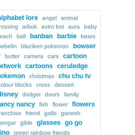
alphabet lore
angel
animal
rossing
arbok
astro bot
aura
baby
banban
barbie
each
ball
bears
bowser
bebefin
blaziken pokemon
r
cartoon
butter
camera
cars
etwork
cartoons
ceruledge
pokemon
chu chu tv
christmas
colour blocks
cross
dessert
disney
dodger
doors
family
fancy nancy
flowers
fish
flower
franchise
friend
gallo
ganesh
glasses
go go
gengar
gible
ino
green rainbow friends