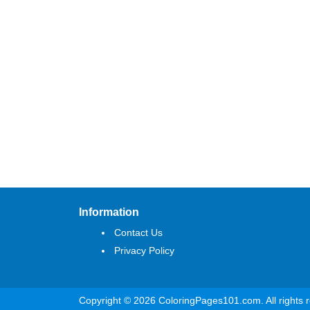
Information
Contact Us
Privacy Policy
Copyright © 2026 ColoringPages101.com. All rights 