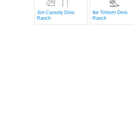
Jon Cassidy Dino
Ike Tinhorn Dino
Ranch
Ranch