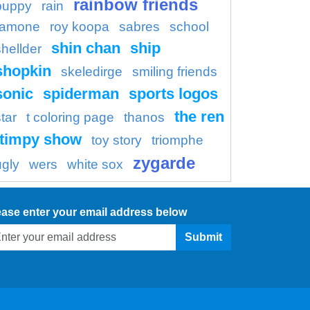
rainbow friends
puppy
rain
ramone
roy koopa
sabres
school
shin chan
ship
shellder
shopkin
skeledirge
smiling friends
sonic
spiderman
sports logos
the ren
tar
t coloring page
thanos
timpy show
toy story
triomphe
zygarde
ugly
wers
white sox
ease enter your email address below
Submit