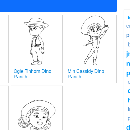
c
p
j
n
Ogie Tinhorn Dino
Min Cassidy Dino
Ranch
Ranch
d