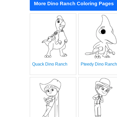
More Dino Ranch Coloring Pages
Quack Dino Ranch
Pteedy Dino Ranch