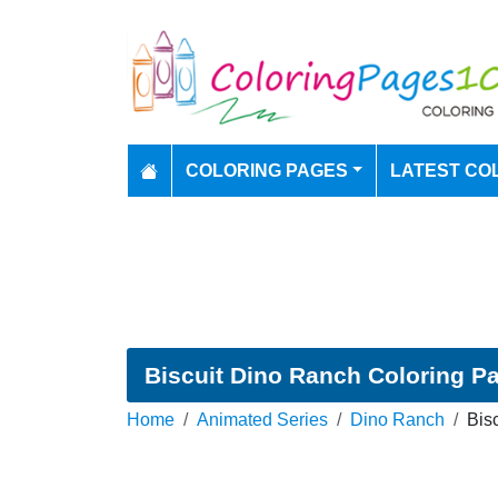
COLORING PAGES
LATEST CO
Biscuit Dino Ranch Coloring P
Home
Animated Series
Dino Ranch
Bis