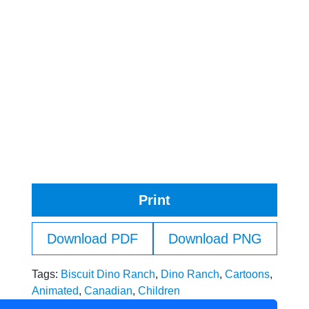
Print
Download PDF
Download PNG
Tags:
Biscuit Dino Ranch
,
Dino Ranch
,
Cartoons
,
Animated
,
Canadian
,
Children