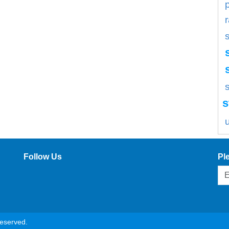
s
s
Follow Us
Pl
reserved.