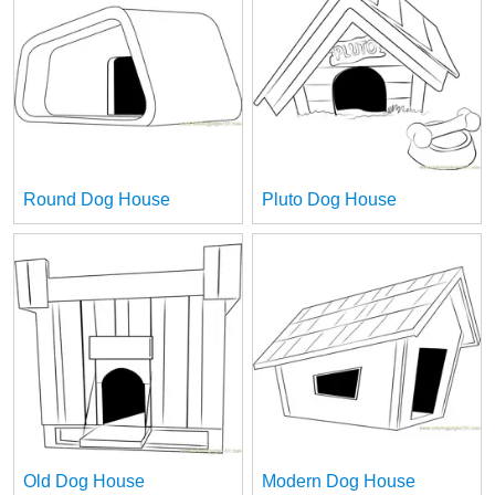
Round Dog House
Pluto Dog House
Old Dog House
Modern Dog House