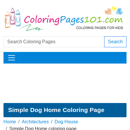
Search
Simple Dog Home Coloring Page
Home
Architectures
Dog House
Simple Dog Home coloring page