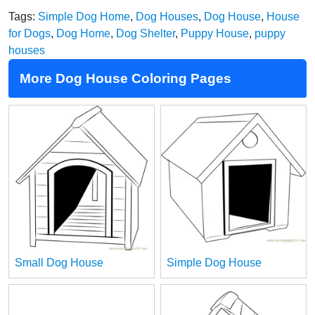
Tags:
Simple Dog Home
,
Dog Houses
,
Dog House
,
House
for Dogs
,
Dog Home
,
Dog Shelter
,
Puppy House
,
puppy
houses
More Dog House Coloring Pages
Small Dog House
Simple Dog House