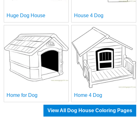
Huge Dog House
House 4 Dog
Home for Dog
Home 4 Dog
View All Dog House Coloring Pages