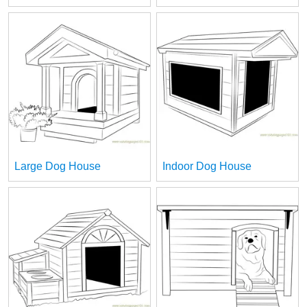
Large Dog House
Indoor Dog House