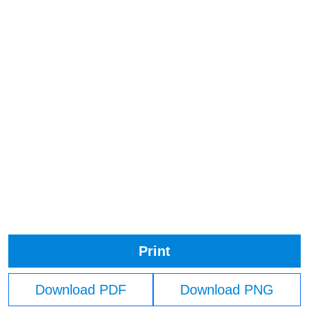
Print
Download PDF
Download PNG