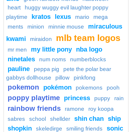
heart
huggy wuggy evil laughter poppy
kratos
lexus
playtime
mario
mega
miraculous
ments
minion
minnie mouse
mlb team logos
kwami
miraidon
my little pony
nba logo
mr men
ninetales
num noms
numberblocks
pauline
peppa pig
pete the polar bear
gabbys dollhouse
pillow
pinkfong
pokemon
pokémon
pokemons
pooh
poppy playtime
princess
puppy
rain
rainbow friends
ramone
roy koopa
shin chan
ship
sabres
school
shellder
shopkin
sonic
skeledirge
smiling friends