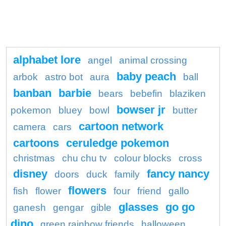
alphabet lore
angel
animal crossing
baby peach
arbok
astro bot
aura
ball
banban
barbie
bears
bebefin
blaziken
bowser jr
pokemon
bluey
bowl
butter
cartoon network
camera
cars
cartoons
ceruledge pokemon
christmas
chu chu tv
colour blocks
cross
disney
fancy nancy
doors
duck
family
flowers
fish
flower
four
friend
gallo
glasses
go go
ganesh
gengar
gible
dino
green rainbow friends
halloween