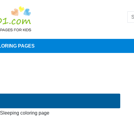
LORING PAGES
leeping coloring page