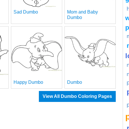
Sad Dumbo
Mom and Baby
w
Dumbo
p
l
Happy Dumbo
Dumbo
View All Dumbo Coloring Pages