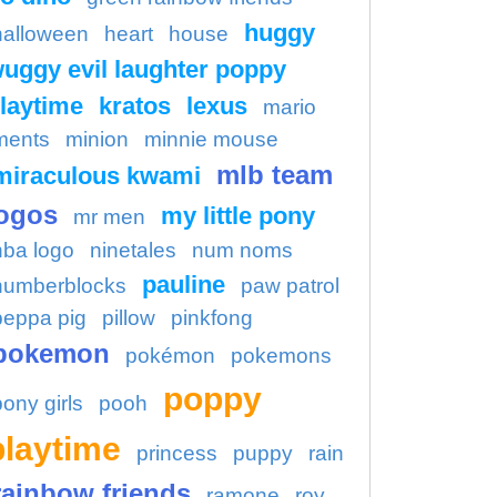
huggy
halloween
heart
house
uggy evil laughter poppy
laytime
kratos
lexus
mario
ments
minion
minnie mouse
mlb team
miraculous kwami
ogos
my little pony
mr men
nba logo
ninetales
num noms
pauline
numberblocks
paw patrol
peppa pig
pillow
pinkfong
pokemon
pokémon
pokemons
poppy
pony girls
pooh
playtime
princess
puppy
rain
rainbow friends
ramone
roy