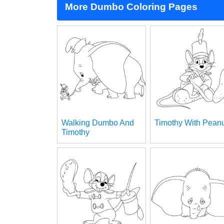
More Dumbo Coloring Pages
Walking Dumbo And
Timothy With Pean
Timothy