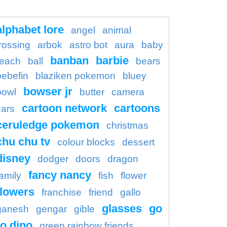
alphabet lore
angel
animal
rossing
arbok
astro bot
aura
baby
banban
barbie
each
ball
bears
bebefin
blaziken pokemon
bluey
bowser jr
bowl
butter
camera
cartoon network
cartoons
cars
ceruledge pokemon
christmas
chu chu tv
colour blocks
dessert
disney
dodger
doors
dragon
fancy nancy
family
fish
flower
flowers
franchise
friend
gallo
glasses
go
ganesh
gengar
gible
o dino
green rainbow friends