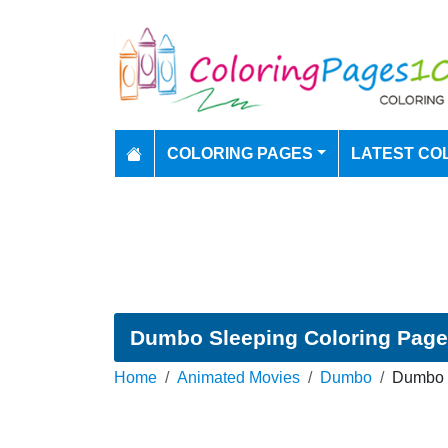
COLORING PAGES
LATEST CO
Dumbo Sleeping Coloring Page
Home
Animated Movies
Dumbo
Dumbo S