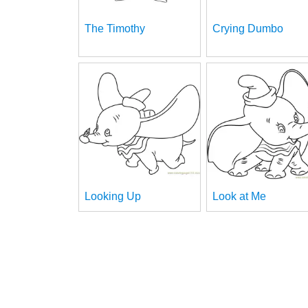
The Timothy
Crying Dumbo
Looking Up
Look at Me