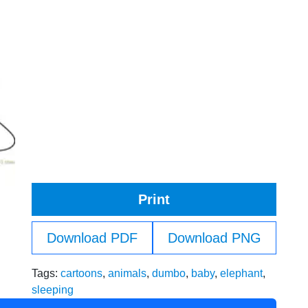
Print
Download PDF
Download PNG
Tags:
cartoons
,
animals
,
dumbo
,
baby
,
elephant
,
sleeping