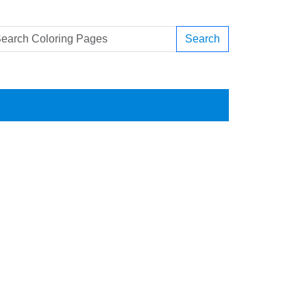
Search