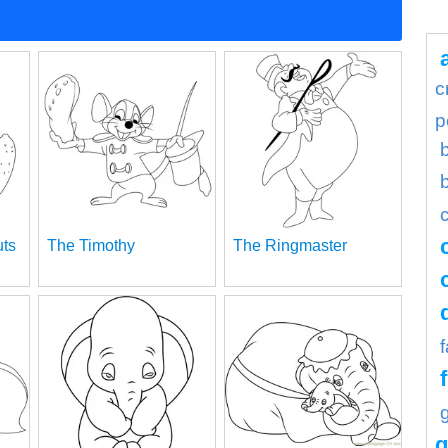
c
p
uts
The Timothy
The Ringmaster
g