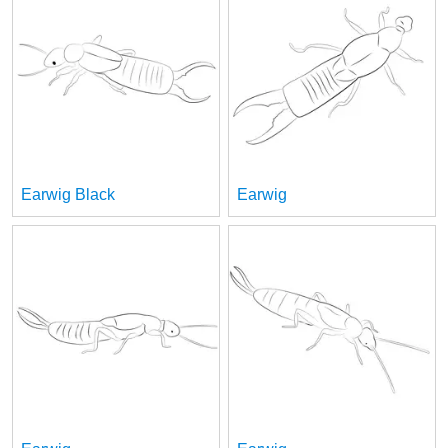
Earwig Black
Earwig