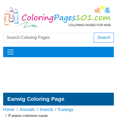
Search
Earwig Coloring Page
Home
Animals
Insects
Earwigs
Earwig coloring page