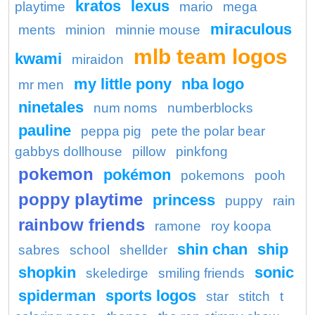
kratos
lexus
playtime
mario
mega
miraculous
ments
minion
minnie mouse
mlb team logos
kwami
miraidon
my little pony
nba logo
mr men
ninetales
num noms
numberblocks
pauline
peppa pig
pete the polar bear
gabbys dollhouse
pillow
pinkfong
pokemon
pokémon
pokemons
pooh
poppy playtime
princess
puppy
rain
rainbow friends
ramone
roy koopa
shin chan
ship
sabres
school
shellder
shopkin
sonic
skeledirge
smiling friends
spiderman
sports logos
star
stitch
t