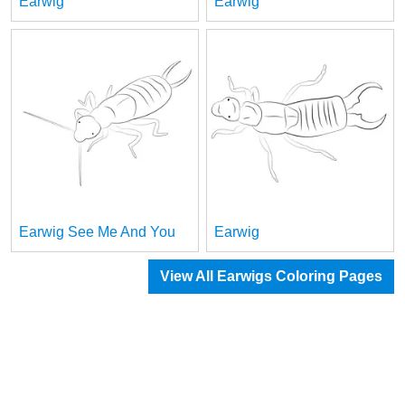
Earwig
Earwig
Earwig See Me And You
Earwig
View All Earwigs Coloring Pages