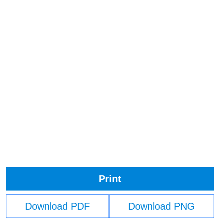
Print
Download PDF
Download PNG