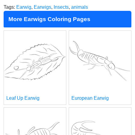
Tags:
Earwig
,
Earwigs
,
Insects
,
animals
More Earwigs Coloring Pages
Leaf Up Earwig
European Earwig