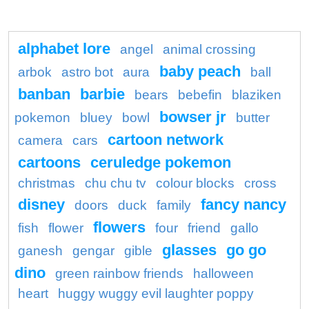
alphabet lore
angel
animal crossing
baby peach
arbok
astro bot
aura
ball
banban
barbie
bears
bebefin
blaziken
bowser jr
pokemon
bluey
bowl
butter
cartoon network
camera
cars
cartoons
ceruledge pokemon
christmas
chu chu tv
colour blocks
cross
disney
fancy nancy
doors
duck
family
flowers
fish
flower
four
friend
gallo
glasses
go go
ganesh
gengar
gible
dino
green rainbow friends
halloween
heart
huggy wuggy evil laughter poppy