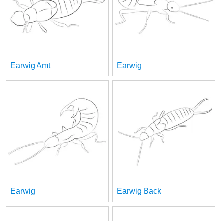
Earwig Amt
Earwig
Earwig
Earwig Back