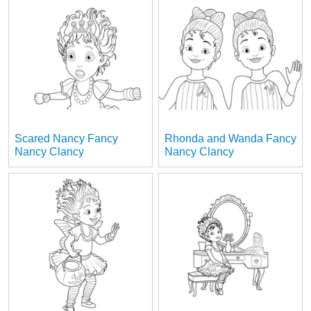
Scared Nancy Fancy
Rhonda and Wanda Fancy
Nancy Clancy
Nancy Clancy