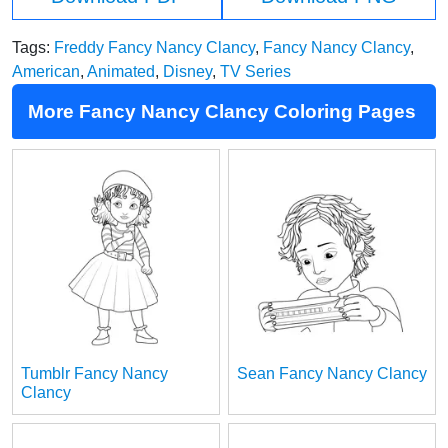
Tags:
Freddy Fancy Nancy Clancy
,
Fancy Nancy Clancy
,
American
,
Animated
,
Disney
,
TV Series
More Fancy Nancy Clancy Coloring Pages
Tumblr Fancy Nancy
Sean Fancy Nancy Clancy
Clancy