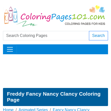
Search
Freddy Fancy Nancy Clancy Coloring
Page
Home
Animated Series
Fancy Nancy Clancy