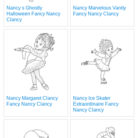
Nancy s Ghostly
Nancy Marvelous Vanity
Halloween Fancy Nancy
Fancy Nancy Clancy
Clancy
Nancy Margaret Clancy
Nancy Ice Skater
Fancy Nancy Clancy
Extraordinaire Fancy
Nancy Clancy