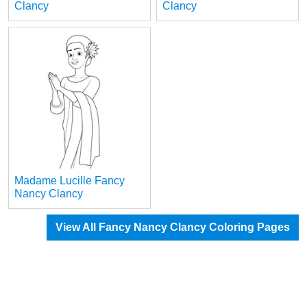
Clancy
Clancy
Madame Lucille Fancy
Nancy Clancy
View All Fancy Nancy Clancy Coloring Pages