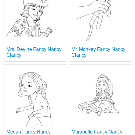
Mrs. Devine Fancy Nancy
Mr. Monkey Fancy Nancy
Clancy
Clancy
Megan Fancy Nancy
Marabelle Fancy Nancy