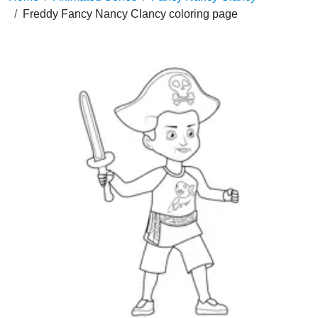
Freddy Fancy Nancy Clancy coloring page