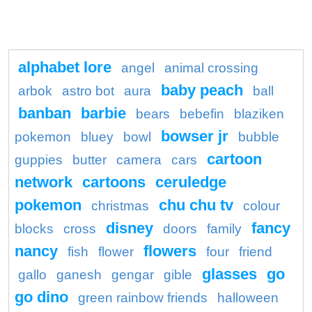
alphabet lore
angel
animal crossing
baby peach
arbok
astro bot
aura
ball
banban
barbie
bears
bebefin
blaziken
bowser jr
pokemon
bluey
bowl
bubble
cartoon
guppies
butter
camera
cars
network
cartoons
ceruledge
pokemon
chu chu tv
christmas
colour
disney
fancy
blocks
cross
doors
family
nancy
flowers
fish
flower
four
friend
glasses
go
gallo
ganesh
gengar
gible
go dino
green rainbow friends
halloween