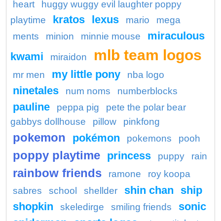
heart
huggy wuggy evil laughter poppy
kratos
lexus
playtime
mario
mega
miraculous
ments
minion
minnie mouse
mlb team logos
kwami
miraidon
my little pony
mr men
nba logo
ninetales
num noms
numberblocks
pauline
peppa pig
pete the polar bear
gabbys dollhouse
pillow
pinkfong
pokemon
pokémon
pokemons
pooh
poppy playtime
princess
puppy
rain
rainbow friends
ramone
roy koopa
shin chan
ship
sabres
school
shellder
shopkin
sonic
skeledirge
smiling friends