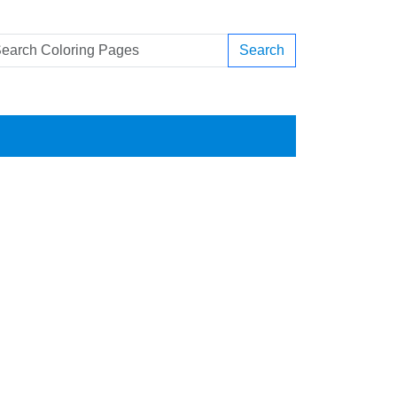
Search