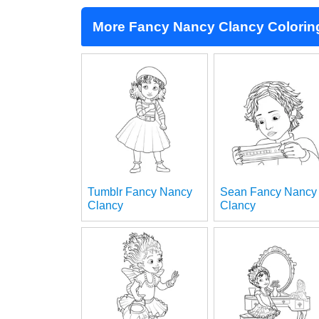
More Fancy Nancy Clancy Colorin
Tumblr Fancy Nancy
Sean Fancy Nancy
Clancy
Clancy