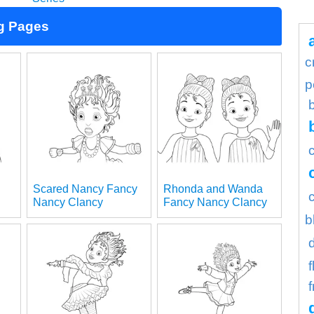
g Pages
c
p
Scared Nancy Fancy
Rhonda and Wanda
Nancy Clancy
Fancy Nancy Clancy
b
f