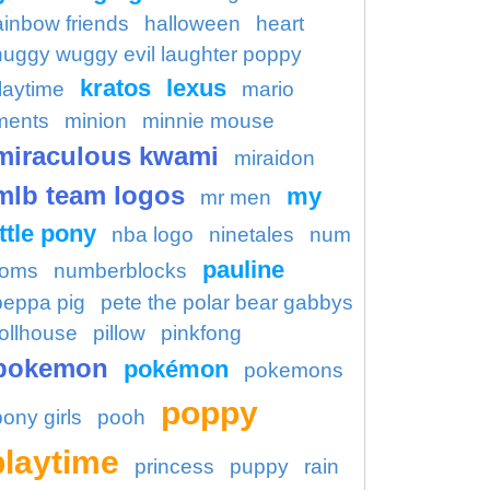
ainbow friends
halloween
heart
huggy wuggy evil laughter poppy
kratos
lexus
laytime
mario
ments
minion
minnie mouse
miraculous kwami
miraidon
mlb team logos
my
mr men
ittle pony
nba logo
ninetales
num
pauline
oms
numberblocks
peppa pig
pete the polar bear gabbys
ollhouse
pillow
pinkfong
pokemon
pokémon
pokemons
poppy
pony girls
pooh
playtime
princess
puppy
rain