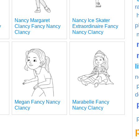
r
Nancy Margaret
Nancy Ice Skater
p
y
Clancy Fancy Nancy
Extraordinaire Fancy
Clancy
Nancy Clancy
l
n
d
Megan Fancy Nancy
Marabelle Fancy
Clancy
Nancy Clancy