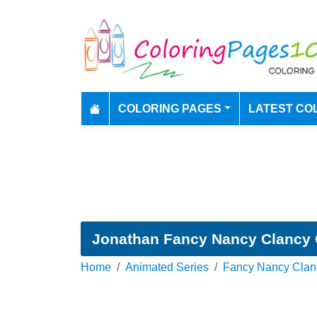
COLORING PAGES
LATEST CO
Jonathan Fancy Nancy Clancy 
Home
Animated Series
Fancy Nancy Clan