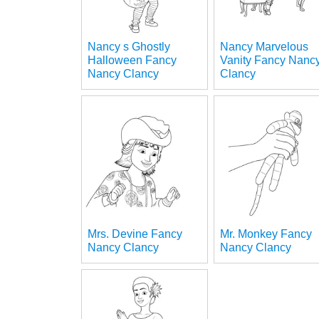
Nancy s Ghostly
Nancy Marvelous
Halloween Fancy
Vanity Fancy Nanc
Nancy Clancy
Clancy
Mrs. Devine Fancy
Mr. Monkey Fancy
Nancy Clancy
Nancy Clancy