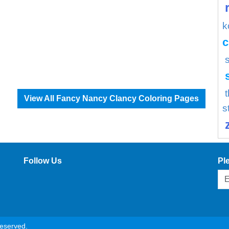
k
c
View All Fancy Nancy Clancy Coloring Pages
s
Follow Us
Pl
reserved.