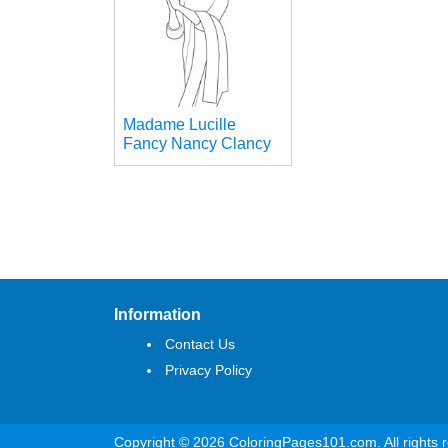
Madame Lucille
Fancy Nancy Clancy
Information
Contact Us
Privacy Policy
Copyright © 2026 ColoringPages101.com. All rights 