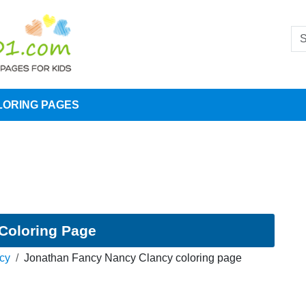
LORING PAGES
Coloring Page
cy
Jonathan Fancy Nancy Clancy coloring page