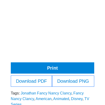
Print
Download PDF
Download PNG
Tags:
Jonathan Fancy Nancy Clancy
,
Fancy
Nancy Clancy
,
American
,
Animated
,
Disney
,
TV
Series