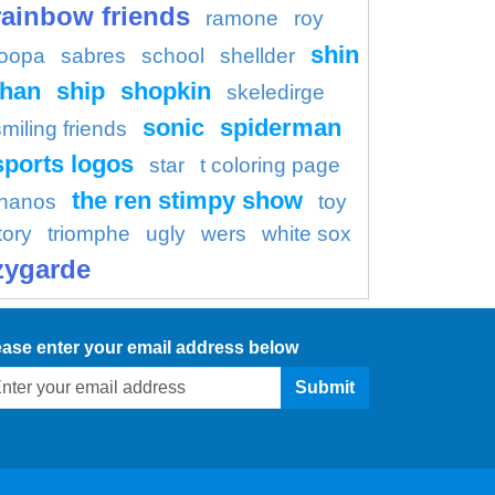
rainbow friends
ramone
roy
shin
oopa
sabres
school
shellder
han
ship
shopkin
skeledirge
sonic
spiderman
smiling friends
sports logos
star
t coloring page
the ren stimpy show
thanos
toy
tory
triomphe
ugly
wers
white sox
zygarde
ease enter your email address below
Submit