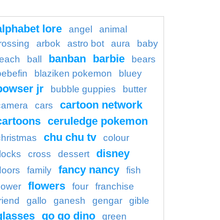
alphabet lore
angel
animal
rossing
arbok
astro bot
aura
baby
banban
barbie
each
ball
bears
bebefin
blaziken pokemon
bluey
bowser jr
bubble guppies
butter
cartoon network
camera
cars
cartoons
ceruledge pokemon
chu chu tv
christmas
colour
disney
locks
cross
dessert
fancy nancy
doors
family
fish
flowers
flower
four
franchise
riend
gallo
ganesh
gengar
gible
glasses
go go dino
green