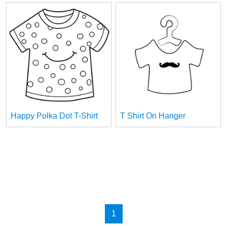
Happy Polka Dot T-Shirt
T Shirt On Hanger
1