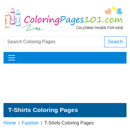
Search
T-Shirts Coloring Pages
Home
Fashion
T-Shirts Coloring Pages