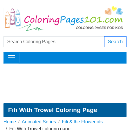
Search
Fifi With Trowel Coloring Page
Home
Animated Series
Fifi & the Flowertots
Fifi With Trowel coloring page