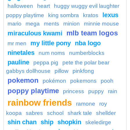
halloween
heart
huggy wuggy evil laughter
lexus
poppy playtime
king sombra
kratos
mario
mega
ments
minion
minnie mouse
mlb team logos
miraculous kwami
my little pony
nba logo
mr men
ninetales
num noms
numberblocks
pauline
peppa pig
pete the polar bear
gabbys dollhouse
pillow
pinkfong
pokemon
pokémon
pokemons
pooh
poppy playtime
princess
puppy
rain
rainbow friends
ramone
roy
koopa
sabres
school
shark tale
shellder
shin chan
ship
shopkin
skeledirge