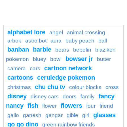
alphabet lore
angel
animal crossing
arbok
astro bot
aura
baby peach
ball
banban
barbie
bears
bebefin
blaziken
bowser jr
pokemon
bluey
bowl
butter
cartoon network
camera
cars
cartoons
ceruledge pokemon
chu chu tv
christmas
colour blocks
cross
disney
fancy
disney cars
doors
family
nancy
fish
flowers
flower
four
friend
glasses
gallo
ganesh
gengar
gible
girl
go go dino
green rainbow friends