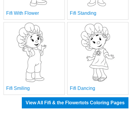
Fifi With Flower
Fifi Standing
Fifi Smiling
Fifi Dancing
View All Fifi & the Flowertots Coloring Pages