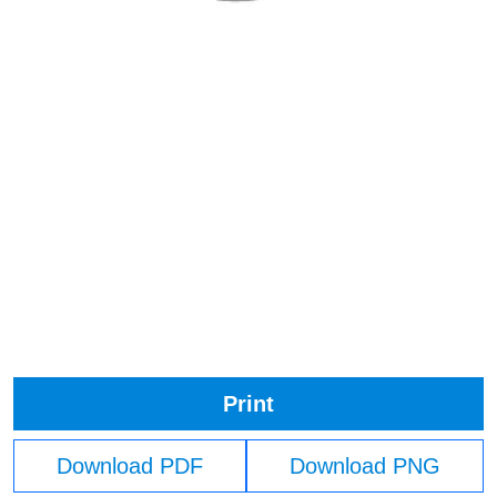
Print
Download PDF
Download PNG