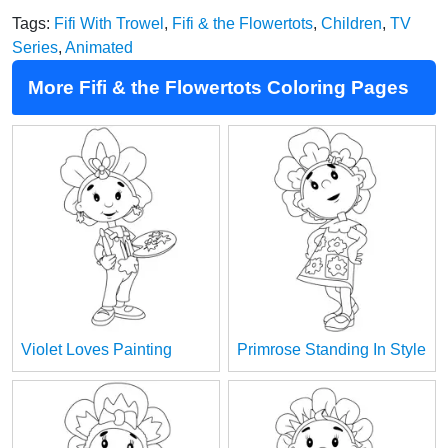
Tags:
Fifi With Trowel
,
Fifi & the Flowertots
,
Children
,
TV
Series
,
Animated
More Fifi & the Flowertots Coloring Pages
Violet Loves Painting
Primrose Standing In Style