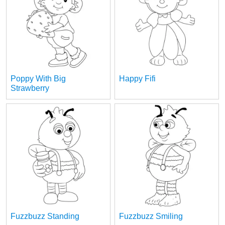
Poppy With Big
Happy Fifi
Strawberry
Fuzzbuzz Standing
Fuzzbuzz Smiling