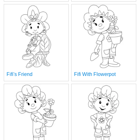
Fifi's Friend
Fifi With Flowerpot