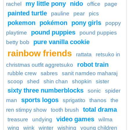
my little pony
nido
rachel
office
page
painted turtle
pauline
pear
pics
pokemon
pokémon
pony girls
poppy
pound puppies
playtime
pound puppies
pure vanilla cookie
betty bob
rainbow friends
rattata
retsuko in
robot train
christmas outfit aggretsuko
rubble crew
sabres
sanit namdeo maharaj
scoop
shed
shin chan
shopkin
sister
sixty three numberblocks
sonic
spider
sports logos
man
sprigatito
thanos
the
total drama
ren stimpy show
tooth brush
video games
treasure
undying
wilma
wing
wink
winter
wishing
young children