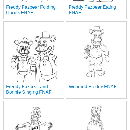
Freddy Fazbear Folding
Freddy Fazbear Eating
Hands FNAF
FNAF
Freddy Fazbear and
Withered Freddy FNAF
Bonnie Singing FNAF