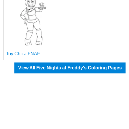
Toy Chica FNAF
View All Five Nights at Freddy's Coloring Pages