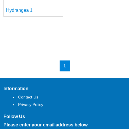
Hydrangea 1
1
Information
Contact Us
Privacy Policy
Follow Us
Please enter your email address below