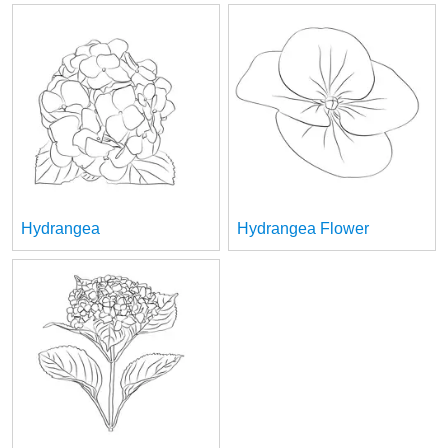
Hydrangea
Hydrangea Flower