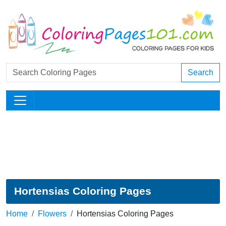
Search
Hortensias Coloring Pages
Home
Flowers
Hortensias Coloring Pages