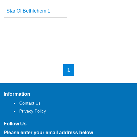
Star Of Bethlehem 1
1
Information
Contact Us
Privacy Policy
Follow Us
Please enter your email address below