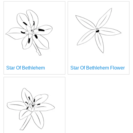
Star Of Bethlehem
Star Of Bethlehem Flower