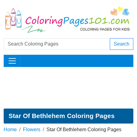
Search
Star Of Bethlehem Coloring Pages
Home
Flowers
Star Of Bethlehem Coloring Pages